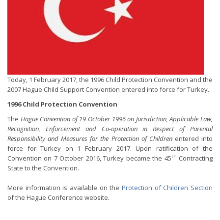
Today, 1 February 2017, the 1996 Child Protection Convention and the
2007 Hague Child Support Convention entered into force for Turkey.
1996 Child Protection Convention
The
Hague Convention of 19 October 1996 on Jurisdiction, Applicable Law,
Recognition, Enforcement and Co-operation in Respect of Parental
Responsibility and Measures for the Protection of Children
entered into
force for Turkey on 1 February 2017. Upon ratification of the
th
Convention on 7 October 2016, Turkey became the 45
Contracting
State to the Convention.
More information is available on the
Protection of Children Section
of the Hague Conference website.