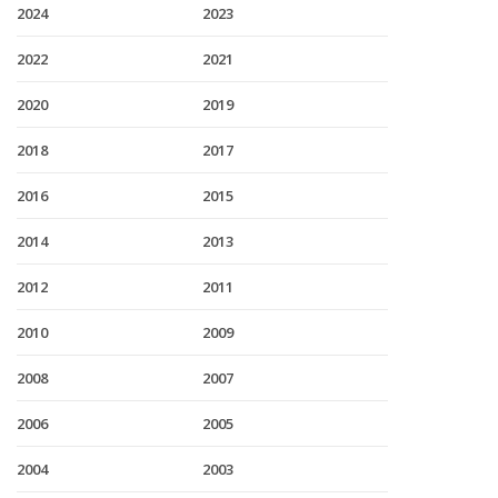
2024
2023
2022
2021
2020
2019
2018
2017
2016
2015
2014
2013
2012
2011
2010
2009
2008
2007
2006
2005
2004
2003