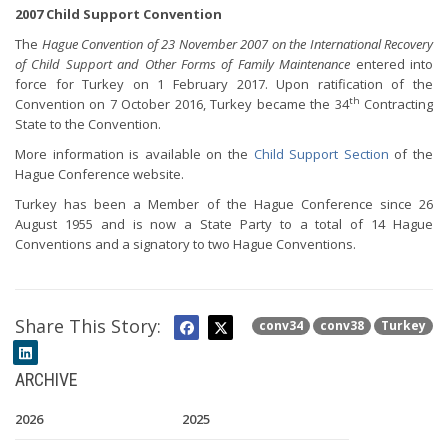
2007 Child Support Convention
The
Hague Convention of 23 November 2007 on the International Recovery
of Child Support and Other Forms of Family Maintenance
entered into
force for Turkey on 1 February 2017. Upon ratification of the
th
Convention on 7 October 2016, Turkey became the 34
Contracting
State to the Convention.
More information is available on the
Child Support Section
of the
Hague Conference website.
Turkey has been a Member of the Hague Conference since 26
August 1955 and is now a State Party to a total of 14 Hague
Conventions and a signatory to two Hague Conventions.
Share This Story:
conv34
conv38
Turkey
ARCHIVE
2026
2025