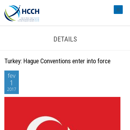
#transl
DETAILS
Turkey: Hague Conventions enter into force
fev
1
2017