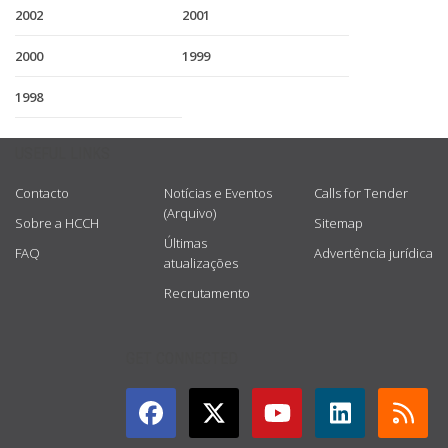
2002
2001
2000
1999
1998
USEFUL LINKS
Contacto
Notícias e Eventos
Calls for Tender
(Arquivo)
Sobre a HCCH
Sitemap
Últimas
FAQ
Advertência jurídica
atualizações
Recrutamento
GET CONNECTED