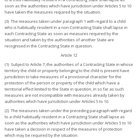
soon as the authorities which have jurisdiction under Articles 5 to 10
have taken the measures required by the situation.
(3) The measures taken under paragraph 1 with regard to a child
who is habitually resident in a non-Contracting State shall lapse in
each Contracting State as soon as measures required by the
situation and taken by the authorities of another State are
recognised in the Contracting State in question.
Article 12
(1) Subject to Article 7, the authorities of a Contracting State in whose
territory the child or property belonging to the child is present have
jurisdiction to take measures of a provisional character for the
protection of the person or property of the child which have a
territorial effect limited to the State in question, in so far as such
measures are not incompatible with measures already taken by
authorities which have jurisdiction under Articles 5 to 10.
(2) The measures taken under the preceding paragraph with regard
to a child habitually resident in a Contracting State shall lapse as
soon as the authorities which have jurisdiction under Articles 5 to 10
have taken a decision in respect of the measures of protection
which may be required by the situation.