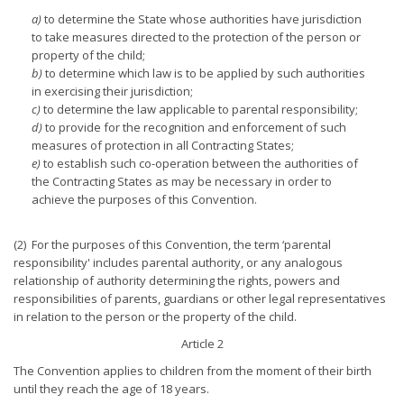
a)
to determine the State whose authorities have jurisdiction
to take measures directed to the protection of the person or
property of the child;
b)
to determine which law is to be applied by such authorities
in exercising their jurisdiction;
c)
to determine the law applicable to parental responsibility;
d)
to provide for the recognition and enforcement of such
measures of protection in all Contracting States;
e)
to establish such co-operation between the authorities of
the Contracting States as may be necessary in order to
achieve the purposes of this Convention.
(2) For the purposes of this Convention, the term ‘parental
responsibility' includes parental authority, or any analogous
relationship of authority determining the rights, powers and
responsibilities of parents, guardians or other legal representatives
in relation to the person or the property of the child.
Article 2
The Convention applies to children from the moment of their birth
until they reach the age of 18 years.