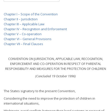
Chapter I – Scope of the Convention
Chapter II – Jurisdiction
Chapter III – Applicable Law
Chapter IV – Recognition and Enforcement
Chapter V – Co-operation
Chapter VI – General Provisions
Chapter VII – Final Clauses
CONVENTION ON JURISDICTION, APPLICABLE LAW, RECOGNITION,
ENFORCEMENT AND CO-OPERATION IN RESPECT OF PARENTAL
RESPONSIBILITY AND MEASURES FOR THE PROTECTION OF CHILDREN
(Concluded 19 October 1996)
The States signatory to the present Convention,
Considering the need to improve the protection of children in
international situations,
Wishing to avoid conflicts between their legal systems in respect of