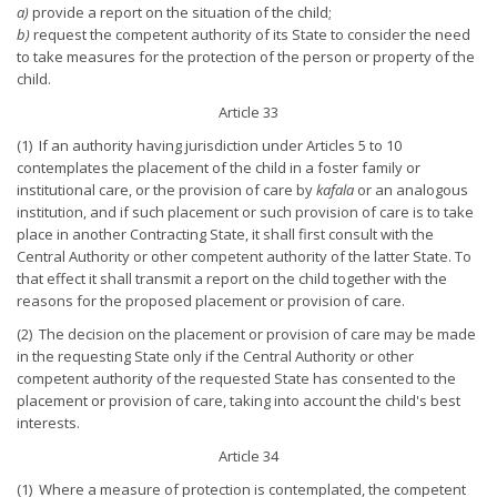
a)
provide a report on the situation of the child;
b)
request the competent authority of its State to consider the need
to take measures for the protection of the person or property of the
child.
Article 33
(1) If an authority having jurisdiction under Articles 5 to 10
contemplates the placement of the child in a foster family or
institutional care, or the provision of care by
kafala
or an analogous
institution, and if such placement or such provision of care is to take
place in another Contracting State, it shall first consult with the
Central Authority or other competent authority of the latter State. To
that effect it shall transmit a report on the child together with the
reasons for the proposed placement or provision of care.
(2) The decision on the placement or provision of care may be made
in the requesting State only if the Central Authority or other
competent authority of the requested State has consented to the
placement or provision of care, taking into account the child's best
interests.
Article 34
(1) Where a measure of protection is contemplated, the competent