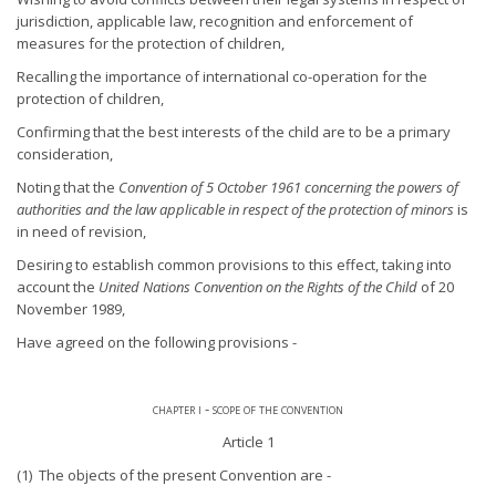
jurisdiction, applicable law, recognition and enforcement of
measures for the protection of children,
Recalling the importance of international co-operation for the
protection of children,
Confirming that the best interests of the child are to be a primary
consideration,
Noting that the
Convention of 5 October 1961 concerning the powers of
authorities and the law applicable in respect of the protection of minors
is
in need of revision,
Desiring to establish common provisions to this effect, taking into
account the
United Nations Convention on the Rights of the Child
of 20
November 1989,
Have agreed on the following provisions -
chapter i - scope of the convention
Article 1
(1) The objects of the present Convention are -