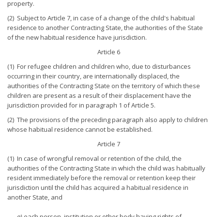
property.
(2) Subject to Article 7, in case of a change of the child's habitual
residence to another Contracting State, the authorities of the State
of the new habitual residence have jurisdiction.
Article 6
(1) For refugee children and children who, due to disturbances
occurring in their country, are internationally displaced, the
authorities of the Contracting State on the territory of which these
children are present as a result of their displacement have the
jurisdiction provided for in paragraph 1 of Article 5.
(2) The provisions of the preceding paragraph also apply to children
whose habitual residence cannot be established.
Article 7
(1) In case of wrongful removal or retention of the child, the
authorities of the Contracting State in which the child was habitually
resident immediately before the removal or retention keep their
jurisdiction until the child has acquired a habitual residence in
another State, and
a)
each person, institution or other body having rights of