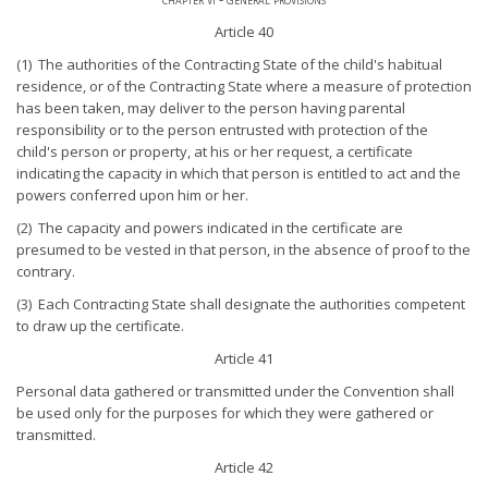
Article 40
(1) The authorities of the Contracting State of the child's habitual
residence, or of the Contracting State where a measure of protection
has been taken, may deliver to the person having parental
responsibility or to the person entrusted with protection of the
child's person or property, at his or her request, a certificate
indicating the capacity in which that person is entitled to act and the
powers conferred upon him or her.
(2) The capacity and powers indicated in the certificate are
presumed to be vested in that person, in the absence of proof to the
contrary.
(3) Each Contracting State shall designate the authorities competent
to draw up the certificate.
Article 41
Personal data gathered or transmitted under the Convention shall
be used only for the purposes for which they were gathered or
transmitted.
Article 42