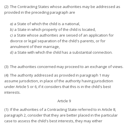
(2) The Contracting States whose authorities may be addressed as
provided in the preceding paragraph are
a)
a State of which the child is a national,
b)
a State in which property of the child is located,
c)
a State whose authorities are seised of an application for
divorce or legal separation of the child's parents, or for
annulment of their marriage,
d)
a State with which the child has a substantial connection.
(3) The authorities concerned may proceed to an exchange of views.
(4) The authority addressed as provided in paragraph 1 may
assume jurisdiction, in place of the authority having jurisdiction
under Article 5 or 6, if it considers that this is in the child's best
interests.
Article 9
(1) If the authorities of a Contracting State referred to in Article 8,
paragraph 2, consider that they are better placed in the particular
case to assess the child's best interests, they may either