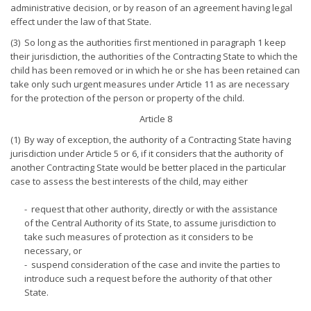
administrative decision, or by reason of an agreement having legal
effect under the law of that State.
(3) So long as the authorities first mentioned in paragraph 1 keep
their jurisdiction, the authorities of the Contracting State to which the
child has been removed or in which he or she has been retained can
take only such urgent measures under Article 11 as are necessary
for the protection of the person or property of the child.
Article 8
(1) By way of exception, the authority of a Contracting State having
jurisdiction under Article 5 or 6, if it considers that the authority of
another Contracting State would be better placed in the particular
case to assess the best interests of the child, may either
- request that other authority, directly or with the assistance
of the Central Authority of its State, to assume jurisdiction to
take such measures of protection as it considers to be
necessary, or
- suspend consideration of the case and invite the parties to
introduce such a request before the authority of that other
State.