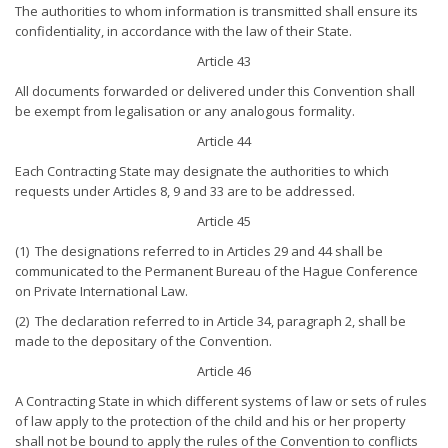
The authorities to whom information is transmitted shall ensure its
confidentiality, in accordance with the law of their State.
Article 43
All documents forwarded or delivered under this Convention shall
be exempt from legalisation or any analogous formality.
Article 44
Each Contracting State may designate the authorities to which
requests under Articles 8, 9 and 33 are to be addressed.
Article 45
(1) The designations referred to in Articles 29 and 44 shall be
communicated to the Permanent Bureau of the Hague Conference
on Private International Law.
(2) The declaration referred to in Article 34, paragraph 2, shall be
made to the depositary of the Convention.
Article 46
A Contracting State in which different systems of law or sets of rules
of law apply to the protection of the child and his or her property
shall not be bound to apply the rules of the Convention to conflicts