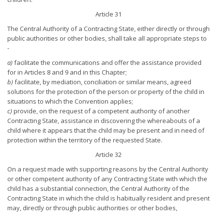
Article 31
The Central Authority of a Contracting State, either directly or through
public authorities or other bodies, shall take all appropriate steps to
-
a)
facilitate the communications and offer the assistance provided
for in Articles 8 and 9 and in this Chapter;
b)
facilitate, by mediation, conciliation or similar means, agreed
solutions for the protection of the person or property of the child in
situations to which the Convention applies;
c)
provide, on the request of a competent authority of another
Contracting State, assistance in discovering the whereabouts of a
child where it appears that the child may be present and in need of
protection within the territory of the requested State.
Article 32
On a request made with supporting reasons by the Central Authority
or other competent authority of any Contracting State with which the
child has a substantial connection, the Central Authority of the
Contracting State in which the child is habitually resident and present
may, directly or through public authorities or other bodies,