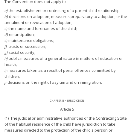
The Convention does not apply to -
a)
the establishment or contesting of a parent-child relationship;
b)
decisions on adoption, measures preparatory to adoption, or the
annulment or revocation of adoption;
c)
the name and forenames of the child;
d)
emancipation;
e)
maintenance obligations;
f)
trusts or succession;
g)
social security;
h)
public measures of a general nature in matters of education or
health;
i)
measures taken as a result of penal offences committed by
children;
j)
decisions on the right of asylum and on immigration.
chapter ii - jurisdiction
Article 5
(1) The judicial or administrative authorities of the Contracting State
of the habitual residence of the child have jurisdiction to take
measures directed to the protection of the child's person or