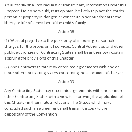
An authority shall not request or transmit any information under this
Chapter if to do so would, in its opinion, be likely to place the child's
person or property in danger, or constitute a serious threat to the
liberty or life of a member of the child's family.
Article 38
(1) Without prejudice to the possibility of imposing reasonable
charges for the provision of services, Central Authorities and other
public authorities of Contracting States shall bear their own costs in
applying the provisions of this Chapter.
(2) Any Contracting State may enter into agreements with one or
more other Contracting States concerning the allocation of charges.
Article 39
Any Contracting State may enter into agreements with one or more
other Contracting States with a view to improving the application of
this Chapter in their mutual relations. The States which have
concluded such an agreement shall transmit a copy to the
depositary of the Convention.
chapter vi - general provisions