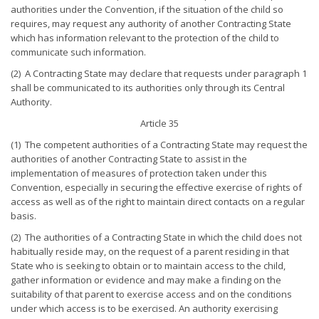
authorities under the Convention, if the situation of the child so
requires, may request any authority of another Contracting State
which has information relevant to the protection of the child to
communicate such information.
(2) A Contracting State may declare that requests under paragraph 1
shall be communicated to its authorities only through its Central
Authority.
Article 35
(1) The competent authorities of a Contracting State may request the
authorities of another Contracting State to assist in the
implementation of measures of protection taken under this
Convention, especially in securing the effective exercise of rights of
access as well as of the right to maintain direct contacts on a regular
basis.
(2) The authorities of a Contracting State in which the child does not
habitually reside may, on the request of a parent residing in that
State who is seeking to obtain or to maintain access to the child,
gather information or evidence and may make a finding on the
suitability of that parent to exercise access and on the conditions
under which access is to be exercised. An authority exercising