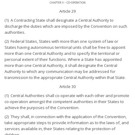
chapter v - co-operation
Article 29
(1) A Contracting State shall designate a Central Authority to
discharge the duties which are imposed by the Convention on such
authorities.
(2) Federal States, States with more than one system of law or
States having autonomous territorial units shall be free to appoint
more than one Central Authority and to specify the territorial or
personal extent of their functions. Where a State has appointed
more than one Central Authority, it shall designate the Central
Authority to which any communication may be addressed for
transmission to the appropriate Central Authority within that State.
Article 30
(1) Central Authorities shall co-operate with each other and promote
co-operation amongst the competent authorities in their States to
achieve the purposes of the Convention.
(2) They shall, in connection with the application of the Convention,
take appropriate steps to provide information as to the laws of, and
services available in, their States relating to the protection of
children.