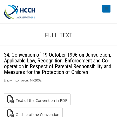
#transl
FULL TEXT
34: Convention of 19 October 1996 on Jurisdiction,
Applicable Law, Recognition, Enforcement and Co-
operation in Respect of Parental Responsibility and
Measures for the Protection of Children
Entry into force: 1-I-2002
Text of the Convention in PDF
Outline of the Convention