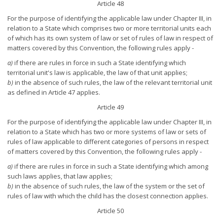
Article 48
For the purpose of identifying the applicable law under Chapter III, in
relation to a State which comprises two or more territorial units each
of which has its own system of law or set of rules of law in respect of
matters covered by this Convention, the following rules apply -
a)
if there are rules in force in such a State identifying which
territorial unit's law is applicable, the law of that unit applies;
b)
in the absence of such rules, the law of the relevant territorial unit
as defined in Article 47 applies.
Article 49
For the purpose of identifying the applicable law under Chapter III, in
relation to a State which has two or more systems of law or sets of
rules of law applicable to different categories of persons in respect
of matters covered by this Convention, the following rules apply -
a)
if there are rules in force in such a State identifying which among
such laws applies, that law applies;
b)
in the absence of such rules, the law of the system or the set of
rules of law with which the child has the closest connection applies.
Article 50