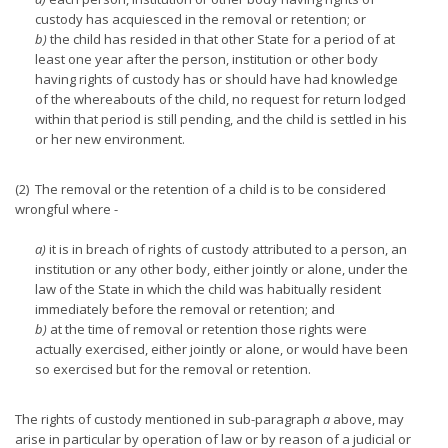
custody has acquiesced in the removal or retention; or
b)
the child has resided in that other State for a period of at
least one year after the person, institution or other body
having rights of custody has or should have had knowledge
of the whereabouts of the child, no request for return lodged
within that period is still pending, and the child is settled in his
or her new environment.
(2) The removal or the retention of a child is to be considered
wrongful where -
a)
it is in breach of rights of custody attributed to a person, an
institution or any other body, either jointly or alone, under the
law of the State in which the child was habitually resident
immediately before the removal or retention; and
b)
at the time of removal or retention those rights were
actually exercised, either jointly or alone, or would have been
so exercised but for the removal or retention.
The rights of custody mentioned in sub-paragraph
a
above, may
arise in particular by operation of law or by reason of a judicial or