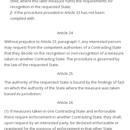
child, where this later measure fulfils the requirements for
recognition in the requested State;
f)
if the procedure provided in Article 33 has not been
complied with.
Article 24
Without prejudice to Article 23, paragraph 1, any interested person
may request from the competent authorities of a Contracting State
that they decide on the recognition or non-recognition of a measure
taken in another Contracting State. The procedure is governed by
the law of the requested State.
Article 25
The authority of the requested State is bound by the findings of fact
on which the authority of the State where the measure was taken
based its jurisdiction.
Article 26
(1) If measures taken in one Contracting State and enforceable
there require enforcement in another Contracting State, they shall,
upon request by an interested party, be declared enforceable or
registered for the purpose of enforcement in that other State