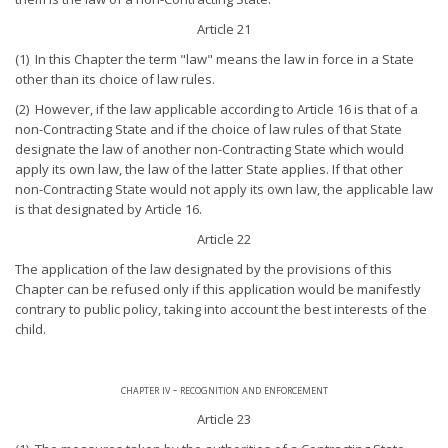
Article 21
(1) In this Chapter the term "law" means the law in force in a State
other than its choice of law rules.
(2) However, if the law applicable according to Article 16 is that of a
non-Contracting State and if the choice of law rules of that State
designate the law of another non-Contracting State which would
apply its own law, the law of the latter State applies. If that other
non-Contracting State would not apply its own law, the applicable law
is that designated by Article 16.
Article 22
The application of the law designated by the provisions of this
Chapter can be refused only if this application would be manifestly
contrary to public policy, taking into account the best interests of the
child.
chapter iv - recognition and enforcement
Article 23