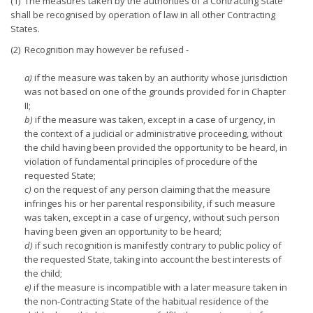
(1) The measures taken by the authorities of a Contracting State
shall be recognised by operation of law in all other Contracting
States.
(2) Recognition may however be refused -
a)
if the measure was taken by an authority whose jurisdiction
was not based on one of the grounds provided for in Chapter
II;
b)
if the measure was taken, except in a case of urgency, in
the context of a judicial or administrative proceeding, without
the child having been provided the opportunity to be heard, in
violation of fundamental principles of procedure of the
requested State;
c)
on the request of any person claiming that the measure
infringes his or her parental responsibility, if such measure
was taken, except in a case of urgency, without such person
having been given an opportunity to be heard;
d)
if such recognition is manifestly contrary to public policy of
the requested State, taking into account the best interests of
the child;
e)
if the measure is incompatible with a later measure taken in
the non-Contracting State of the habitual residence of the