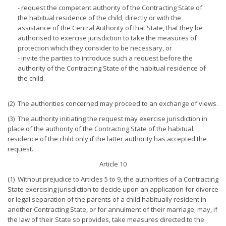
- request the competent authority of the Contracting State of
the habitual residence of the child, directly or with the
assistance of the Central Authority of that State, that they be
authorised to exercise jurisdiction to take the measures of
protection which they consider to be necessary, or
- invite the parties to introduce such a request before the
authority of the Contracting State of the habitual residence of
the child.
(2) The authorities concerned may proceed to an exchange of views.
(3) The authority initiating the request may exercise jurisdiction in
place of the authority of the Contracting State of the habitual
residence of the child only if the latter authority has accepted the
request.
Article 10
(1) Without prejudice to Articles 5 to 9, the authorities of a Contracting
State exercising jurisdiction to decide upon an application for divorce
or legal separation of the parents of a child habitually resident in
another Contracting State, or for annulment of their marriage, may, if
the law of their State so provides, take measures directed to the