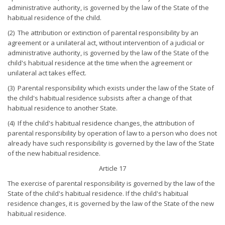
administrative authority, is governed by the law of the State of the
habitual residence of the child.
(2) The attribution or extinction of parental responsibility by an
agreement or a unilateral act, without intervention of a judicial or
administrative authority, is governed by the law of the State of the
child's habitual residence at the time when the agreement or
unilateral act takes effect.
(3) Parental responsibility which exists under the law of the State of
the child's habitual residence subsists after a change of that
habitual residence to another State.
(4) If the child's habitual residence changes, the attribution of
parental responsibility by operation of law to a person who does not
already have such responsibility is governed by the law of the State
of the new habitual residence.
Article 17
The exercise of parental responsibility is governed by the law of the
State of the child's habitual residence. If the child's habitual
residence changes, it is governed by the law of the State of the new
habitual residence.