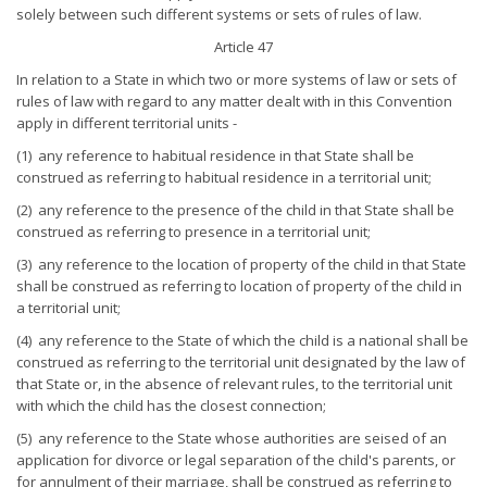
solely between such different systems or sets of rules of law.
Article 47
In relation to a State in which two or more systems of law or sets of
rules of law with regard to any matter dealt with in this Convention
apply in different territorial units -
(1) any reference to habitual residence in that State shall be
construed as referring to habitual residence in a territorial unit;
(2) any reference to the presence of the child in that State shall be
construed as referring to presence in a territorial unit;
(3) any reference to the location of property of the child in that State
shall be construed as referring to location of property of the child in
a territorial unit;
(4) any reference to the State of which the child is a national shall be
construed as referring to the territorial unit designated by the law of
that State or, in the absence of relevant rules, to the territorial unit
with which the child has the closest connection;
(5) any reference to the State whose authorities are seised of an
application for divorce or legal separation of the child's parents, or
for annulment of their marriage, shall be construed as referring to