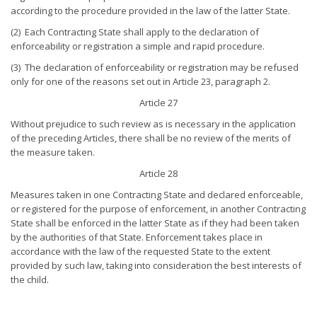
according to the procedure provided in the law of the latter State.
(2) Each Contracting State shall apply to the declaration of
enforceability or registration a simple and rapid procedure.
(3) The declaration of enforceability or registration may be refused
only for one of the reasons set out in Article 23, paragraph 2.
Article 27
Without prejudice to such review as is necessary in the application
of the preceding Articles, there shall be no review of the merits of
the measure taken.
Article 28
Measures taken in one Contracting State and declared enforceable,
or registered for the purpose of enforcement, in another Contracting
State shall be enforced in the latter State as if they had been taken
by the authorities of that State. Enforcement takes place in
accordance with the law of the requested State to the extent
provided by such law, taking into consideration the best interests of
the child.