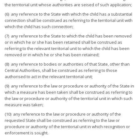
the territorial unit whose authorities are seised of such application;
(6) any reference to the State with which the child has a substantial
connection shall be construed as referring to the territorial unit with
which the child has such connection;
(7) any reference to the State to which the child has been removed
or in which he or she has been retained shall be construed as
referring to the relevant territorial unit to which the child has been
removed or in which he or she has been retained;
(8) any reference to bodies or authorities of that State, other than
Central Authorities, shall be construed as referring to those
authorised to act in the relevant territorial unit;
(9) any reference to the law or procedure or authority of the State in
which a measure has been taken shall be construed as referring to
the law or procedure or authority of the territorial unit in which such
measure was taken;
(10) any reference to the law or procedure or authority of the
requested State shall be construed as referring to the law or
procedure or authority of the territorial unit in which recognition or
enforcement is sought.