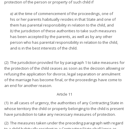
protection of the person or property of such child if
a)
at the time of commencement of the proceedings, one of
his or her parents habitually resides in that State and one of
them has parental responsibility in relation to the child, and
b)
the jurisdiction of these authorities to take such measures
has been accepted by the parents, as well as by any other
person who has parental responsibility in relation to the child,
and is in the best interests of the child.
(2) The jurisdiction provided for by paragraph 1 to take measures for
the protection of the child ceases as soon as the decision allowing or
refusing the application for divorce, legal separation or annulment
of the marriage has become final, or the proceedings have come to
an end for another reason.
Article 11
(1) In all cases of urgency, the authorities of any Contracting State in
whose territory the child or property belonging to the child is present
have jurisdiction to take any necessary measures of protection.
(2) The measures taken under the preceding paragraph with regard
to a child habitually resident in a Contracting State shall lapse as