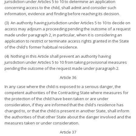
jurisdiction under Articles 5 to 10 to determine an application
concerning access to the child, shall admit and consider such
information, evidence and finding before reaching its decision.
(3) An authority having jurisdiction under Articles 5 to 10 to decide on
access may adjourn a proceeding pending the outcome of a request
made under paragraph 2, in particular, when it is considering an
application to restrict or terminate access rights granted in the State
of the child's former habitual residence.
(4) Nothing in this Article shall prevent an authority having
jurisdiction under Articles 5 to 10 from taking provisional measures
pending the outcome of the request made under paragraph 2.
Article 36
In any case where the child is exposed to a serious danger, the
competent authorities of the Contracting State where measures for
the protection of the child have been taken or are under
consideration, if they are informed that the child's residence has
changed to, or that the child is present in another State, shall inform
the authorities of that other State about the danger involved and the
measures taken or under consideration.
Article 37