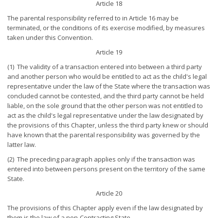
Article 18
The parental responsibility referred to in Article 16 may be
terminated, or the conditions of its exercise modified, by measures
taken under this Convention.
Article 19
(1) The validity of a transaction entered into between a third party
and another person who would be entitled to act as the child's legal
representative under the law of the State where the transaction was
concluded cannot be contested, and the third party cannot be held
liable, on the sole ground that the other person was not entitled to
act as the child's legal representative under the law designated by
the provisions of this Chapter, unless the third party knew or should
have known that the parental responsibility was governed by the
latter law.
(2) The preceding paragraph applies only if the transaction was
entered into between persons present on the territory of the same
State.
Article 20
The provisions of this Chapter apply even if the law designated by
them is the law of a non-Contracting State.