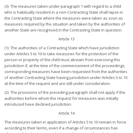
(3) The measures taken under paragraph 1 with regard to a child
who is habitually resident in a non-Contracting State shall lapse in
the Contracting State where the measures were taken as soon as
measures required by the situation and taken by the authorities of
another State are recognised in the Contracting State in question.
Article 13
(1) The authorities of a Contracting State which have jurisdiction
under Articles 5 to 10 to take measures for the protection of the
person or property of the child must abstain from exercising this
jurisdiction if, at the time of the commencement of the proceedings,
corresponding measures have been requested from the authorities
of another Contracting State having jurisdiction under Articles 5 to 10
at the time of the request and are still under consideration.
(2) The provisions of the preceding paragraph shall not apply if the
authorities before whom the request for measures was initially
introduced have declined jurisdiction.
Article 14
The measures taken in application of Articles 5 to 10 remain in force
according to their terms, even if a change of circumstances has