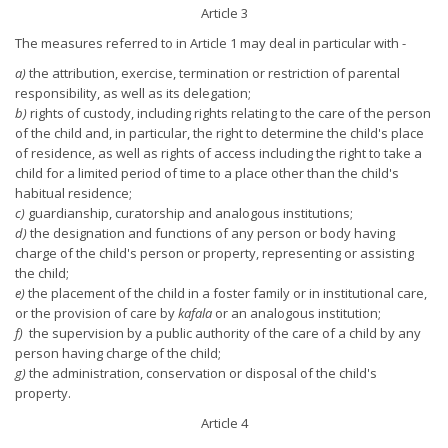
Article 3
The measures referred to in Article 1 may deal in particular with -
a)
the attribution, exercise, termination or restriction of parental
responsibility, as well as its delegation;
b)
rights of custody, including rights relating to the care of the person
of the child and, in particular, the right to determine the child's place
of residence, as well as rights of access including the right to take a
child for a limited period of time to a place other than the child's
habitual residence;
c)
guardianship, curatorship and analogous institutions;
d)
the designation and functions of any person or body having
charge of the child's person or property, representing or assisting
the child;
e)
the placement of the child in a foster family or in institutional care,
or the provision of care by
kafala
or an analogous institution;
f)
the supervision by a public authority of the care of a child by any
person having charge of the child;
g)
the administration, conservation or disposal of the child's
property.
Article 4