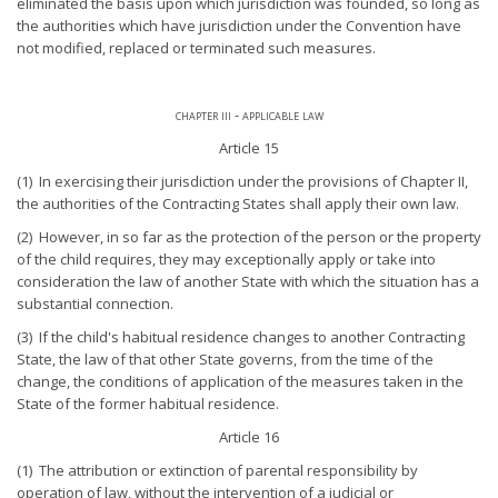
eliminated the basis upon which jurisdiction was founded, so long as
the authorities which have jurisdiction under the Convention have
not modified, replaced or terminated such measures.
chapter iii - applicable law
Article 15
(1) In exercising their jurisdiction under the provisions of Chapter II,
the authorities of the Contracting States shall apply their own law.
(2) However, in so far as the protection of the person or the property
of the child requires, they may exceptionally apply or take into
consideration the law of another State with which the situation has a
substantial connection.
(3) If the child's habitual residence changes to another Contracting
State, the law of that other State governs, from the time of the
change, the conditions of application of the measures taken in the
State of the former habitual residence.
Article 16
(1) The attribution or extinction of parental responsibility by
operation of law, without the intervention of a judicial or