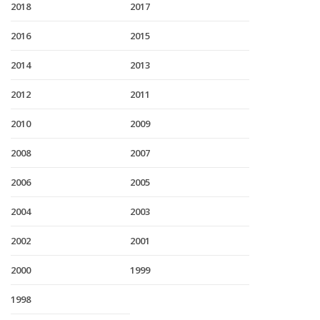
2018
2017
2016
2015
2014
2013
2012
2011
2010
2009
2008
2007
2006
2005
2004
2003
2002
2001
2000
1999
1998