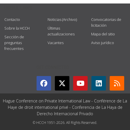
USEFUL LINKS
Contacto
Noticias (Archivo)
Convocatorias de
licitación
Sobre la HCCH
Últimas
actualizaciones
Mapa del sitio
Sección de
preguntas
Vacantes
Aviso jurídico
frecuentes
GET CONNECTED
Hague Conference on Private International Law - Conférence de La
Haye de droit international privé - Conferencia de La Haya de
Derecho Internacional Privado
© HCCH 1951-2026. All Rights Reserved.