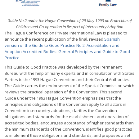
Guide No 2 under the Hague Convention of 29 May 1993 on Protection of
Children and Co-operation in Respect of Intercountry Adoption
The Hague Conference on Private International Law is pleased to
announce the recent publication of the final, revised
Spanish
version of the Guide to Good Practice No 2: Accreditation and
Adoption Accredited Bodies: General Principles and Guide to Good
Practice
.
This Guide to Good Practice was developed by the Permanent
Bureau with the help of many experts and in consultation with States
Parties to the 1993 Hague Convention and their Central Authorities.
The Guide carries the endorsement of the Special Commission which
reviews the practical operation of the Convention. This second
Guide under the 1993 Hague Convention emphasises that the
principles and obligations of the Convention apply to all actors in
Convention intercountry adoptions, clarifies the Convention
obligations and standards for the establishment and operation of
accredited bodies, encourages acceptance of higher standards than
the minimum standards of the Convention, identifies good practices
to implement those obligations and standards, and proposes a set