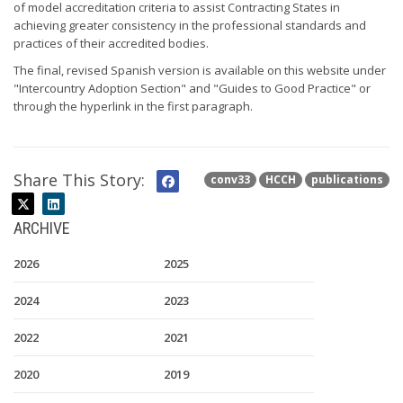
of model accreditation criteria to assist Contracting States in
achieving greater consistency in the professional standards and
practices of their accredited bodies.
The final, revised Spanish version is available on this website under
"Intercountry Adoption Section" and "Guides to Good Practice" or
through the hyperlink in the first paragraph.
Share This Story:
conv33
HCCH
publications
ARCHIVE
2026
2025
2024
2023
2022
2021
2020
2019