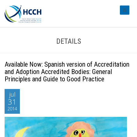
#transl
DETAILS
Available Now: Spanish version of Accreditation
and Adoption Accredited Bodies: General
Principles and Guide to Good Practice
jul
31
2014