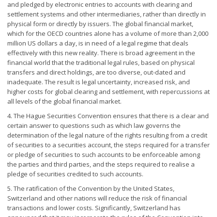
and pledged by electronic entries to accounts with clearing and
settlement systems and other intermediaries, rather than directly in
physical form or directly by issuers. The global financial market,
which for the OECD countries alone has a volume of more than 2,000
million US dollars a day, is in need of a legal regime that deals
effectively with this new reality. There is broad agreement in the
financial world that the traditional legal rules, based on physical
transfers and direct holdings, are too diverse, out-dated and
inadequate. The result is legal uncertainty, increased risk, and
higher costs for global clearing and settlement, with repercussions at
all levels of the global financial market.
4. The Hague Securities Convention ensures that there is a clear and
certain answer to questions such as which law governs the
determination of the legal nature of the rights resulting from a credit
of securities to a securities account, the steps required for a transfer
or pledge of securities to such accounts to be enforceable among
the parties and third parties, and the steps required to realise a
pledge of securities credited to such accounts.
5. The ratification of the Convention by the United States,
Switzerland and other nations will reduce the risk of financial
transactions and lower costs. Significantly, Switzerland has