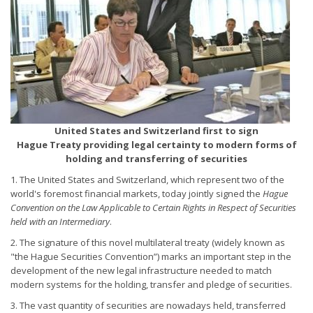
United States and Switzerland first to sign
Hague Treaty providing legal certainty to modern forms of
holding and transferring of securities
1. The United States and Switzerland, which represent two of the
world's foremost financial markets, today jointly signed the
Hague
Convention on the Law Applicable to Certain Rights in Respect of Securities
held with an Intermediary
.
2. The signature of this novel multilateral treaty (widely known as
"the Hague Securities Convention”) marks an important step in the
development of the new legal infrastructure needed to match
modern systems for the holding, transfer and pledge of securities.
3. The vast quantity of securities are nowadays held, transferred