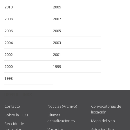
2010
2009
2008
2007
2006
2005
2004
2003
2002
2001
2000
1999
1998
USEFUL LINKS
Contacto
Noticias (Archivo)
Convocatorias de
licitación
Sobre la HCCH
Últimas
actualizaciones
Mapa del sitio
Sección de
preguntas
Vacantes
Aviso jurídico