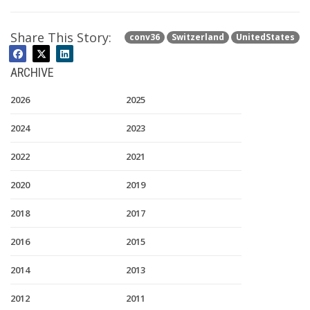
Share This Story:
conv36
Switzerland
UnitedStates
ARCHIVE
2026
2025
2024
2023
2022
2021
2020
2019
2018
2017
2016
2015
2014
2013
2012
2011