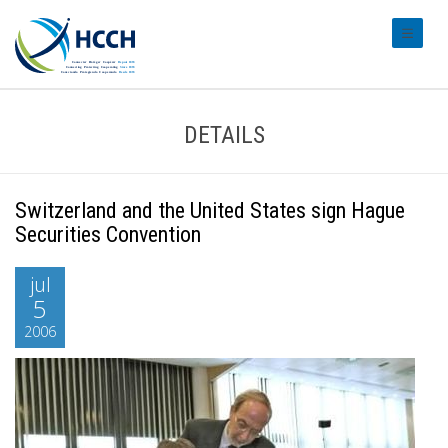
#transl
DETAILS
Switzerland and the United States sign Hague
Securities Convention
jul
5
2006