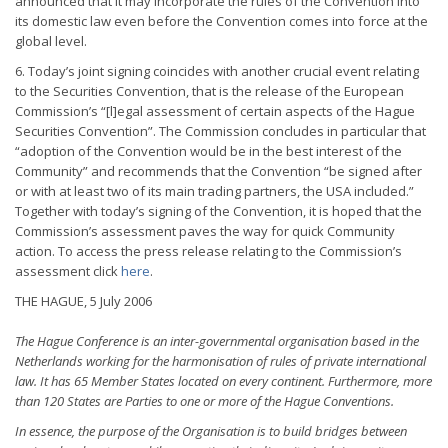
announced that it may incorporate the rules of the Convention into
its domestic law even before the Convention comes into force at the
global level.
6. Today’s joint signing coincides with another crucial event relating
to the Securities Convention, that is the release of the European
Commission’s “[l]egal assessment of certain aspects of the Hague
Securities Convention”. The Commission concludes in particular that
“adoption of the Convention would be in the best interest of the
Community” and recommends that the Convention “be signed after
or with at least two of its main trading partners, the USA included.”
Together with today’s signing of the Convention, it is hoped that the
Commission’s assessment paves the way for quick Community
action. To access the press release relating to the Commission’s
assessment click
here
.
THE HAGUE, 5 July 2006
The Hague Conference is an inter-governmental organisation based in the
Netherlands working for the harmonisation of rules of private international
law. It has 65 Member States located on every continent. Furthermore, more
than 120 States are Parties to one or more of the Hague Conventions.
In essence, the purpose of the Organisation is to build bridges between