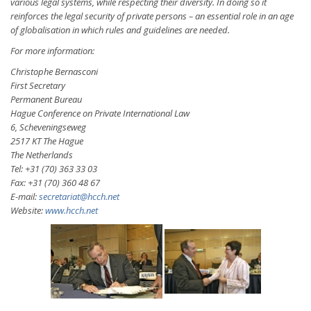
various legal systems, while respecting their diversity. In doing so it
reinforces the legal security of private persons – an essential role in an age
of globalisation in which rules and guidelines are needed.
For more information:
Christophe Bernasconi
First Secretary
Permanent Bureau
Hague Conference on Private International Law
6, Scheveningseweg
2517 KT The Hague
The Netherlands
Tel: +31 (70) 363 33 03
Fax: +31 (70) 360 48 67
E-mail:
secretariat@hcch.net
Website:
www.hcch.net