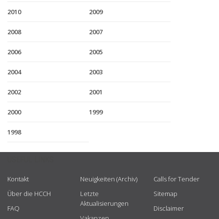
2010
2009
2008
2007
2006
2005
2004
2003
2002
2001
2000
1999
1998
USEFUL LINKS
Kontakt
Neuigkeiten (Archiv)
Calls for Tender
Über die HCCH
Letzte
Sitemap
Aktualisierungen
FAQ
Disclaimer
Vakanzen