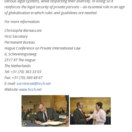
various legal systems, while respecting their diversity. In doing so it
reinforces the legal security of private persons – an essential role in an age
of globalisation in which rules and guidelines are needed.
For more information:
Christophe Bernasconi
First Secretary
Permanent Bureau
Hague Conference on Private International Law
6, Scheveningseweg
2517 KT The Hague
The Netherlands
Tel: +31 (70) 363 33 03
Fax: +31 (70) 360 48 67
E-mail:
secretariat@hcch.net
Website:
www.hcch.net