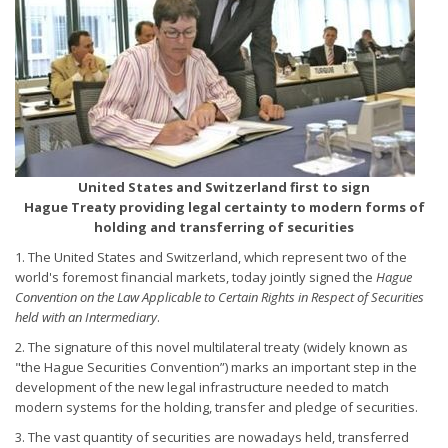
United States and Switzerland first to sign
Hague Treaty providing legal certainty to modern forms of
holding and transferring of securities
1. The United States and Switzerland, which represent two of the
world's foremost financial markets, today jointly signed the
Hague
Convention on the Law Applicable to Certain Rights in Respect of Securities
held with an Intermediary
.
2. The signature of this novel multilateral treaty (widely known as
"the Hague Securities Convention”) marks an important step in the
development of the new legal infrastructure needed to match
modern systems for the holding, transfer and pledge of securities.
3. The vast quantity of securities are nowadays held, transferred