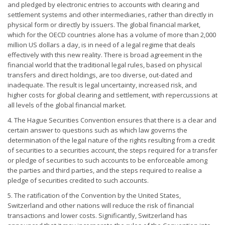
and pledged by electronic entries to accounts with clearing and
settlement systems and other intermediaries, rather than directly in
physical form or directly by issuers. The global financial market,
which for the OECD countries alone has a volume of more than 2,000
million US dollars a day, is in need of a legal regime that deals
effectively with this new reality. There is broad agreement in the
financial world that the traditional legal rules, based on physical
transfers and direct holdings, are too diverse, out-dated and
inadequate. The result is legal uncertainty, increased risk, and
higher costs for global clearing and settlement, with repercussions at
all levels of the global financial market.
4. The Hague Securities Convention ensures that there is a clear and
certain answer to questions such as which law governs the
determination of the legal nature of the rights resulting from a credit
of securities to a securities account, the steps required for a transfer
or pledge of securities to such accounts to be enforceable among
the parties and third parties, and the steps required to realise a
pledge of securities credited to such accounts.
5. The ratification of the Convention by the United States,
Switzerland and other nations will reduce the risk of financial
transactions and lower costs. Significantly, Switzerland has