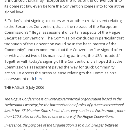
announced that it may incorporate the rules of the Convention into
its domestic law even before the Convention comes into force at the
global level.
6. Today’s joint signing coincides with another crucial event relating
to the Securities Convention, that is the release of the European
Commission’s “[l]egal assessment of certain aspects of the Hague
Securities Convention”. The Commission concludes in particular that
“adoption of the Convention would be in the best interest of the
Community” and recommends that the Convention “be signed after
or with at least two of its main trading partners, the USA included.”
Together with today’s signing of the Convention, it is hoped that the
Commission’s assessment paves the way for quick Community
action. To access the press release relating to the Commission’s
assessment click
here
.
THE HAGUE, 5 July 2006
The Hague Conference is an inter-governmental organisation based in the
Netherlands working for the harmonisation of rules of private international
law. It has 65 Member States located on every continent. Furthermore, more
than 120 States are Parties to one or more of the Hague Conventions.
In essence, the purpose of the Organisation is to build bridges between