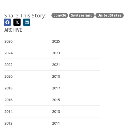
Share This Story:
conv36
Switzerland
UnitedStates
ARCHIVE
2026
2025
2024
2023
2022
2021
2020
2019
2018
2017
2016
2015
2014
2013
2012
2011