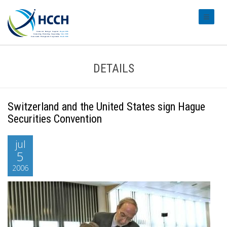
#transl
DETAILS
Switzerland and the United States sign Hague
Securities Convention
jul
5
2006