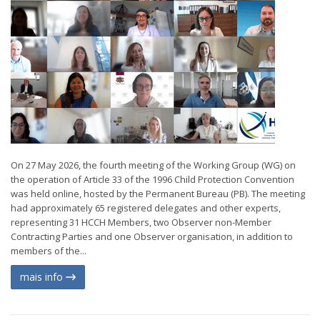
On 27 May 2026, the fourth meeting of the Working Group (WG) on
the operation of Article 33 of the 1996 Child Protection Convention
was held online, hosted by the Permanent Bureau (PB). The meeting
had approximately 65 registered delegates and other experts,
representing 31 HCCH Members, two Observer non-Member
Contracting Parties and one Observer organisation, in addition to
members of the...
mais info