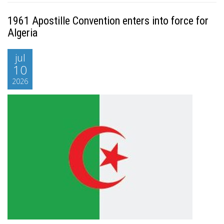
1961 Apostille Convention enters into force for
Algeria
jul
10
2026