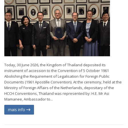
Today, 30 June 2026, the Kingdom of Thailand deposited its
instrument of accession to the Convention of 5 October 1961
Abolishing the Requirement of Legalisation for Foreign Public
Documents (1961 Apostille Convention). At the ceremony, held at the
Ministry of Foreign Affairs of the Netherlands, depositary of the
HCCH Conventions, Thailand was represented by: H.E. Mr Asi
Mamanee, Ambassador to...
mais info