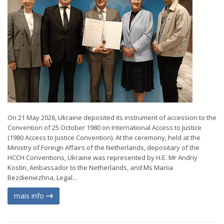
On 21 May 2026, Ukraine deposited its instrument of accession to the
Convention of 25 October 1980 on International Access to Justice
(1980 Access to Justice Convention). At the ceremony, held at the
Ministry of Foreign Affairs of the Netherlands, depositary of the
HCCH Conventions, Ukraine was represented by H.E. Mr Andriy
Kostin, Ambassador to the Netherlands, and Ms Mariia
Bezdieniezhna, Legal...
mais info