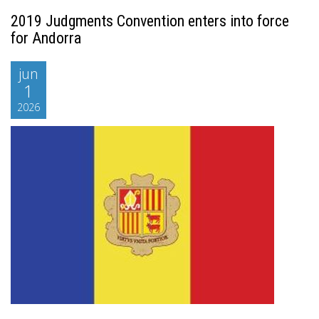
2019 Judgments Convention enters into force
for Andorra
jun
1
2026