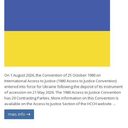
On 1 August 2026, the Convention of 25 October 1980 on
International Access to Justice (1980 Access to Justice Convention)
entered into force for Ukraine following the deposit of its instrument
of accession on 21 May 2026. The 1980 Access to Justice Convention
has 29 Contracting Parties. More information on this Convention is
available on the Access to Justice Section of the HCCH website. ...
mais info