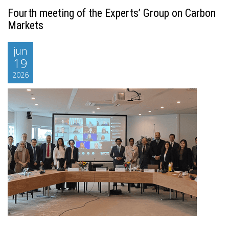
Fourth meeting of the Experts’ Group on Carbon
Markets
jun
19
2026