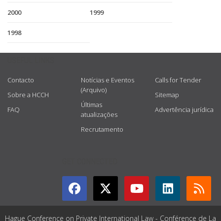
2000
1999
1998
USEFUL LINKS
Contacto
Notícias e Eventos
Calls for Tender
(Arquivo)
Sobre a HCCH
Sitemap
Últimas
FAQ
Advertência jurídica
atualizações
Recrutamento
GET CONNECTED
Hague Conference on Private International Law - Conférence de La