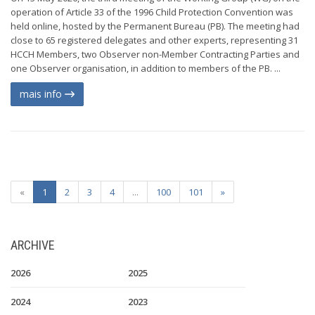
operation of Article 33 of the 1996 Child Protection Convention was
held online, hosted by the Permanent Bureau (PB). The meeting had
close to 65 registered delegates and other experts, representing 31
HCCH Members, two Observer non-Member Contracting Parties and
one Observer organisation, in addition to members of the PB. ...
mais info
«
1
2
3
4
...
100
101
»
ARCHIVE
2026
2025
2024
2023