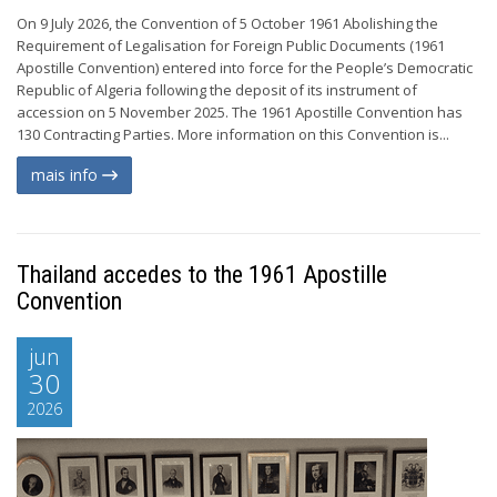
On 9 July 2026, the Convention of 5 October 1961 Abolishing the
Requirement of Legalisation for Foreign Public Documents (1961
Apostille Convention) entered into force for the People’s Democratic
Republic of Algeria following the deposit of its instrument of
accession on 5 November 2025. The 1961 Apostille Convention has
130 Contracting Parties. More information on this Convention is...
mais info
Thailand accedes to the 1961 Apostille
Convention
jun
30
2026