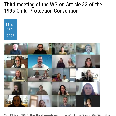
Third meeting of the WG on Article 33 of the
1996 Child Protection Convention
mai
21
2026
On 13 May 2026, the third meeting of the Working Group (WG) on the