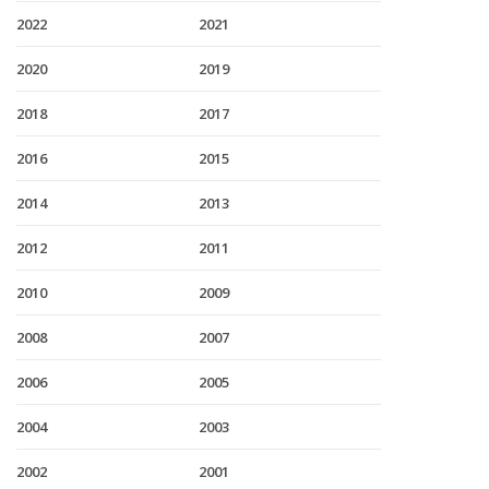
2022
2021
2020
2019
2018
2017
2016
2015
2014
2013
2012
2011
2010
2009
2008
2007
2006
2005
2004
2003
2002
2001