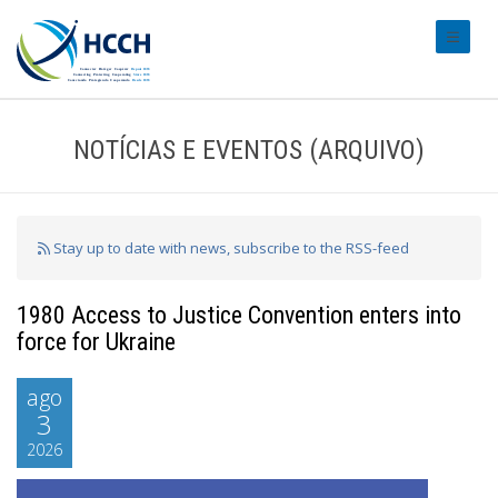
#transl
NOTÍCIAS E EVENTOS (ARQUIVO)
Stay up to date with news, subscribe to the RSS-feed
1980 Access to Justice Convention enters into
force for Ukraine
ago
3
2026