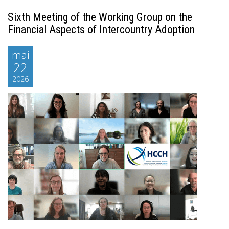
Sixth Meeting of the Working Group on the
Financial Aspects of Intercountry Adoption
mai
22
2026