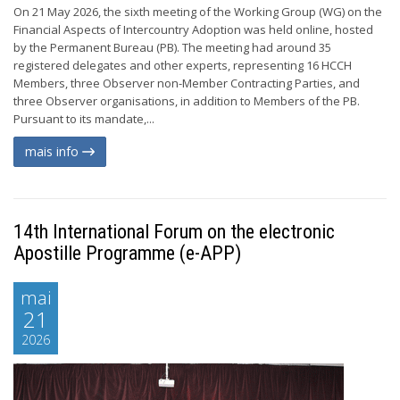
On 21 May 2026, the sixth meeting of the Working Group (WG) on the
Financial Aspects of Intercountry Adoption was held online, hosted
by the Permanent Bureau (PB). The meeting had around 35
registered delegates and other experts, representing 16 HCCH
Members, three Observer non-Member Contracting Parties, and
three Observer organisations, in addition to Members of the PB.
Pursuant to its mandate,...
mais info
14th International Forum on the electronic
Apostille Programme (e-APP)
mai
21
2026