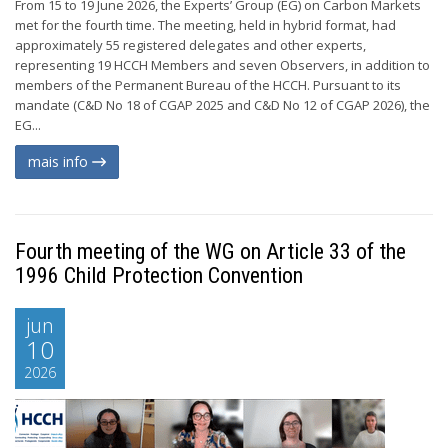
From 15 to 19 June 2026, the Experts’ Group (EG) on Carbon Markets
met for the fourth time. The meeting, held in hybrid format, had
approximately 55 registered delegates and other experts,
representing 19 HCCH Members and seven Observers, in addition to
members of the Permanent Bureau of the HCCH. Pursuant to its
mandate (C&D No 18 of CGAP 2025 and C&D No 12 of CGAP 2026), the
EG...
mais info
Fourth meeting of the WG on Article 33 of the
1996 Child Protection Convention
jun
10
2026