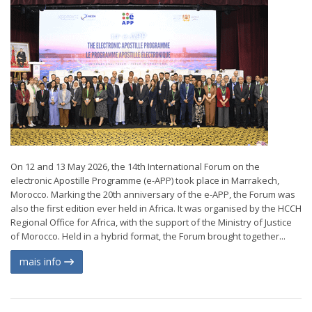
On 12 and 13 May 2026, the 14th International Forum on the
electronic Apostille Programme (e-APP) took place in Marrakech,
Morocco. Marking the 20th anniversary of the e-APP, the Forum was
also the first edition ever held in Africa. It was organised by the HCCH
Regional Office for Africa, with the support of the Ministry of Justice
of Morocco. Held in a hybrid format, the Forum brought together...
mais info