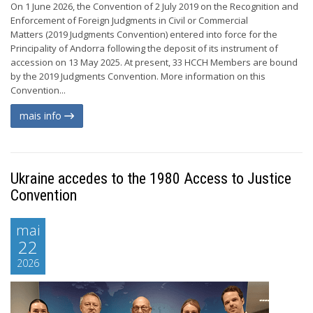
On 1 June 2026, the Convention of 2 July 2019 on the Recognition and
Enforcement of Foreign Judgments in Civil or Commercial
Matters (2019 Judgments Convention) entered into force for the
Principality of Andorra following the deposit of its instrument of
accession on 13 May 2025. At present, 33 HCCH Members are bound
by the 2019 Judgments Convention. More information on this
Convention...
mais info
Ukraine accedes to the 1980 Access to Justice
Convention
mai
22
2026