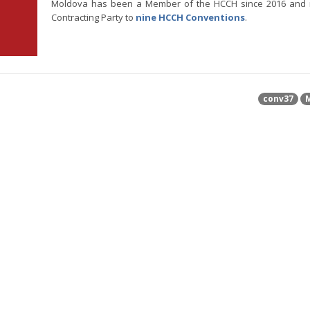
Moldova has been a Member of the HCCH since 2016 and 
Contracting Party to
nine HCCH Conventions
.
conv37