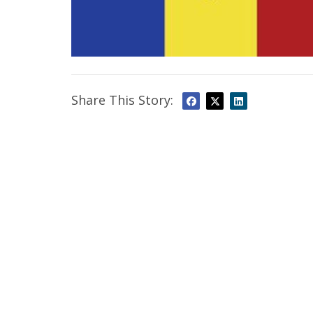
Share This Story: