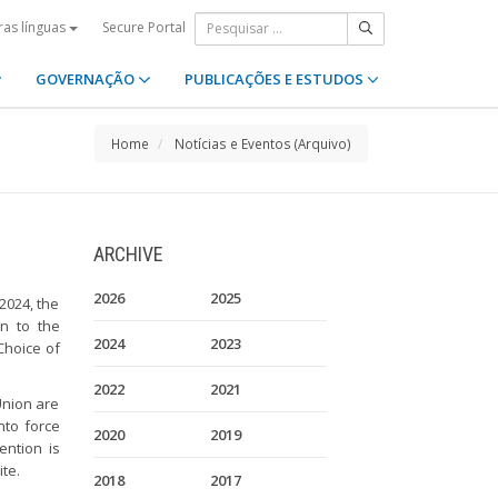
Secure Portal
ras línguas
GOVERNAÇÃO
PUBLICAÇÕES E ESTUDOS
Home
Notícias e Eventos (Arquivo)
ARCHIVE
2026
2025
2024, the
on to the
2024
2023
Choice of
2022
2021
Union are
nto force
2020
2019
ention is
te.
2018
2017