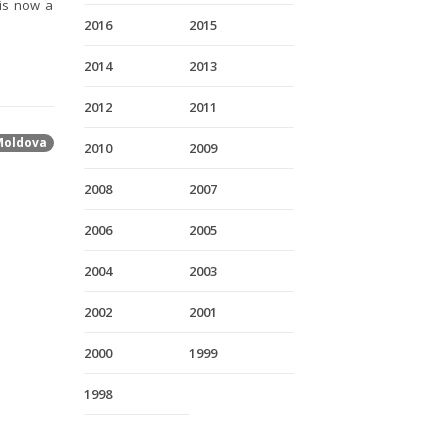
is now a
2016
2015
2014
2013
2012
2011
Moldova
2010
2009
2008
2007
2006
2005
2004
2003
2002
2001
2000
1999
1998