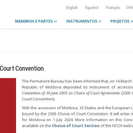
Out
English
Español
Français
MEMBROS E PARTES
INSTRUMENTOS
PROJETOS
 Court Convention
The Permanent Bureau has been informed that, on 14 March 
Republic of Moldova deposited its instrument of accessi
Convention of 30 June 2005 on Choice of Court Agreements
(2005 
Court Convention).
With the accession of Moldova, 33 States and the European 
bound by the 2005 Choice of Court Convention. It will enter i
for Moldova on 1 July 2024. More information on this Conv
available on the
Choice of Court Section
of the HCCH websi