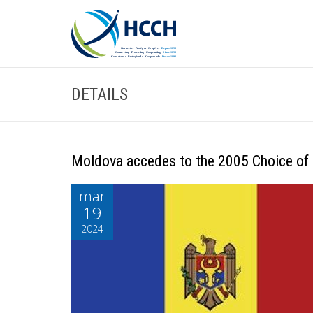
DETAILS
Moldova accedes to the 2005 Choice of
mar
19
2024