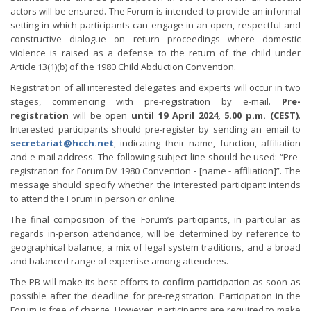
actors will be ensured. The Forum is intended to provide an informal
setting in which participants can engage in an open, respectful and
constructive dialogue on return proceedings where domestic
violence is raised as a defense to the return of the child under
Article 13(1)(b) of the 1980 Child Abduction Convention.
Registration of all interested delegates and experts will occur in two
stages, commencing with pre-registration by e-mail.
Pre-
registration
will be open
until 19 April 2024, 5.00 p.m. (CEST)
.
Interested participants should pre-register by sending an email to
secretariat@hcch.net
, indicating their name, function, affiliation
and e-mail address. The following subject line should be used: “Pre-
registration for Forum DV 1980 Convention - [name - affiliation]”. The
message should specify whether the interested participant intends
to attend the Forum in person or online.
The final composition of the Forum’s participants, in particular as
regards in-person attendance, will be determined by reference to
geographical balance, a mix of legal system traditions, and a broad
and balanced range of expertise among attendees.
The PB will make its best efforts to confirm participation as soon as
possible after the deadline for pre-registration. Participation in the
Forum is free of charge. However, participants are required to make