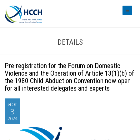
#transl
DETAILS
Pre-registration for the Forum on Domestic
Violence and the Operation of Article 13(1)(b) of
the 1980 Child Abduction Convention now open
for all interested delegates and experts
abr
3
2024