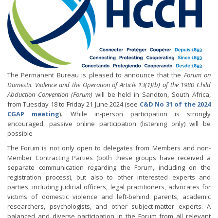
The Permanent Bureau is pleased to announce that the
Forum on
Domestic Violence and the Operation of Article 13(1)(b) of the 1980 Child
Abduction Convention (Forum)
will be held in Sandton, South Africa,
from Tuesday 18 to Friday 21 June 2024 (see
C&D No 31 of the 2024
CGAP meeting
). While in-person participation is strongly
encouraged, passive online participation (listening only) will be
possible
The Forum is not only open to delegates from Members and non-
Member Contracting Parties (both these groups have received a
separate communication regarding the Forum, including on the
registration process), but also to other interested experts and
parties, including judicial officers, legal practitioners, advocates for
victims of domestic violence and left-behind parents, academic
researchers, psychologists, and other subject-matter experts. A
balanced and diverse participation in the Forum from all relevant