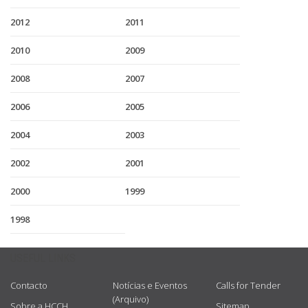
2012
2011
2010
2009
2008
2007
2006
2005
2004
2003
2002
2001
2000
1999
1998
USEFUL LINKS
Contacto
Notícias e Eventos
Calls for Tender
(Arquivo)
Sobre a HCCH
Sitemap