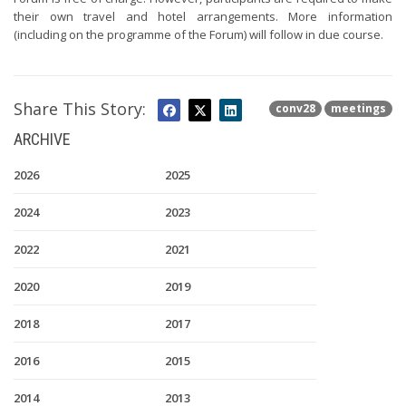
their own travel and hotel arrangements. More information
(including on the programme of the Forum) will follow in due course.
Share This Story:
conv28
meetings
ARCHIVE
2026
2025
2024
2023
2022
2021
2020
2019
2018
2017
2016
2015
2014
2013