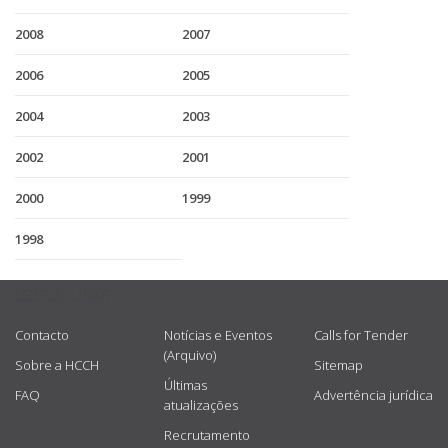
2008
2007
2006
2005
2004
2003
2002
2001
2000
1999
1998
USEFUL LINKS
Contacto
Notícias e Eventos
Calls for Tender
(Arquivo)
Sobre a HCCH
Sitemap
Últimas
FAQ
Advertência jurídica
atualizações
Recrutamento