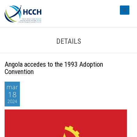
#transl
DETAILS
Angola accedes to the 1993 Adoption
Convention
mar
18
2024