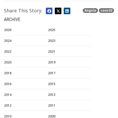
Share This Story:
Angola
conv33
ARCHIVE
2026
2025
2024
2023
2022
2021
2020
2019
2018
2017
2016
2015
2014
2013
2012
2011
2010
2009