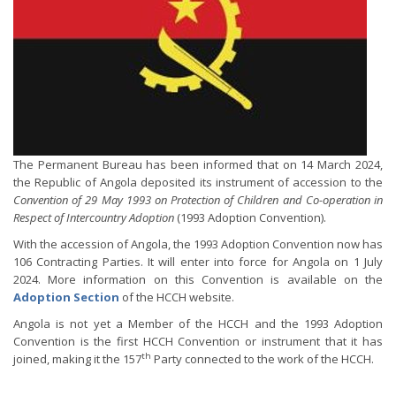
The Permanent Bureau has been informed that on 14 March 2024,
the Republic of Angola deposited its instrument of accession to the
Convention of 29 May 1993 on Protection of Children and Co-operation in
Respect of Intercountry Adoption
(1993 Adoption Convention).
With the accession of Angola, the 1993 Adoption Convention now has
106 Contracting Parties. It will enter into force for Angola on 1 July
2024. More information on this Convention is available on the
Adoption Section
of the HCCH website.
Angola is not yet a Member of the HCCH and the 1993 Adoption
Convention is the first HCCH Convention or instrument that it has
th
joined, making it the 157
Party connected to the work of the HCCH.