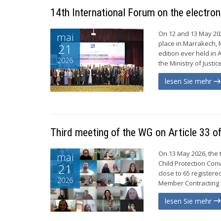
14th International Forum on the electro
On 12 and 13 May 202
mai
place in Marrakech, 
21
edition ever held in 
2026
the Ministry of Justi
lesen Sie mehr
Third meeting of the WG on Article 33 o
On 13 May 2026, the 
mai
Child Protection Con
21
close to 65 registe
2026
Member Contracting P
lesen Sie mehr