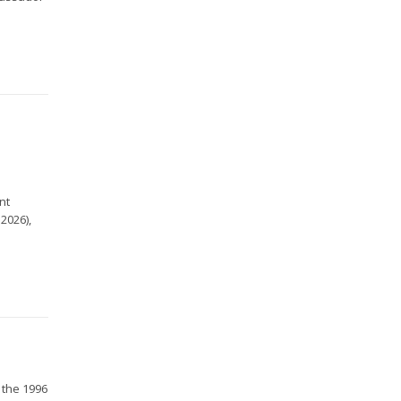
e
nt
2026),
 the 1996