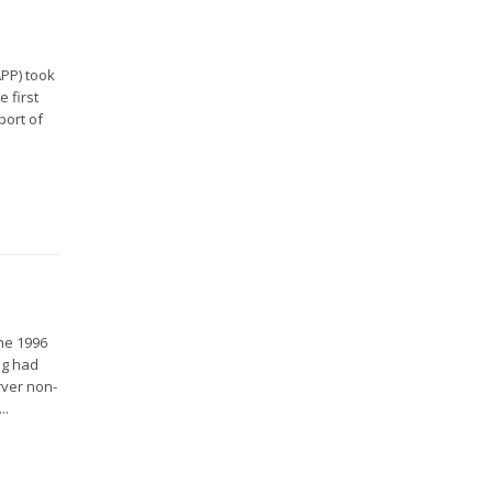
APP) took
 first
port of
the 1996
ng had
rver non-
..