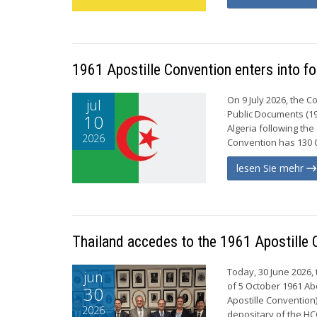
1961 Apostille Convention enters into fo
On 9 July 2026, the 
jul
Public Documents (19
10
Algeria following the
2026
Convention has 130 C
lesen Sie mehr
Thailand accedes to the 1961 Apostille 
Today, 30 June 2026,
jun
of 5 October 1961 Ab
30
Apostille Convention)
2026
depositary of the H