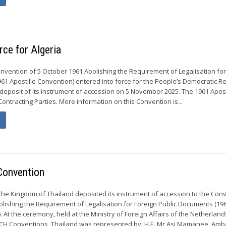
rce for Algeria
Convention of 5 October 1961 Abolishing the Requirement of Legalisation for
61 Apostille Convention) entered into force for the People’s Democratic Re
 deposit of its instrument of accession on 5 November 2025. The 1961 Apost
ontracting Parties. More information on this Convention is...
Convention
 the Kingdom of Thailand deposited its instrument of accession to the Con
olishing the Requirement of Legalisation for Foreign Public Documents (19
. At the ceremony, held at the Ministry of Foreign Affairs of the Netherland
CCH Conventions, Thailand was represented by: H.E. Mr Asi Mamanee, Am