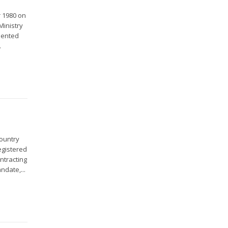
r 1980 on
Ministry
sented
.
country
egistered
ntracting
ndate,...