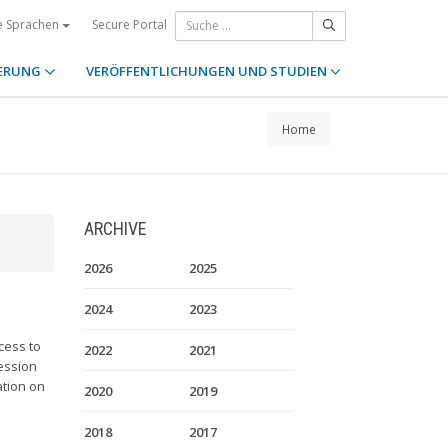
Secure Portal
e Sprachen
ERUNG
VERÖFFENTLICHUNGEN UND STUDIEN
Home
ARCHIVE
2026
2025
2024
2023
cess to
2022
2021
cession
ation on
2020
2019
2018
2017