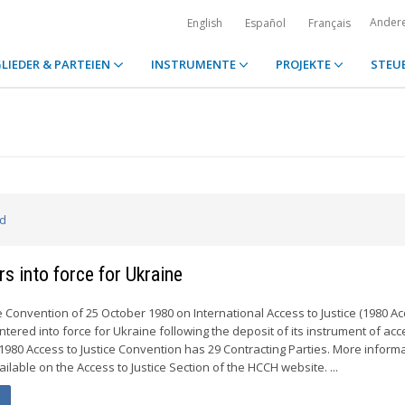
Ander
English
Español
Français
LIEDER & PARTEIEN
INSTRUMENTE
PROJEKTE
STEU
ed
s into force for Ukraine
e Convention of 25 October 1980 on International Access to Justice (1980 Ac
ntered into force for Ukraine following the deposit of its instrument of ac
1980 Access to Justice Convention has 29 Contracting Parties. More inform
ailable on the Access to Justice Section of the HCCH website. ...