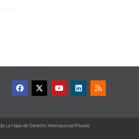
GET CONNECTED
 de La Haya de Derecho Internacional Privado