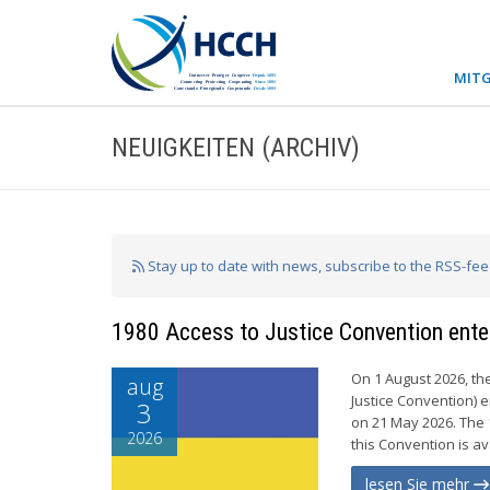
MITG
NEUIGKEITEN (ARCHIV)
Stay up to date with news, subscribe to the RSS-fe
1980 Access to Justice Convention enter
On 1 August 2026, th
aug
Justice Convention) e
3
on 21 May 2026. The 
2026
this Convention is av
lesen Sie mehr