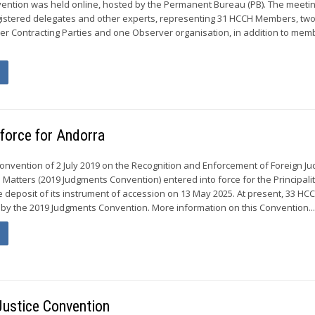
vention was held online, hosted by the Permanent Bureau (PB). The meeti
gistered delegates and other experts, representing 31 HCCH Members, tw
 Contracting Parties and one Observer organisation, in addition to mem
force for Andorra
Convention of 2 July 2019 on the Recognition and Enforcement of Foreign J
l Matters (2019 Judgments Convention) entered into force for the Principalit
e deposit of its instrument of accession on 13 May 2025. At present, 33 HC
y the 2019 Judgments Convention. More information on this Convention..
Justice Convention