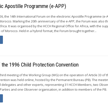
nic Apostille Programme (e-APP)
6, the 14th International Forum on the electronic Apostille Programme (e-
Morocco. Marking the 20th anniversary of the e-APP, the Forum was also the
Africa. It was organised by the HCCH Regional Office for Africa, with the sup
ce of Morocco. Held in a hybrid format, the Forum brought together...
f the 1996 Child Protection Convention
third meeting of the Working Group (WG) on the operation of Article 33 of 
vention was held online, hosted by the Permanent Bureau (PB). The meeti
red delegates and other experts, representing 31 HCCH Members, two Obse
arties and one Observer organisation, in addition to members of the PB. .