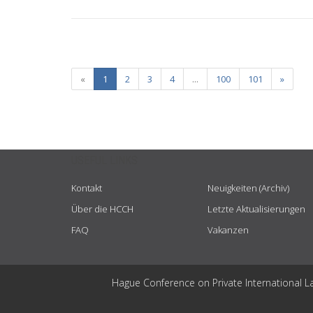
«
1
2
3
4
...
100
101
»
USEFUL LINKS
Kontakt
Neuigkeiten (Archiv)
Über die HCCH
Letzte Aktualisierungen
FAQ
Vakanzen
Hague Conference on Private International L