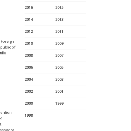
2016
2015
2014
2013
2012
2011
 Foreign
2010
2009
public of
ille
2008
2007
2006
2005
2004
2003
2002
2001
2000
1999
vention
1998
61
s,
bassador