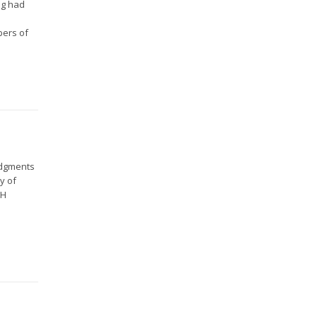
ng had
o
bers of
udgments
y of
CH
.