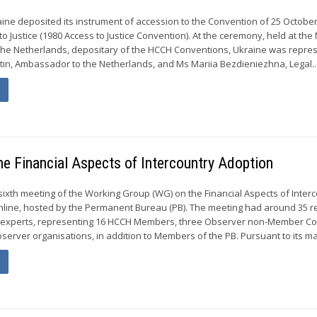
ine deposited its instrument of accession to the Convention of 25 Octobe
to Justice (1980 Access to Justice Convention). At the ceremony, held at the 
f the Netherlands, depositary of the HCCH Conventions, Ukraine was repre
stin, Ambassador to the Netherlands, and Ms Mariia Bezdieniezhna, Legal..
he Financial Aspects of Intercountry Adoption
sixth meeting of the Working Group (WG) on the Financial Aspects of Inter
nline, hosted by the Permanent Bureau (PB). The meeting had around 35 r
 experts, representing 16 HCCH Members, three Observer non-Member Co
server organisations, in addition to Members of the PB. Pursuant to its ma