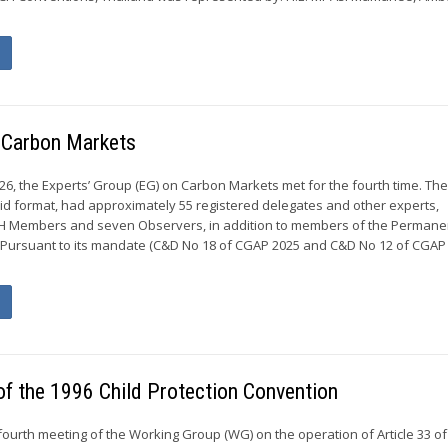
n Carbon Markets
026, the Experts’ Group (EG) on Carbon Markets met for the fourth time. Th
rid format, had approximately 55 registered delegates and other experts,
H Members and seven Observers, in addition to members of the Permane
 Pursuant to its mandate (C&D No 18 of CGAP 2025 and C&D No 12 of CGAP 
of the 1996 Child Protection Convention
fourth meeting of the Working Group (WG) on the operation of Article 33 of