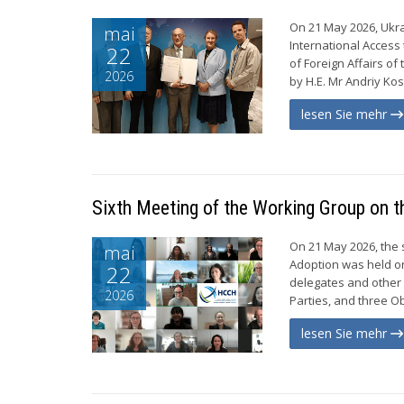
On 21 May 2026, Ukra
mai
International Access 
22
of Foreign Affairs o
2026
by H.E. Mr Andriy Ko
lesen Sie mehr
Sixth Meeting of the Working Group on t
On 21 May 2026, the 
mai
Adoption was held o
22
delegates and other
2026
Parties, and three Ob
lesen Sie mehr