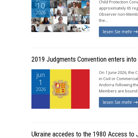
Child Protection Con
10
approximately 65 re
2026
Observer non-Member
the...
lesen Sie mehr
2019 Judgments Convention enters into 
On 1 June 2026, the 
jun
in Civil or Commercia
1
Andorra following th
2026
Members are bound b
lesen Sie mehr
Ukraine accedes to the 1980 Access to 