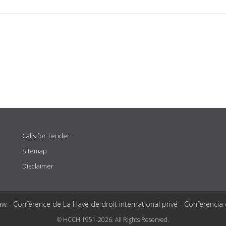
Calls for Tender
Sitemap
Disclaimer
aw - Conférence de La Haye de droit international privé - Conferencia
© HCCH 1951-2026. All Rights Reserved.