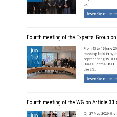
to...
lesen Sie mehr
Fourth meeting of the Experts’ Group o
From 15 to 19 June 2
jun
meeting, held in hyb
19
representing 19 HCC
2026
Bureau of the HCCH.
the EG...
lesen Sie mehr
Fourth meeting of the WG on Article 33 
On 27 May 2026, the 
jun