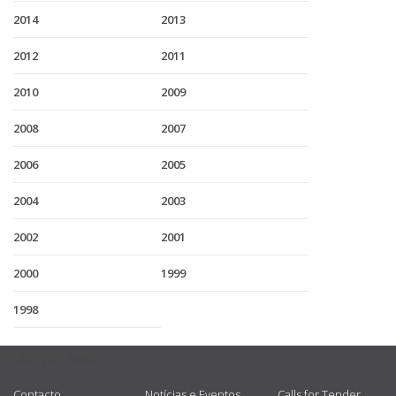
2014
2013
2012
2011
2010
2009
2008
2007
2006
2005
2004
2003
2002
2001
2000
1999
1998
USEFUL LINKS
Contacto
Notícias e Eventos
Calls for Tender