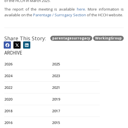
of the HCCH in March 2025.
The report of the meeting is available
here
. More information is
available on the
Parentage / Surrogacy Section
of the HCCH website.
Share This Story:
parentagesurrogacy
WorkingGroup
ARCHIVE
2026
2025
2024
2023
2022
2021
2020
2019
2018
2017
2016
2015