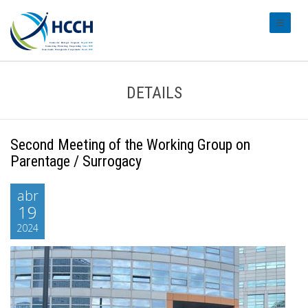
#transl
DETAILS
Second Meeting of the Working Group on
Parentage / Surrogacy
abr
19
2024