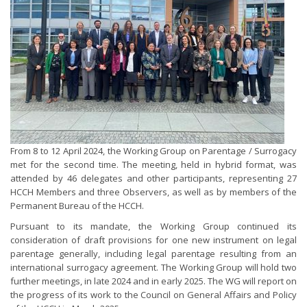
From 8 to 12 April 2024, the Working Group on Parentage / Surrogacy
met for the second time. The meeting, held in hybrid format, was
attended by 46 delegates and other participants, representing 27
HCCH Members and three Observers, as well as by members of the
Permanent Bureau of the HCCH.
Pursuant to its mandate, the Working Group continued its
consideration of draft provisions for one new instrument on legal
parentage generally, including legal parentage resulting from an
international surrogacy agreement. The Working Group will hold two
further meetings, in late 2024 and in early 2025. The WG will report on
the progress of its work to the Council on General Affairs and Policy