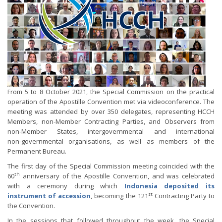
From 5 to 8 October 2021, the Special Commission on the practical
operation of the Apostille Convention met via videoconference. The
meeting was attended by over 350 delegates, representing HCCH
Members, non‑Member Contracting Parties, and Observers from
non‑Member States, intergovernmental and international
non‑governmental organisations, as well as members of the
Permanent Bureau.
The first day of the Special Commission meeting coincided with the
th
60
anniversary of the Apostille Convention, and was celebrated
with a ceremony during which
Indonesia deposited its
st
instrument of accession
, becoming the 121
Contracting Party to
the Convention.
In the sessions that followed throughout the week, the Special