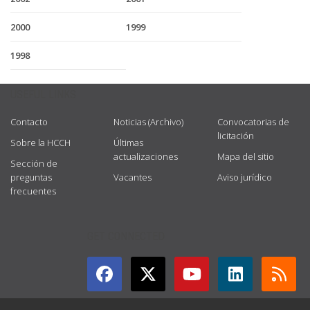
2000
1999
1998
USEFUL LINKS
Contacto
Noticias (Archivo)
Convocatorias de
licitación
Sobre la HCCH
Últimas
actualizaciones
Mapa del sitio
Sección de
preguntas
Vacantes
Aviso jurídico
frecuentes
GET CONNECTED