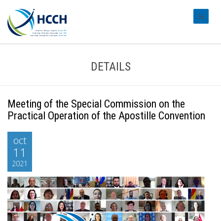
#transl
DETAILS
Meeting of the Special Commission on the
Practical Operation of the Apostille Convention
oct
11
2021