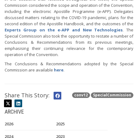
Commission considered the scope and operation of the Convention,
including the electronic Apostille Programme (e-APP). Delegates
discussed matters relating to the COVID‑19 pandemic, plans for the
second edition of the Apostille Handbook, and the outcomes of the
Experts Group on the e-APP and New Technologies
. The
Special Commission also took the opportunity to restate a number of
Conclusions & Recommendations from its previous meetings,
emphasising their continuing relevance for the contemporary
operation of the Convention.
The Conclusions & Recommendations adopted by the Special
Commission are available
here
.
Share This Story:
conv12
SpecialCommission
ARCHIVE
2026
2025
2024
2023