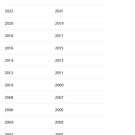
2022
2021
2020
2019
2018
2017
2016
2015
2014
2013
2012
2011
2010
2009
2008
2007
2006
2005
2004
2003
2002
2001