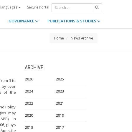
Secure Portal
 languages
GOVERNANCE
PUBLICATIONS & STUDIES
Home
News Archive
ARCHIVE
2026
2025
from 3 to
d by over
2024
2023
s of the
2022
2021
nd Policy
gies may
2020
2019
APP), in
006, plays
2018
2017
Apostille