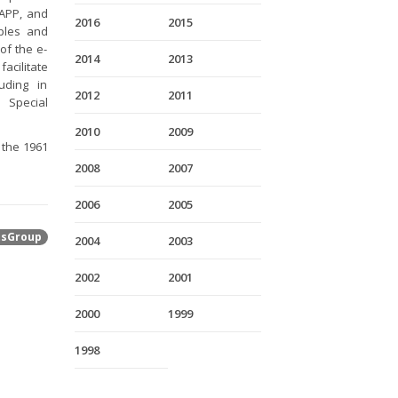
-APP, and
2016
2015
iples and
of the e-
2014
2013
acilitate
luding in
2012
2011
 Special
2010
2009
 the 1961
2008
2007
2006
2005
tsGroup
2004
2003
2002
2001
2000
1999
1998