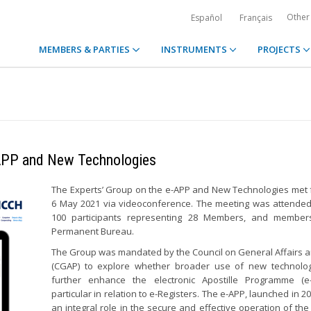
Other
Español
Français
MEMBERS & PARTIES
INSTRUMENTS
PROJECTS
-APP and New Technologies
The Experts’ Group on the e-APP and New Technologies met 
6 May 2021 via videoconference. The meeting was attende
100 participants representing 28 Members, and member
Permanent Bureau.
The Group was mandated by the Council on General Affairs a
(CGAP) to explore whether broader use of new technolo
further enhance the electronic Apostille Programme (e-
particular in relation to e-Registers. The e-APP, launched in 2
an integral role in the secure and effective operation of the 