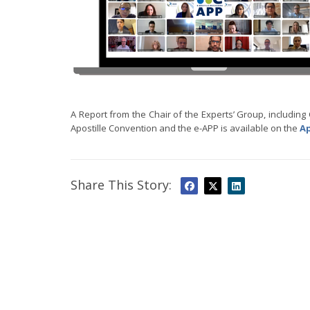
A Report from the Chair of the Experts’ Group, includin
Apostille Convention and the e-APP is available on the
Ap
Share This Story: