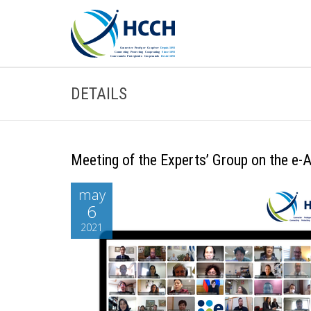
DETAILS
Meeting of the Experts’ Group on the e
may
6
2021