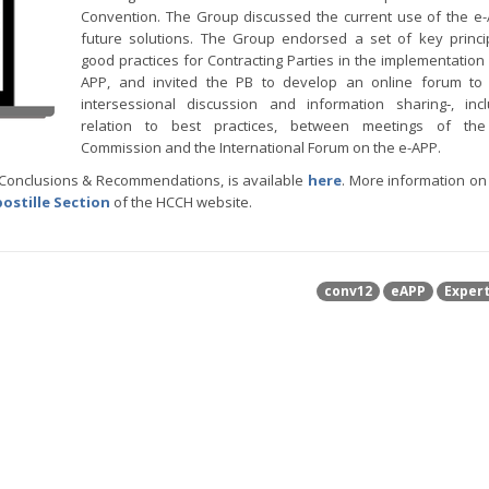
Convention. The Group discussed the current use of the e
future solutions. The Group endorsed a set of key princ
good practices for Contracting Parties in the implementation 
APP, and invited the PB to develop an online forum to f
intersessional discussion and information sharing‑, inc
relation to best practices, between meetings of the
Commission and the International Forum on the e-APP.
g Conclusions & Recommendations, is available
here
. More information on
ostille Section
of the HCCH website.
conv12
eAPP
Exper