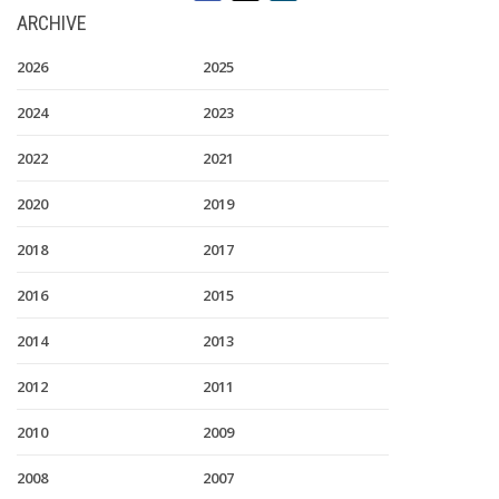
ARCHIVE
2026
2025
2024
2023
2022
2021
2020
2019
2018
2017
2016
2015
2014
2013
2012
2011
2010
2009
2008
2007