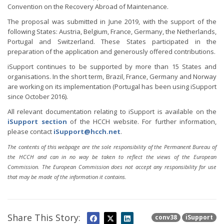
Convention on the Recovery Abroad of Maintenance.
The proposal was submitted in June 2019, with the support of the
following States: Austria, Belgium, France, Germany, the Netherlands,
Portugal and Switzerland. These States participated in the
preparation of the application and generously offered contributions.
iSupport continues to be supported by more than 15 States and
organisations. In the short term, Brazil, France, Germany and Norway
are working on its implementation (Portugal has been using iSupport
since October 2016).
All relevant documentation relating to iSupport is available on the
iSupport section
of the HCCH website. For further information,
please contact
iSupport@hcch.net
.
The contents of this webpage are the sole responsibility of the Permanent Bureau of
the HCCH and can in no way be taken to reflect the views of the European
Commission. The European Commission does not accept any responsibility for use
that may be made of the information it contains.
Share This Story:
conv38
iSupport