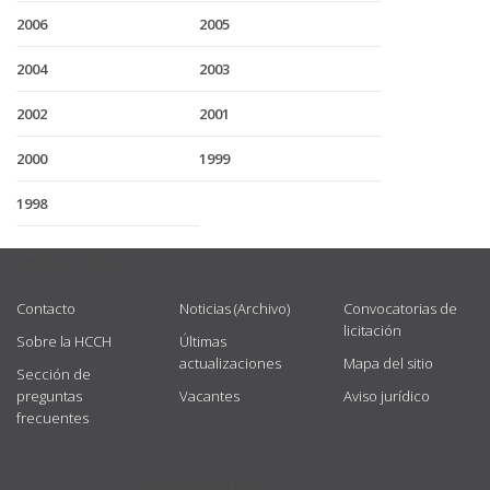
2006
2005
2004
2003
2002
2001
2000
1999
1998
USEFUL LINKS
Contacto
Noticias (Archivo)
Convocatorias de
licitación
Sobre la HCCH
Últimas
actualizaciones
Mapa del sitio
Sección de
preguntas
Vacantes
Aviso jurídico
frecuentes
GET CONNECTED