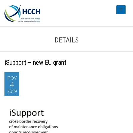
#transl
DETAILS
iSupport – new EU grant
nov
4
2019