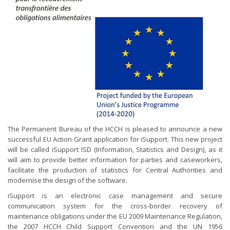
The Permanent Bureau of the HCCH is pleased to announce a new
successful EU Action Grant application for iSupport. This new project
will be called iSupport ISD (Information, Statistics and Design), as it
will aim to provide better information for parties and caseworkers,
facilitate the production of statistics for Central Authorities and
modernise the design of the software.
iSupport is an electronic case management and secure
communication system for the cross-border recovery of
maintenance obligations under the EU 2009 Maintenance Regulation,
the 2007 HCCH Child Support Convention and the UN 1956