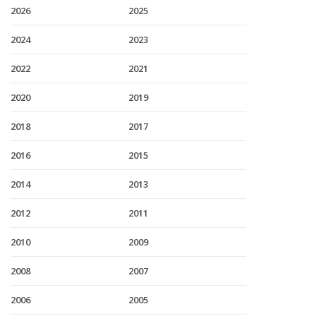
2026
2025
2024
2023
2022
2021
2020
2019
2018
2017
2016
2015
2014
2013
2012
2011
2010
2009
2008
2007
2006
2005