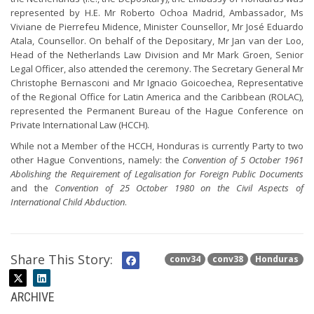
represented by H.E. Mr Roberto Ochoa Madrid, Ambassador, Ms
Viviane de Pierrefeu Midence, Minister Counsellor, Mr José Eduardo
Atala, Counsellor. On behalf of the Depositary, Mr Jan van der Loo,
Head of the Netherlands Law Division and Mr Mark Groen, Senior
Legal Officer, also attended the ceremony. The Secretary General Mr
Christophe Bernasconi and Mr Ignacio Goicoechea, Representative
of the Regional Office for Latin America and the Caribbean (ROLAC),
represented the Permanent Bureau of the Hague Conference on
Private International Law (HCCH).
While not a Member of the HCCH, Honduras is currently Party to two
other Hague Conventions, namely: the
Convention of 5 October 1961
Abolishing the Requirement of Legalisation for Foreign Public Documents
and the
Convention of 25 October 1980 on the Civil Aspects of
International Child Abduction
.
Share This Story:
conv34
conv38
Honduras
ARCHIVE