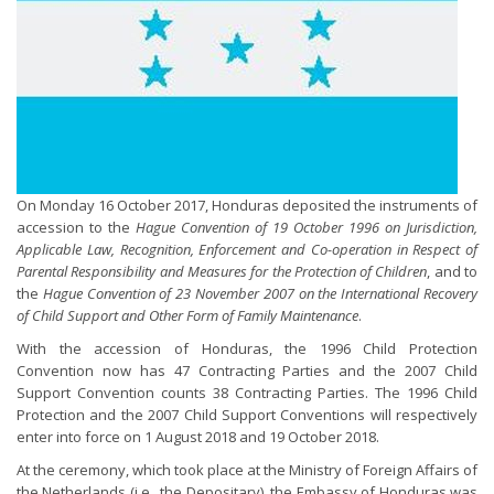
On Monday 16 October 2017, Honduras deposited the instruments of
accession to the
Hague Convention of 19 October 1996 on Jurisdiction,
Applicable Law, Recognition, Enforcement and Co-operation in Respect of
Parental Responsibility and Measures for the Protection of Children
, and to
the
Hague Convention of 23 November 2007 on the International Recovery
of Child Support and Other Form of Family Maintenance
.
With the accession of Honduras, the 1996 Child Protection
Convention now has 47 Contracting Parties and the 2007 Child
Support Convention counts 38 Contracting Parties. The 1996 Child
Protection and the 2007 Child Support Conventions will respectively
enter into force on 1 August 2018 and 19 October 2018.
At the ceremony, which took place at the Ministry of Foreign Affairs of
the Netherlands (i.e., the Depositary), the Embassy of Honduras was