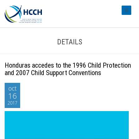
#transl
DETAILS
Honduras accedes to the 1996 Child Protection
and 2007 Child Support Conventions
oct
16
2017