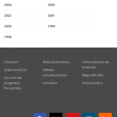
2004
2003
2002
2001
2000
1999
1998
USEFUL LINKS
Contacto
Noticias (Archivo)
Convocatorias de
licitación
Sobre la HCCH
Últimas
actualizaciones
Mapa del sitio
Sección de
preguntas
Vacantes
Aviso jurídico
frecuentes
GET CONNECTED