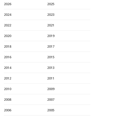
2026
2025
2024
2023
2022
2021
2020
2019
2018
2017
2016
2015
2014
2013
2012
2011
2010
2009
2008
2007
2006
2005