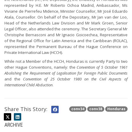
represented by H.E. Mr Roberto Ochoa Madrid, Ambassador, Ms
Viviane de Pierrefeu Midence, Minister Counsellor, Mr José Eduardo
Atala, Counsellor. On behalf of the Depositary, Mr Jan van der Loo,
Head of the Netherlands Law Division and Mr Mark Groen, Senior
Legal Officer, also attended the ceremony. The Secretary General Mr
Christophe Bernasconi and Mr Ignacio Goicoechea, Representative
of the Regional Office for Latin America and the Caribbean (ROLAC),
represented the Permanent Bureau of the Hague Conference on
Private International Law (HCCH).
While not a Member of the HCCH, Honduras is currently Party to two
other Hague Conventions, namely: the
Convention of 5 October 1961
Abolishing the Requirement of Legalisation for Foreign Public Documents
and the
Convention of 25 October 1980 on the Civil Aspects of
International Child Abduction
.
Share This Story:
conv34
conv38
Honduras
ARCHIVE