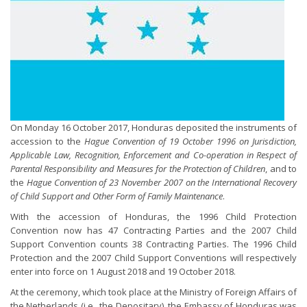
On Monday 16 October 2017, Honduras deposited the instruments of
accession to the
Hague Convention of 19 October 1996 on Jurisdiction,
Applicable Law, Recognition, Enforcement and Co-operation in Respect of
Parental Responsibility and Measures for the Protection of Children
, and to
the
Hague Convention of 23 November 2007 on the International Recovery
of Child Support and Other Form of Family Maintenance
.
With the accession of Honduras, the 1996 Child Protection
Convention now has 47 Contracting Parties and the 2007 Child
Support Convention counts 38 Contracting Parties. The 1996 Child
Protection and the 2007 Child Support Conventions will respectively
enter into force on 1 August 2018 and 19 October 2018.
At the ceremony, which took place at the Ministry of Foreign Affairs of
the Netherlands (i.e., the Depositary), the Embassy of Honduras was