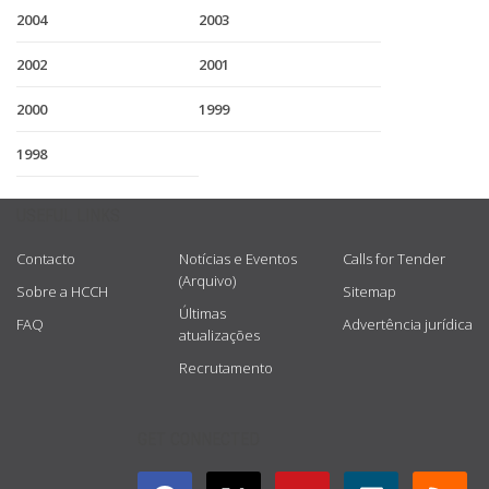
2004
2003
2002
2001
2000
1999
1998
USEFUL LINKS
Contacto
Notícias e Eventos
Calls for Tender
(Arquivo)
Sobre a HCCH
Sitemap
Últimas
FAQ
Advertência jurídica
atualizações
Recrutamento
GET CONNECTED