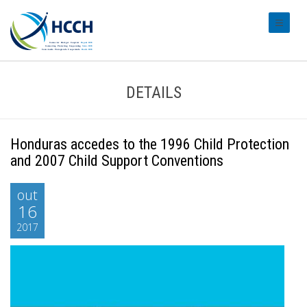
#transl
DETAILS
Honduras accedes to the 1996 Child Protection
and 2007 Child Support Conventions
out
16
2017