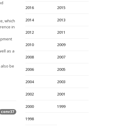
nd
2016
2015
2014
2013
ce, which
rence in
2012
2011
lopment
2010
2009
ell as a
2008
2007
l also be
2006
2005
2004
2003
2002
2001
2000
1999
conv37
1998