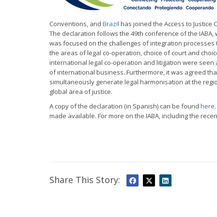
Conventions, and
Brazil
has joined the Access to Justice 
The declaration follows the 49th conference of the IABA, 
was focused on the challenges of integration processes
the areas of legal co-operation, choice of court and choi
international legal co-operation and litigation were seen 
of international business. Furthermore, it was agreed tha
simultaneously generate legal harmonisation at the regio
global area of justice.
A copy of the declaration (in Spanish) can be found
here
made available. For more on the IABA, including the recent
Share This Story: