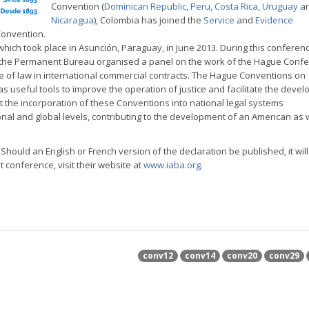
Convention (
Dominican Republic
,
Peru
,
Costa Rica
,
Uruguay
a
Nicaragua
), Colombia has joined the
Service
and
Evidence
Convention.
which took place in Asunción, Paraguay, in June 2013. During this conferen
 the Permanent Bureau organised a panel on the work of the Hague Confe
ce of law in international commercial contracts. The Hague Conventions on
as useful tools to improve the operation of justice and facilitate the deve
t the incorporation of these Conventions into national legal systems
nal and global levels, contributing to the development of an American as w
. Should an English or French version of the declaration be published, it wil
 conference, visit their website at
www.iaba.org
.
conv12
conv14
conv20
conv29