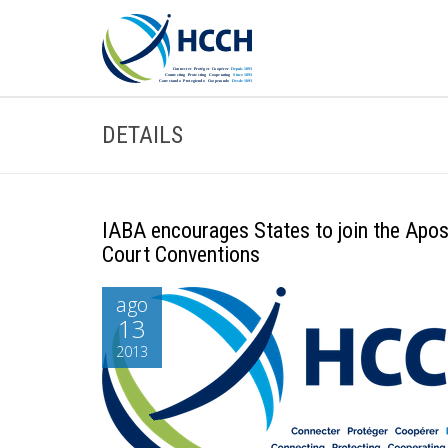
DETAILS
IABA encourages States to join the Apost
Court Conventions
ago
13
2013