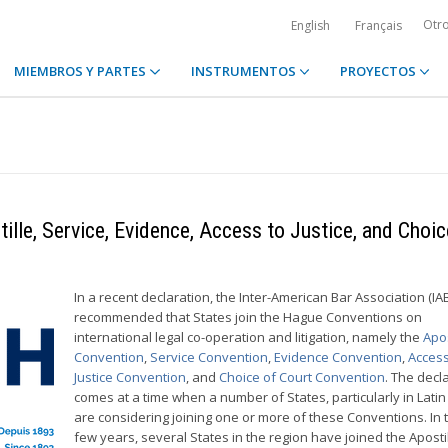
Otr
English
Français
MIEMBROS Y PARTES
INSTRUMENTOS
PROYECTOS
ille, Service, Evidence, Access to Justice, and Choic
In a recent declaration, the Inter-American Bar Association (IA
recommended that States join the Hague Conventions on
international legal co-operation and litigation, namely the
Apos
Convention
,
Service Convention
,
Evidence Convention
,
Access
Justice Convention
, and
Choice of Court Convention
. The decl
comes at a time when a number of States, particularly in Latin
are considering joining one or more of these Conventions. In t
few years, several States in the region have joined the Aposti