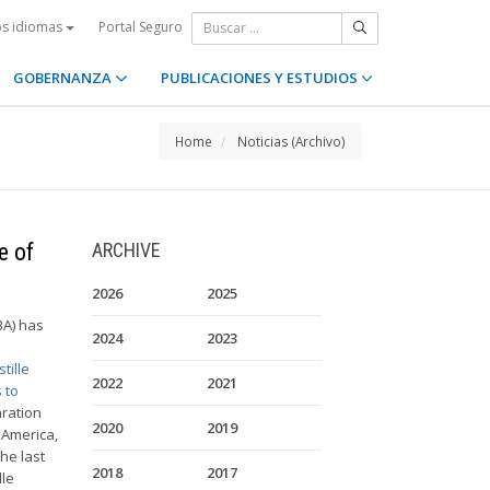
Portal Seguro
os idiomas
GOBERNANZA
PUBLICACIONES Y ESTUDIOS
Home
Noticias (Archivo)
e of
ARCHIVE
2026
2025
BA) has
2024
2023
tille
2022
2021
 to
aration
2020
2019
 America,
he last
2018
2017
lle