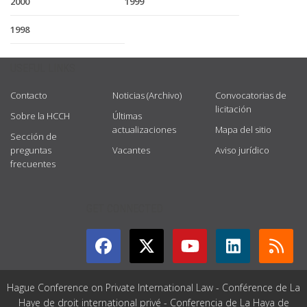
2000
1999
1998
USEFUL LINKS
Contacto
Noticias (Archivo)
Convocatorias de
licitación
Sobre la HCCH
Últimas
actualizaciones
Mapa del sitio
Sección de
preguntas
Vacantes
Aviso jurídico
frecuentes
GET CONNECTED
Hague Conference on Private International Law - Conférence de La
Haye de droit international privé - Conferencia de La Haya de