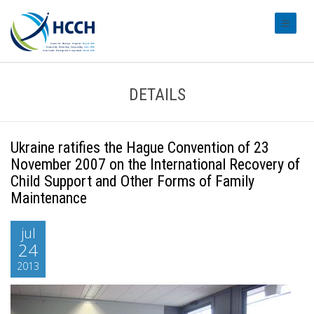
#transl
DETAILS
Ukraine ratifies the Hague Convention of 23
November 2007 on the International Recovery of
Child Support and Other Forms of Family
Maintenance
jul
24
2013