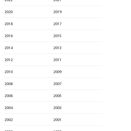
2020
2019
2018
2017
2016
2015
2014
2013
2012
2011
2010
2009
2008
2007
2006
2005
2004
2003
2002
2001