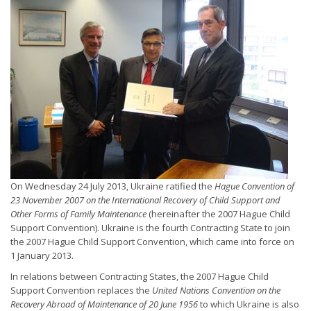
On Wednesday 24 July 2013, Ukraine ratified the
Hague Convention of
23 November 2007 on the International Recovery of Child Support and
Other Forms of Family Maintenance
(hereinafter the 2007 Hague Child
Support Convention). Ukraine is the fourth Contracting State to join
the 2007 Hague Child Support Convention, which came into force on
1 January 2013.
In relations between Contracting States, the 2007 Hague Child
Support Convention replaces the
United Nations Convention on the
Recovery Abroad of Maintenance of 20 June 1956
to which Ukraine is also