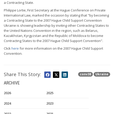
a Contracting State.
Philippe Lortie, First Secretary at the Hague Conference on Private
International Law, marked the occasion by stating that "by becoming
a Contracting State to the 2007 Hague Child Support Convention
Ukraine is showing leadership by inviting other Contracting States to
the United Nations Convention in the region, such as Belarus,
Kazakhstan, Kyrgyzstan and the Republic of Moldova to become
Contracting States to the 2007 Hague Child Support Convention".
Click
here
for more information on the 2007 Hague Child Support
Convention.
Share This Story:
conv38
Ukraine
ARCHIVE
2026
2025
2024
2023
2022
2021