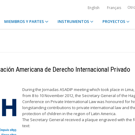
Otr
English
Français
MIEMBROS Y PARTES
INSTRUMENTOS
PROYECTOS
iación Americana de Derecho Internacional Privado
During the Jornadas ASADIP meeting which took place in Lima,
from 8 to 10 November 2012, the Secretary General of the Ha
Conference on Private International Law was honoured for hi
longstanding contributions to private international law and th
protection of children in the region of Latin America.
The Secretary General received a plaque engraved with the f
text: