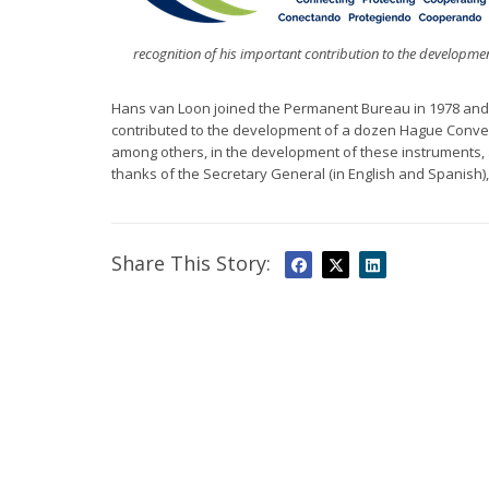
recognition of his important contribution to the development
Hans van Loon joined the Permanent Bureau in 1978 and
contributed to the development of a dozen Hague Conve
among others, in the development of these instruments, a
thanks of the Secretary General (in English and Spanish)
Share This Story: