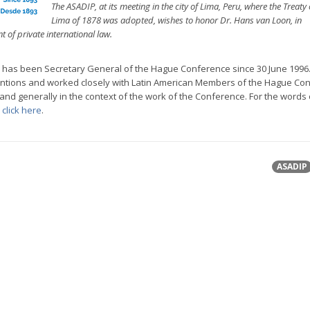
The ASADIP, at its meeting in the city of Lima, Peru, where the Treaty 
Lima of 1878 was adopted, wishes to honor Dr. Hans van Loon, in
 of private international law.
 has been Secretary General of the Hague Conference since 30 June 1996
ntions and worked closely with Latin American Members of the Hague Co
nd generally in the context of the work of the Conference. For the words 
,
click here
.
ASADIP