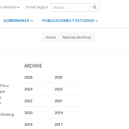
Portal Seguro
os idiomas
GOBERNANZA
PUBLICACIONES Y ESTUDIOS
Home
Noticias (Archivo)
ARCHIVE
2026
2025
 Peru
2024
2023
gue
s
2022
2021
e
2020
2019
ollowing
2018
2017