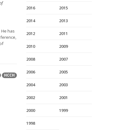
of
2016
2015
2014
2013
. He has
2012
2011
nference,
of
2010
2009
2008
2007
2006
2005
HCCH
2004
2003
2002
2001
2000
1999
1998