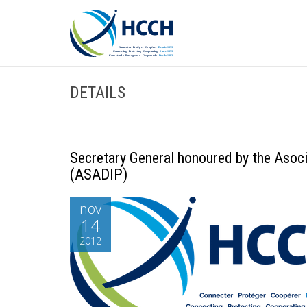
DETAILS
Secretary General honoured by the Asoc
(ASADIP)
nov
14
2012