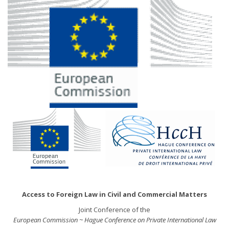
Access to Foreign Law in Civil and Commercial Matters
Joint Conference of the
European Commission ~ Hague Conference on Private International Law