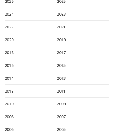
2026
2025
2024
2023
2022
2021
2020
2019
2018
2017
2016
2015
2014
2013
2012
2011
2010
2009
2008
2007
2006
2005