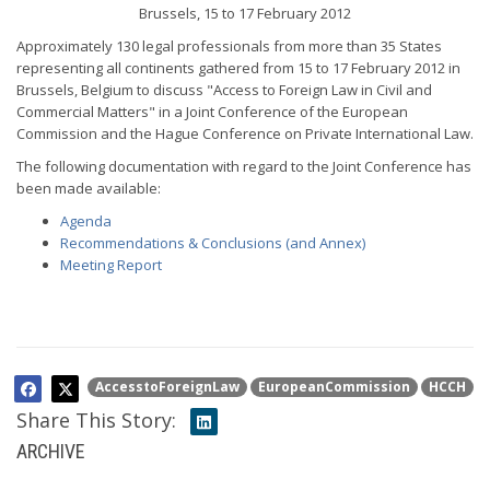
Brussels, 15 to 17 February 2012
Approximately 130 legal professionals from more than 35 States
representing all continents gathered from 15 to 17 February 2012 in
Brussels, Belgium to discuss "Access to Foreign Law in Civil and
Commercial Matters" in a Joint Conference of the European
Commission and the Hague Conference on Private International Law.
The following documentation with regard to the Joint Conference has
been made available:
Agenda
Recommendations & Conclusions (and Annex)
Meeting Report
AccesstoForeignLaw
EuropeanCommission
HCCH
Share This Story:
ARCHIVE