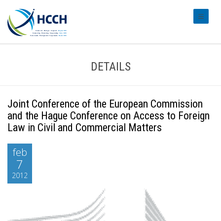
#transl
DETAILS
Joint Conference of the European Commission
and the Hague Conference on Access to Foreign
Law in Civil and Commercial Matters
feb
7
2012