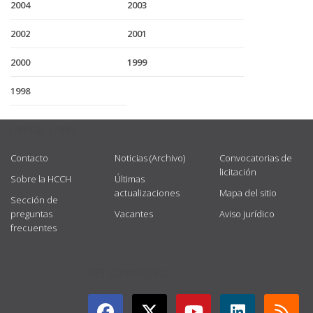
2004
2003
2002
2001
2000
1999
1998
USEFUL LINKS
Contacto
Noticias (Archivo)
Convocatorias de
licitación
Sobre la HCCH
Últimas
actualizaciones
Mapa del sitio
Sección de
preguntas
Vacantes
Aviso jurídico
frecuentes
GET CONNECTED