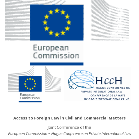
Access to Foreign Law in Civil and Commercial Matters
Joint Conference of the
European Commission ~ Hague Conference on Private International Law