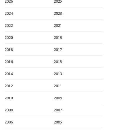
2026
2025
2024
2023
2022
2021
2020
2019
2018
2017
2016
2015
2014
2013
2012
2011
2010
2009
2008
2007
2006
2005