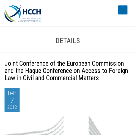
#transl
DETAILS
Joint Conference of the European Commission
and the Hague Conference on Access to Foreign
Law in Civil and Commercial Matters
feb
7
2012