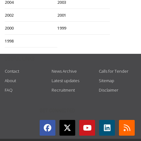
2004
2003
2002
2001
2000
1999
1998
USEFUL LINKS
Contact
News Archive
Calls for Tender
About
Latest updates
Sitemap
FAQ
Recruitment
Disclaimer
GET CONNECTED