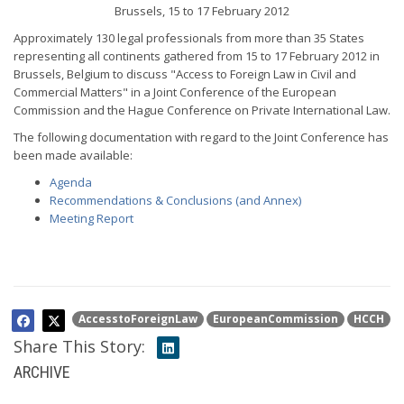
Brussels, 15 to 17 February 2012
Approximately 130 legal professionals from more than 35 States
representing all continents gathered from 15 to 17 February 2012 in
Brussels, Belgium to discuss "Access to Foreign Law in Civil and
Commercial Matters" in a Joint Conference of the European
Commission and the Hague Conference on Private International Law.
The following documentation with regard to the Joint Conference has
been made available:
Agenda
Recommendations & Conclusions (and Annex)
Meeting Report
AccesstoForeignLaw
EuropeanCommission
HCCH
Share This Story:
ARCHIVE