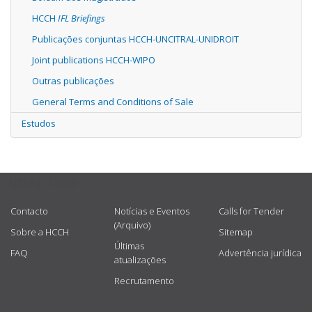
HCCH
IFL Briefings
Publicações conjuntas HCCH-UNCITRAL-UNIDROIT
Joint publications HCCH-WIPO
Outras publicações
General Terms and Conditions of Sale
Estudos
USEFUL LINKS
Contacto
Notícias e Eventos
Calls for Tender
(Arquivo)
Sobre a HCCH
Sitemap
Últimas
FAQ
Advertência jurídica
atualizações
Recrutamento