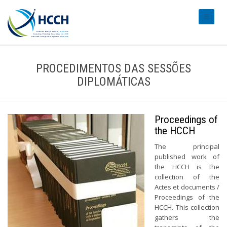
#transl
PROCEDIMENTOS DAS SESSÕES
DIPLOMÁTICAS
Proceedings of
the HCCH
The principal
published work of
the HCCH is the
collection of the
Actes et documents /
Proceedings of the
HCCH. This collection
gathers the