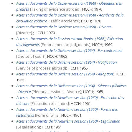
Actes et documents de la Onzième session (1968) - Obtention des
preuves
[Taking of evidence abroad]
; HCCH; 1970
Actes et documents de la Onzième session (1968) - Accidents de la
circulation routière
[Traffic accidents]
; HCCH; 1970
Actes et documents de la Onzième session (1968) - Divorce
[Divorce]
; HCCH; 1970
Actes et documents de la Session extraordinaire (1966), Exécution
des jugements
[Enforcement of judgments]
; HCCH; 1969
Actes et documents de la Dixième session (1964) - For contractuel
[Choice of court]
; HCCH; 1965
Actes et documents de la Dixième session (1964) - Notification
[Service of process abroad]
; HCCH; 1965
Actes et documents de la Dixième session (1964) - Adoption
; HCCH;
1965
Actes et documents de la Dixième session (1964) - Séances plénières
- Divorce
[Plenary sessions - Divorce]
; HCCH; 1965
Actes et documents de la Neuvième session (1960) - Protection des
mineurs
[Protection of minors]
; HCCH; 1961
Actes et documents de la Neuvième session (1960) - Forme des
testaments
[Form of wills]
; HCCH; 1961
Actes et documents de la Neuvième session (1960) - Légalisation
[Legalisation]
; HCCH; 1961