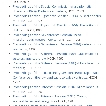
HCCH; 2006
Proceedings of the Special Commission of a diplomatic
character (1999) - Protection of adults
; HCCH; 2003
Proceedings of the Eighteenth Session (1996) - Miscellaneous
matters
; HCCH; 1999
Proceedings of the Eighteenth Session (1996) - Protection of
children
; HCCH; 1998
Proceedings of the Seventeenth Session (1993) -
Miscellaneous matters - Centenary
; HCCH; 1995
Proceedings of the Seventeenth Session (1993) - Adoption co-
operation
; 1994
Proceedings of the Sixteenth Session (1988) - Succession to
estates, applicable law
; HCCH; 1990
Proceedings of the Sixteenth Session (1988) - Miscellaneous
matters
; HCCH; 1991
Proceedings of the Extraordinary Session (1985) - Diplomatic
Conference on the law applicable to sales contracts
; HCCH;
1987
Proceedings of the Fifteenth Session (1984) - Miscellaneous
matters
; HCCH; 1986
Proceedings of the Fifteenth Session (1984) - Trusts,
applicable law and recognition
; HCCH; 1985
Actes et documents de la Quatorzième session
(1980) - Child