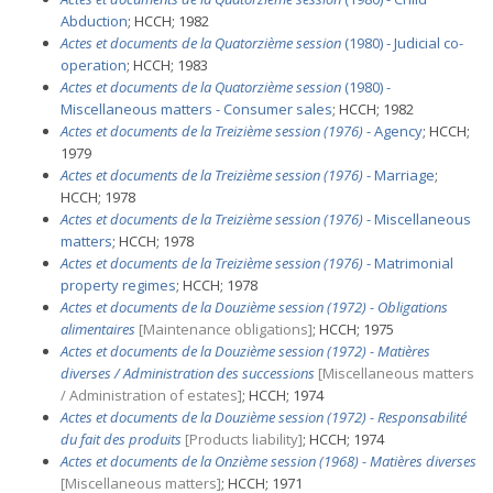
Abduction
; HCCH; 1982
Actes et documents de la Quatorzième session
(1980) - Judicial co-
operation
; HCCH; 1983
Actes et documents de la Quatorzième session
(1980) -
Miscellaneous matters - Consumer sales
; HCCH; 1982
Actes et documents de la Treizième session (1976)
- Agency
; HCCH;
1979
Actes et documents de la Treizième session (1976)
- Marriage
;
HCCH; 1978
Actes et documents de la Treizième session (1976)
- Miscellaneous
matters
; HCCH; 1978
Actes et documents de la Treizième session (1976)
- Matrimonial
property regimes
; HCCH; 1978
Actes et documents de la Douzième session (1972) - Obligations
alimentaires
[Maintenance obligations]
; HCCH; 1975
Actes et documents de la Douzième session (1972) - Matières
diverses / Administration des successions
[Miscellaneous matters
/ Administration of estates]
; HCCH; 1974
Actes et documents de la Douzième session (1972) - Responsabilité
du fait des produits
[Products liability]
; HCCH; 1974
Actes et documents de la Onzième session (1968) - Matières diverses
[Miscellaneous matters]
; HCCH; 1971