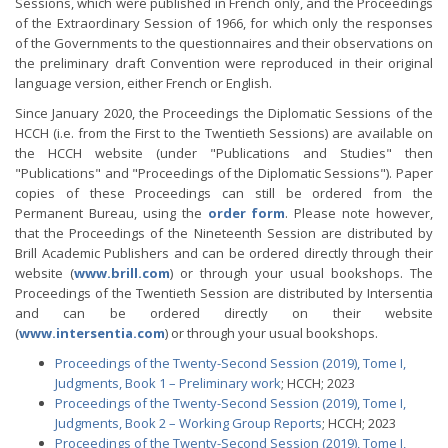
Sessions, which were published in French only, and the Proceedings
of the Extraordinary Session of 1966, for which only the responses
of the Governments to the questionnaires and their observations on
the preliminary draft Convention were reproduced in their original
language version, either French or English.
Since January 2020, the Proceedings the Diplomatic Sessions of the
HCCH (i.e. from the First to the Twentieth Sessions) are available on
the HCCH website (under "Publications and Studies" then
"Publications" and "Proceedings of the Diplomatic Sessions"). Paper
copies of these Proceedings can still be ordered from the
Permanent Bureau, using the
order form
. Please note however,
that the Proceedings of the Nineteenth Session are distributed by
Brill Academic Publishers and can be ordered directly through their
website (
www.brill.com
) or through your usual bookshops. The
Proceedings of the Twentieth Session are distributed by Intersentia
and can be ordered directly on their website
(
www.intersentia.com
) or through your usual bookshops.
Proceedings of the Twenty-Second Session (2019), Tome I,
Judgments, Book 1 – Preliminary work
; HCCH; 2023
Proceedings of the Twenty-Second Session (2019), Tome I,
Judgments, Book 2 – Working Group Reports
; HCCH; 2023
Proceedings of the Twenty-Second Session (2019), Tome I,