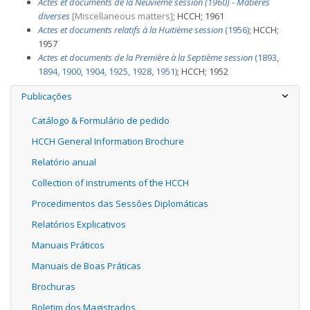
Actes et documents de la Neuvième session (1960) - Matières
diverses
[Miscellaneous matters]
; HCCH; 1961
Actes et documents relatifs à la Huitième session
(1956)
; HCCH;
1957
Actes et documents de la Première à la Septième session
(1893,
1894, 1900, 1904, 1925, 1928, 1951)
; HCCH; 1952
Publicações
Catálogo & Formulário de pedido
HCCH General Information Brochure
Relatório anual
Collection of instruments of the HCCH
Procedimentos das Sessões Diplomáticas
Relatórios Explicativos
Manuais Práticos
Manuais de Boas Práticas
Brochuras
Boletim dos Magistrados