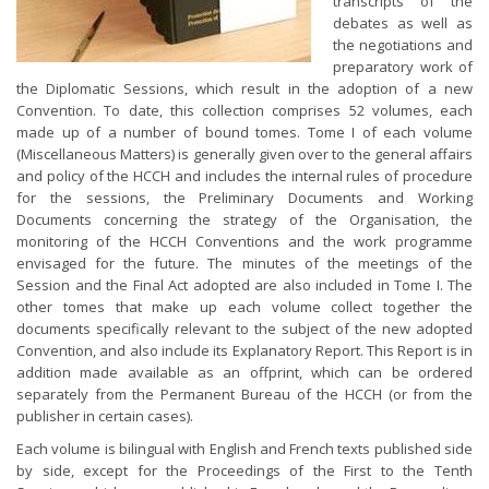
transcripts of the
debates as well as
the negotiations and
preparatory work of
the Diplomatic Sessions, which result in the adoption of a new
Convention. To date, this collection comprises 52 volumes, each
made up of a number of bound tomes. Tome I of each volume
(Miscellaneous Matters) is generally given over to the general affairs
and policy of the HCCH and includes the internal rules of procedure
for the sessions, the Preliminary Documents and Working
Documents concerning the strategy of the Organisation, the
monitoring of the HCCH Conventions and the work programme
envisaged for the future. The minutes of the meetings of the
Session and the Final Act adopted are also included in Tome I. The
other tomes that make up each volume collect together the
documents specifically relevant to the subject of the new adopted
Convention, and also include its Explanatory Report. This Report is in
addition made available as an offprint, which can be ordered
separately from the Permanent Bureau of the HCCH (or from the
publisher in certain cases).
Each volume is bilingual with English and French texts published side
by side, except for the Proceedings of the First to the Tenth