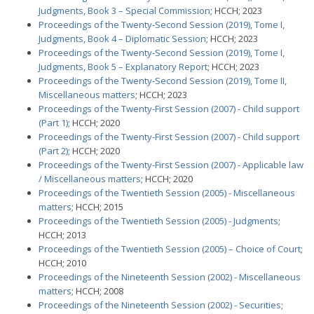
Judgments, Book 3 – Special Commission
; HCCH; 2023
Proceedings of the Twenty-Second Session (2019), Tome I,
Judgments, Book 4 – Diplomatic Session
; HCCH; 2023
Proceedings of the Twenty-Second Session (2019), Tome I,
Judgments, Book 5 – Explanatory Report
; HCCH; 2023
Proceedings of the Twenty-Second Session (2019), Tome II,
Miscellaneous matters
; HCCH; 2023
Proceedings of the Twenty-First Session (2007) - Child support
(Part 1)
; HCCH; 2020
Proceedings of the Twenty-First Session (2007) - Child support
(Part 2)
; HCCH; 2020
Proceedings of the Twenty-First Session (2007) - Applicable law
/ Miscellaneous matters
; HCCH; 2020
Proceedings of the Twentieth Session (2005) - Miscellaneous
matters
; HCCH; 2015
Proceedings of the Twentieth Session (2005) - Judgments
;
HCCH; 2013
Proceedings of the Twentieth Session (2005) – Choice of Court
;
HCCH; 2010
Proceedings of the Nineteenth Session (2002) - Miscellaneous
matters
; HCCH; 2008
Proceedings of the Nineteenth Session (2002) - Securities
;