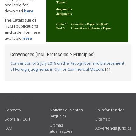
available for
download
here
.
The Catalogue of
HCCH publications
and order form are
available
here
.
Convenções (incl. Protocolos e Princípios)
Convention of 2 July 2019 on the Recognition and Enforcement
of Foreign Judgments in Civil or Commercial Matters
[41]
USEFUL LINKS
Contacto
Notícias e Eventos
Calls for Tender
(Arquivo)
Sobre a HCCH
Sitemap
Últimas
FAQ
Advertência jurídica
atualizações