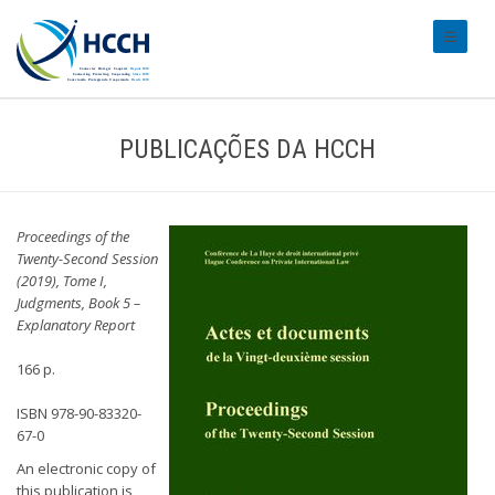
#transl
PUBLICAÇÕES DA HCCH
Proceedings of the
Twenty-Second Session
(2019), Tome I,
Judgments, Book 5 –
Explanatory Report
166 p.
ISBN 978-90-83320-
67-0
An electronic copy of
this publication is