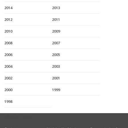
2014
2013
2012
2011
2010
2009
2008
2007
2006
2005
2004
2003
2002
2001
2000
1999
1998
USEFUL LINKS