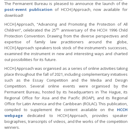
The Permanent Bureau is pleased to announce the launch of the
post-event publication
of HCCH|Approach, now available for
download!
HCCH|Approach, “Advancing and Promoting the Protection of All
th
Children”, celebrated the 25
anniversary of the HCCH 1996 Child
Protection Convention. Drawing from the diverse perspectives and
expertise of family law practitioners around the globe,
HCCH|Approach speakers took stock of the instrument’s successes,
examined the instrument in new and interesting ways and charted
out possibilities for its future.
HCCH|Approach was organised as a series of online activities taking
place throughout the fall of 2021, including complementary initiatives
such as the Essay Competition and the Media and Design
Competition. Several online events were organised by the
Permanent Bureau, hosted by its headquarters in The Hague, its
Regional Office for Asia and the Pacific (ROAP), and its Regional
Office for Latin America and the Caribbean (ROLAC). This publication,
compiled to supplement the content available on the
HCCH
webpage
dedicated to HCCH|Approach, provides speaker
biographies, transcripts of videos, and the works of the competition
winners.