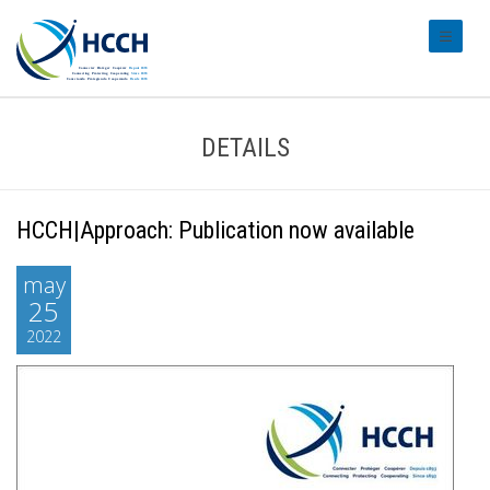
#transl
DETAILS
HCCH|Approach: Publication now available
may
25
2022