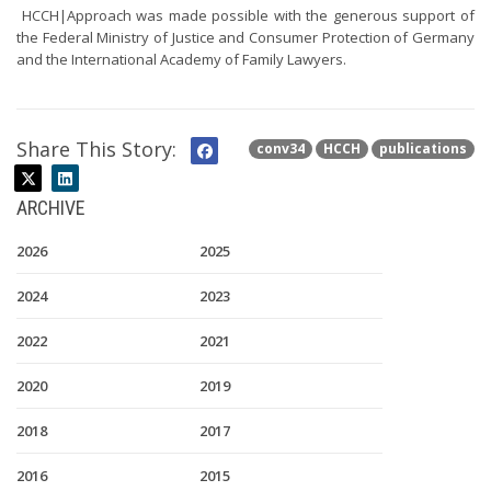
HCCH|Approach was made possible with the generous support of
the Federal Ministry of Justice and Consumer Protection of Germany
and the International Academy of Family Lawyers.
Share This Story:
conv34
HCCH
publications
ARCHIVE
2026
2025
2024
2023
2022
2021
2020
2019
2018
2017
2016
2015