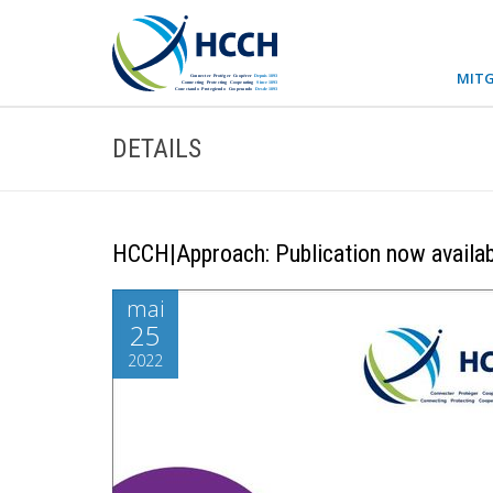
MITG
DETAILS
HCCH|Approach: Publication now availab
mai
25
2022