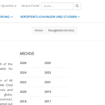
Secure Portal
e Sprachen
ERUNG
VERÖFFENTLICHUNGEN UND STUDIEN
Home
Neuigkeiten (Archiv)
ARCHIVE
2026
2025
h of the
able for
2024
2023
n of All
2022
2021
96 Child
tives and
2020
2019
 globe,
uccesses,
2018
2017
arted out