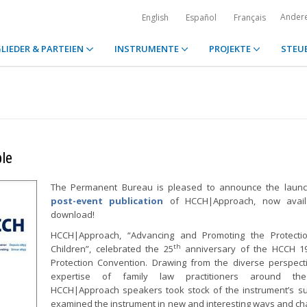
Ander
English
Español
Français
LIEDER & PARTEIEN
INSTRUMENTE
PROJEKTE
STEU
le
The Permanent Bureau is pleased to announce the launc
post-event publication
of HCCH|Approach, now avail
download!
HCCH|Approach, “Advancing and Promoting the Protectio
th
Children”, celebrated the 25
anniversary of the HCCH 19
Protection Convention. Drawing from the diverse perspec
expertise of family law practitioners around the
HCCH|Approach speakers took stock of the instrument’s s
examined the instrument in new and interesting ways and ch