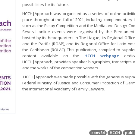
possibilities for its future.
HCCH|Approach was organised as a series of online activiti
place throughout the fall of 2021, including complementary in
such as the Essay Competition and the Media and Design Com
Several online events were organised by the Permanent
hosted by its headquarters in The Hague, its Regional Office
and the Pacific (ROAP), and its Regional Office for Latin Am
the Caribbean (ROLAC). This publication, compiled to suppl
content available on the
HCCH webpage
dedic
HCCH|Approach, provides speaker biographies, transcripts o
and the works of the competition winners.
HCCH|Approach was made possible with the generous suppo
Federal Ministry of Justice and Consumer Protection of Ge
the International Academy of Family Lawyers.
conv34
HCCH
publi