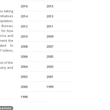
2016
2015
es taking
itiatives
2014
2013
petition.
 Bureau,
2012
2011
 for Asia
erica and
2010
2009
ement the
ated to
2008
2007
f videos,
2006
2005
rt of the
2004
2003
rmany and
2002
2001
2000
1999
1998
cations