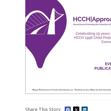
Share This Story: