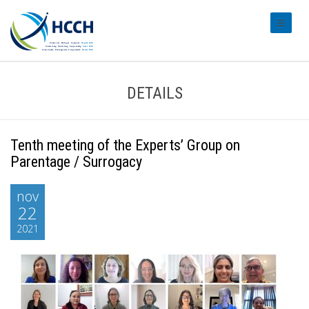
#transl
DETAILS
Tenth meeting of the Experts’ Group on
Parentage / Surrogacy
nov
22
2021