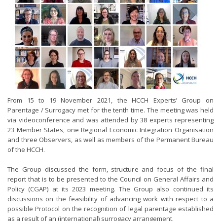
From 15 to 19 November 2021, the HCCH Experts’ Group on
Parentage / Surrogacy met for the tenth time. The meeting was held
via videoconference and was attended by 38 experts representing
23 Member States, one Regional Economic Integration Organisation
and three Observers, as well as members of the Permanent Bureau
of the HCCH.
The Group discussed the form, structure and focus of the final
report that is to be presented to the Council on General Affairs and
Policy (CGAP) at its 2023 meeting. The Group also continued its
discussions on the feasibility of advancing work with respect to a
possible Protocol on the recognition of legal parentage established
as a result of an (international) surrogacy arrangement.