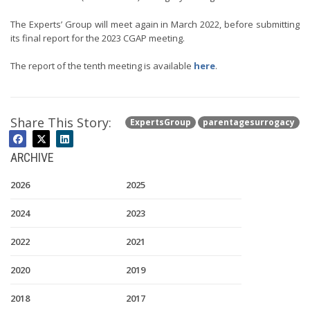
The Experts’ Group will meet again in March 2022, before submitting
its final report for the 2023 CGAP meeting.
The report of the tenth meeting is available
here
.
Share This Story:
ExpertsGroup
parentagesurrogacy
ARCHIVE
2026
2025
2024
2023
2022
2021
2020
2019
2018
2017