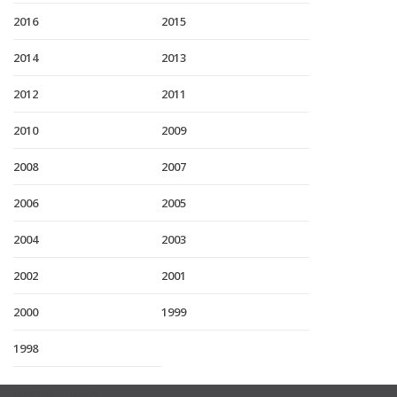
2016
2015
2014
2013
2012
2011
2010
2009
2008
2007
2006
2005
2004
2003
2002
2001
2000
1999
1998