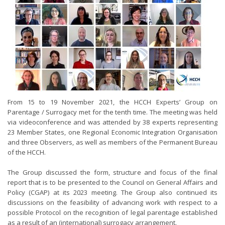
From 15 to 19 November 2021, the HCCH Experts’ Group on
Parentage / Surrogacy met for the tenth time. The meeting was held
via videoconference and was attended by 38 experts representing
23 Member States, one Regional Economic Integration Organisation
and three Observers, as well as members of the Permanent Bureau
of the HCCH.
The Group discussed the form, structure and focus of the final
report that is to be presented to the Council on General Affairs and
Policy (CGAP) at its 2023 meeting. The Group also continued its
discussions on the feasibility of advancing work with respect to a
possible Protocol on the recognition of legal parentage established
as a result of an (international) surrogacy arrangement.