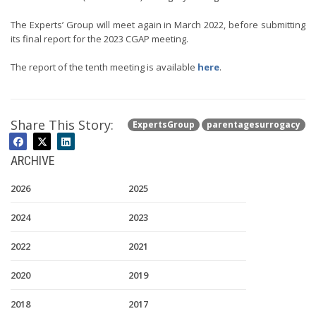
The Experts’ Group will meet again in March 2022, before submitting
its final report for the 2023 CGAP meeting.
The report of the tenth meeting is available
here
.
Share This Story:
ExpertsGroup
parentagesurrogacy
ARCHIVE
2026
2025
2024
2023
2022
2021
2020
2019
2018
2017