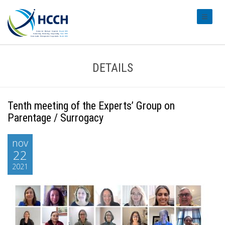
#transl
DETAILS
Tenth meeting of the Experts’ Group on
Parentage / Surrogacy
nov
22
2021