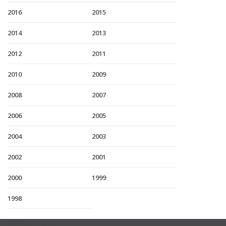
2016
2015
2014
2013
2012
2011
2010
2009
2008
2007
2006
2005
2004
2003
2002
2001
2000
1999
1998