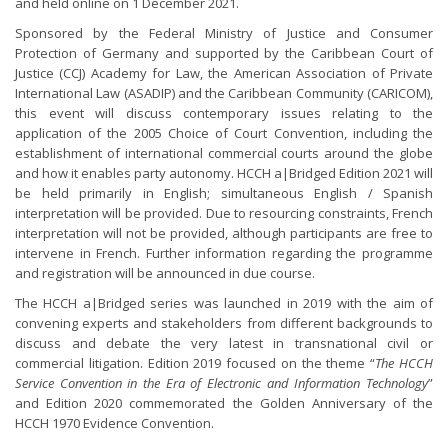
and held online on 1 December 2021.
Sponsored by the Federal Ministry of Justice and Consumer
Protection of Germany and supported by the Caribbean Court of
Justice (CCJ) Academy for Law, the American Association of Private
International Law (ASADIP) and the Caribbean Community (CARICOM),
this event will discuss contemporary issues relating to the
application of the 2005 Choice of Court Convention, including the
establishment of international commercial courts around the globe
and how it enables party autonomy. HCCH a|Bridged Edition 2021 will
be held primarily in English; simultaneous English / Spanish
interpretation will be provided. Due to resourcing constraints, French
interpretation will not be provided, although participants are free to
intervene in French. Further information regarding the programme
and registration will be announced in due course.
The HCCH a|Bridged series was launched in 2019 with the aim of
convening experts and stakeholders from different backgrounds to
discuss and debate the very latest in transnational civil or
commercial litigation. Edition 2019 focused on the theme “
The HCCH
Service Convention in the Era of Electronic and Information Technology
”
and Edition 2020 commemorated the Golden Anniversary of the
HCCH 1970 Evidence Convention.