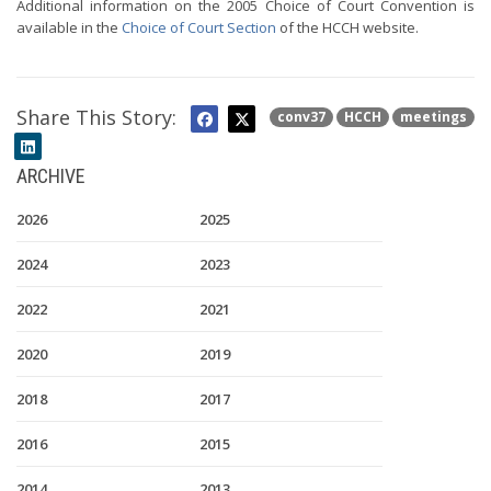
Additional information on the 2005 Choice of Court Convention is
available in the
Choice of Court Section
of the HCCH website.
Share This Story:
conv37
HCCH
meetings
ARCHIVE
2026
2025
2024
2023
2022
2021
2020
2019
2018
2017
2016
2015
2014
2013