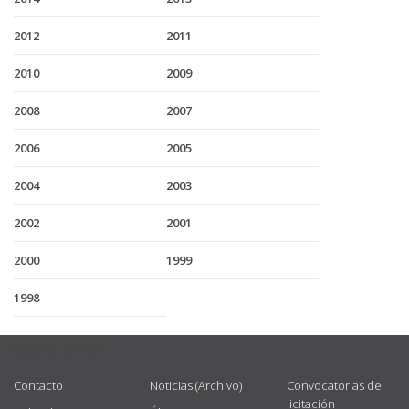
2012
2011
2010
2009
2008
2007
2006
2005
2004
2003
2002
2001
2000
1999
1998
USEFUL LINKS
Contacto
Noticias (Archivo)
Convocatorias de
licitación