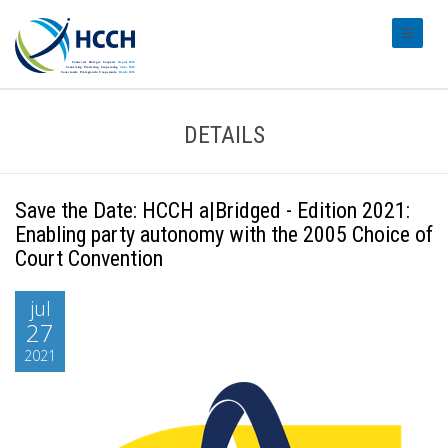
#transl
DETAILS
Save the Date: HCCH a|Bridged - Edition 2021:
Enabling party autonomy with the 2005 Choice of
Court Convention
jul
27
2021