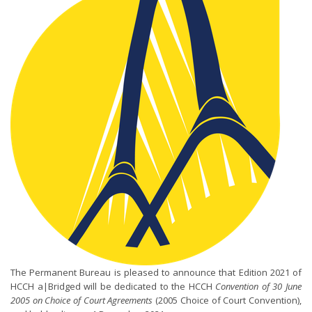
The Permanent Bureau is pleased to announce that Edition 2021 of
HCCH a|Bridged will be dedicated to the HCCH
Convention of 30 June
2005 on Choice of Court Agreements
(2005 Choice of Court Convention),