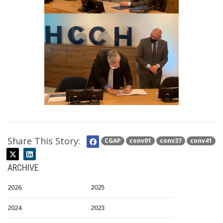
Share This Story:
CGAP
conv01
conv37
conv41
ARCHIVE
2026
2025
2024
2023