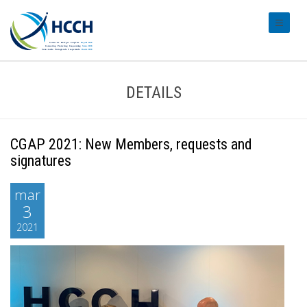
#transl
DETAILS
CGAP 2021: New Members, requests and
signatures
mar
3
2021