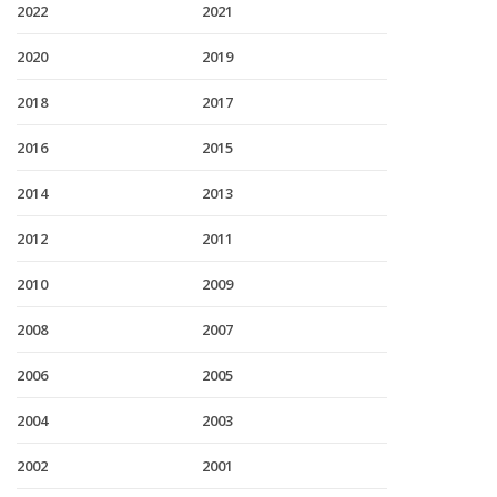
2022
2021
2020
2019
2018
2017
2016
2015
2014
2013
2012
2011
2010
2009
2008
2007
2006
2005
2004
2003
2002
2001