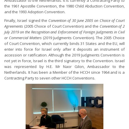
Ambassador to the Netherlands. It is currently a Contracting Party to
the 1961 Apostille Convention, the 1980 Child Abduction Convention,
and the 1993 Adoption Convention.
Finally, Israel signed the
Convention of 30 June 2005 on Choice of Court
Agreements
(2005 Choice of Court Convention) and the
Convention of 2
July 2019 on the Recognition and Enforcement of Foreign Judgments in Civil
or Commercial Matters
(2019 Judgments Convention). The 2005 Choice
of Court Convention, which currently binds 31 States and the EU, will
enter into force for Israel only after it deposits an instrument of
accession or ratification. Although the 2019 Judgments Convention is
not yet in force, Israel is the third signatory to the Convention. Israel
was represented by H.E. Mr Naor Gilon, Ambassador to the
Netherlands. It has been a Member of the HCCH since 1964 and is a
Contracting Party to seven other HCCH Conventions.