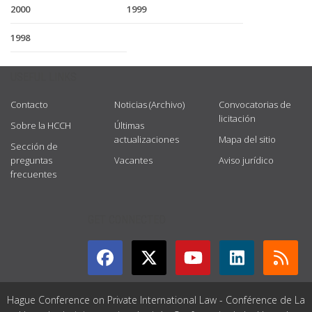
2000
1999
1998
USEFUL LINKS
Contacto
Noticias (Archivo)
Convocatorias de
licitación
Sobre la HCCH
Últimas
actualizaciones
Mapa del sitio
Sección de
preguntas
Vacantes
Aviso jurídico
frecuentes
GET CONNECTED
Hague Conference on Private International Law - Conférence de La