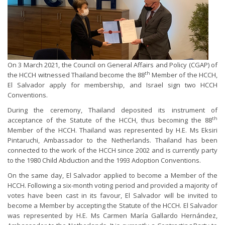
On 3 March 2021, the Council on General Affairs and Policy (CGAP) of
th
the HCCH witnessed Thailand become the 88
Member of the HCCH,
El Salvador apply for membership, and Israel sign two HCCH
Conventions.
During the ceremony, Thailand deposited its instrument of
th
acceptance of the Statute of the HCCH, thus becoming the 88
Member of the HCCH. Thailand was represented by H.E. Ms Eksiri
Pintaruchi, Ambassador to the Netherlands. Thailand has been
connected to the work of the HCCH since 2002 and is currently party
to the 1980 Child Abduction and the 1993 Adoption Conventions.
On the same day, El Salvador applied to become a Member of the
HCCH. Following a six-month voting period and provided a majority of
votes have been cast in its favour, El Salvador will be invited to
become a Member by accepting the Statute of the HCCH. El Salvador
was represented by H.E. Ms Carmen María Gallardo Hernández,