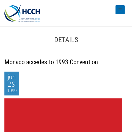
#transl
DETAILS
Monaco accedes to 1993 Convention
jun
29
1999