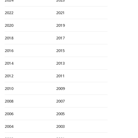
2024
2023
2022
2021
2020
2019
2018
2017
2016
2015
2014
2013
2012
2011
2010
2009
2008
2007
2006
2005
2004
2003