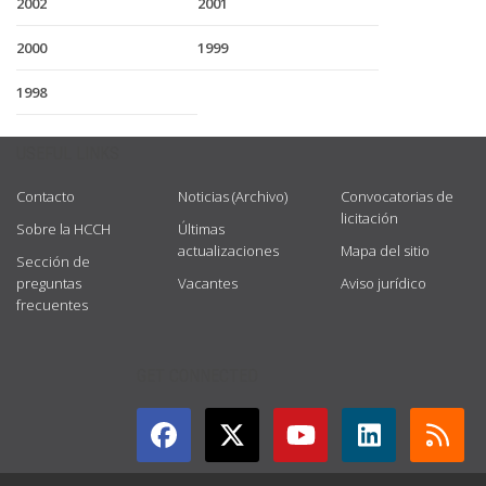
2002
2001
2000
1999
1998
USEFUL LINKS
Contacto
Noticias (Archivo)
Convocatorias de
licitación
Sobre la HCCH
Últimas
actualizaciones
Mapa del sitio
Sección de
preguntas
Vacantes
Aviso jurídico
frecuentes
GET CONNECTED