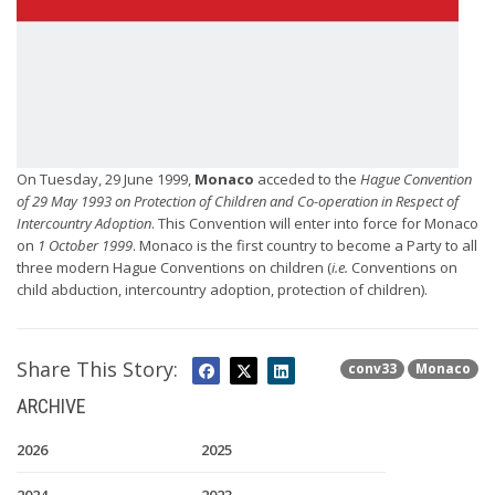
On Tuesday, 29 June 1999,
Monaco
acceded to the
Hague Convention
of 29 May 1993 on Protection of Children and Co-operation in Respect of
Intercountry Adoption
. This Convention will enter into force for Monaco
on
1 October 1999
. Monaco is the first country to become a Party to all
three modern Hague Conventions on children (
i.e.
Conventions on
child abduction, intercountry adoption, protection of children).
Share This Story:
conv33
Monaco
ARCHIVE
2026
2025