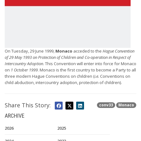
On Tuesday, 29 June 1999,
Monaco
acceded to the
Hague Convention
of 29 May 1993 on Protection of Children and Co-operation in Respect of
Intercountry Adoption
. This Convention will enter into force for Monaco
on
1 October 1999
. Monaco is the first country to become a Party to all
three modern Hague Conventions on children (
i.e.
Conventions on
child abduction, intercountry adoption, protection of children).
Share This Story:
conv33
Monaco
ARCHIVE
2026
2025