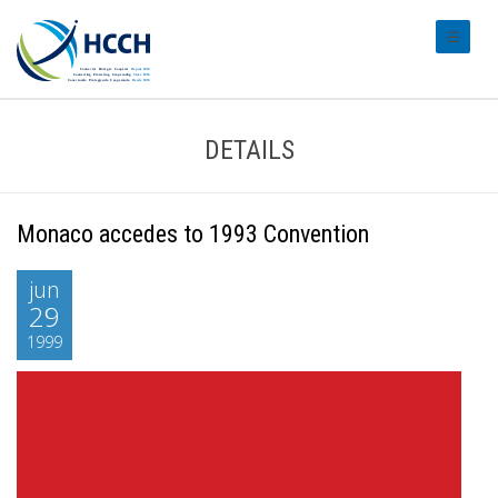
#transl
DETAILS
Monaco accedes to 1993 Convention
jun
29
1999