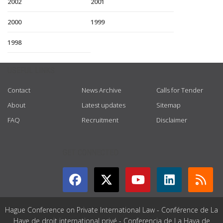
2002
2001
2000
1999
1998
USEFUL LINKS
Contact
News Archive
Calls for Tender
About
Latest updates
Sitemap
FAQ
Recruitment
Disclaimer
GET CONNECTED
Hague Conference on Private International Law - Conférence de La
Haye de droit international privé - Conferencia de La Haya de