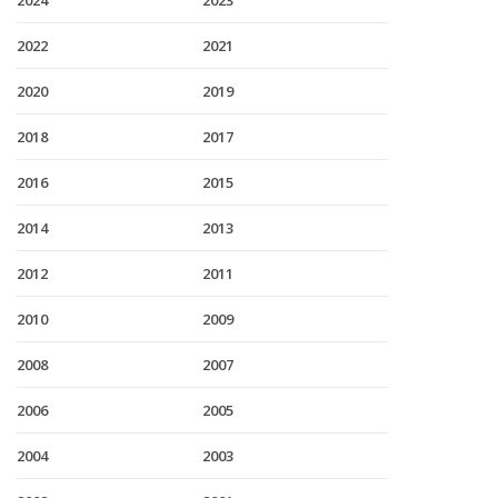
2024
2023
2022
2021
2020
2019
2018
2017
2016
2015
2014
2013
2012
2011
2010
2009
2008
2007
2006
2005
2004
2003