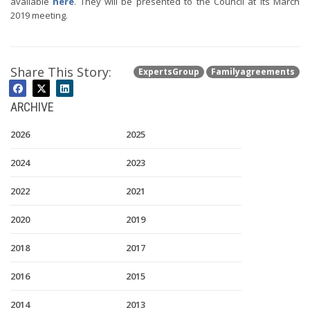
available
here
. They will be presented to the Council at its March
2019 meeting.
Share This Story:
ExpertsGroup
Familyagreements
ARCHIVE
2026
2025
2024
2023
2022
2021
2020
2019
2018
2017
2016
2015
2014
2013