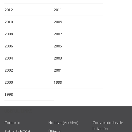
2012
2011
2010
2009
2008
2007
2006
2005
2004
2003
2002
2001
2000
1999
1998
USEFUL LINKS
Contacto
Noticias (Archivo)
Convocatorias de
licitación
Sobre la HCCH
Últimas