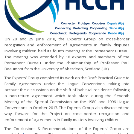
On 28 and 29 June 2018, the Experts’ Group on cross-border
recognition and enforcement of agreements in family disputes
involving children held its fourth meeting at the Permanent Bureau.
The meeting was attended by 16 experts and members of the
Permanent Bureau under the chairmanship of Professor Paul
Beaumont from the University of Aberdeen, Scotland (UK).
The Experts’ Group completed its work on the Draft Practical Guide to
Family Agreements under the Hague Conventions, taking into
account the discussions on the shift of habitual residence following
a non-return agreement which took place during the Seventh
Meeting of the Special Commission on the 1980 and 1996 Hague
Conventions in October 2017. The Experts’ Group also discussed the
way forward for the Project on cross-border recognition and
enforcement of agreements in family matters involving children.
The Conclusions & Recommendations of the Experts’ Group are