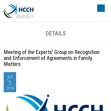
#transl
DETAILS
Meeting of the Experts’ Group on Recognition
and Enforcement of Agreements in Family
Matters
jul
5
2018