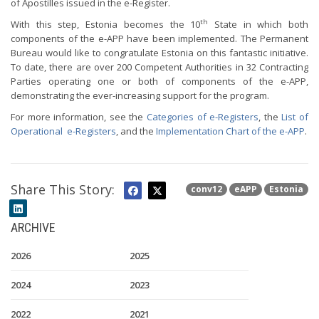
of Apostilles issued in the e-Register.
th
With this step, Estonia becomes the 10
State in which both
components of the e-APP have been implemented. The Permanent
Bureau would like to congratulate Estonia on this fantastic initiative.
To date, there are over 200 Competent Authorities in 32 Contracting
Parties operating one or both of components of the e-APP,
demonstrating the ever-increasing support for the program.
For more information, see the
Categories of e-Registers
, the
List of
Operational e-Registers
, and the
Implementation Chart of the e-APP
.
Share This Story:
conv12
eAPP
Estonia
ARCHIVE
2026
2025
2024
2023
2022
2021