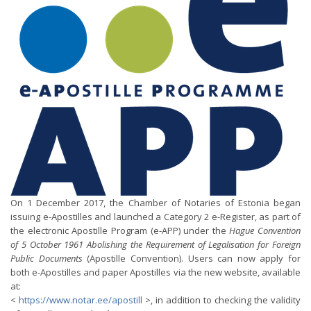
On 1 December 2017, the Chamber of Notaries of Estonia began
issuing e-Apostilles and launched a Category 2 e-Register, as part of
the electronic Apostille Program (e-APP) under the
Hague Convention
of 5 October 1961 Abolishing the Requirement of Legalisation for Foreign
Public Documents
(Apostille Convention). Users can now apply for
both e-Apostilles and paper Apostilles via the new website, available
at:
<
https://www.notar.ee/apostill
>, in addition to checking the validity