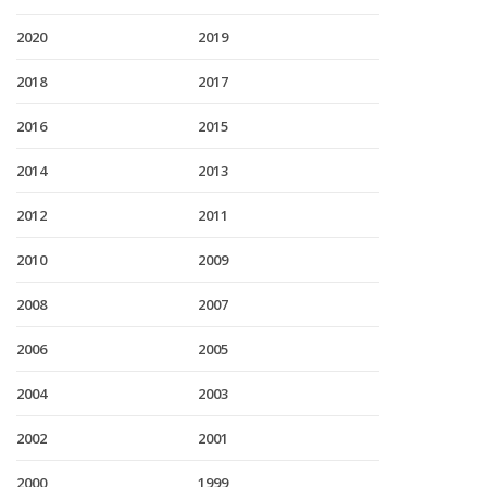
2020
2019
2018
2017
2016
2015
2014
2013
2012
2011
2010
2009
2008
2007
2006
2005
2004
2003
2002
2001
2000
1999