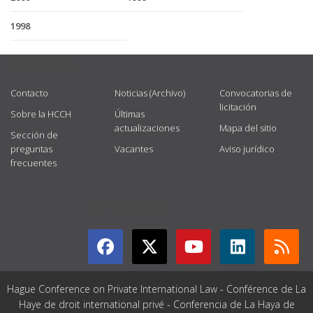
1998
USEFUL LINKS
Contacto
Noticias (Archivo)
Convocatorias de
licitación
Sobre la HCCH
Últimas
actualizaciones
Mapa del sitio
Sección de
preguntas
Vacantes
Aviso jurídico
frecuentes
GET CONNECTED
Hague Conference on Private International Law - Conférence de La
Haye de droit international privé - Conferencia de La Haya de