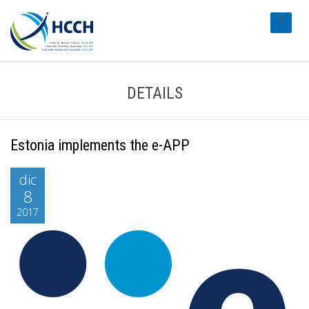
#transl
DETAILS
Estonia implements the e-APP
dic
8
2017