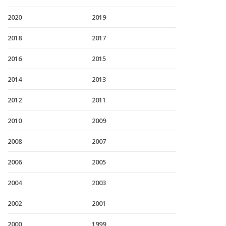
2020
2019
2018
2017
2016
2015
2014
2013
2012
2011
2010
2009
2008
2007
2006
2005
2004
2003
2002
2001
2000
1999