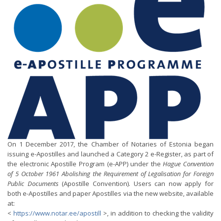
On 1 December 2017, the Chamber of Notaries of Estonia began
issuing e-Apostilles and launched a Category 2 e-Register, as part of
the electronic Apostille Program (e-APP) under the
Hague Convention
of 5 October 1961 Abolishing the Requirement of Legalisation for Foreign
Public Documents
(Apostille Convention). Users can now apply for
both e-Apostilles and paper Apostilles via the new website, available
at:
<
https://www.notar.ee/apostill
>, in addition to checking the validity