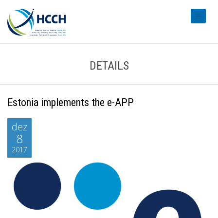
#transl
DETAILS
Estonia implements the e-APP
dez
8
2017