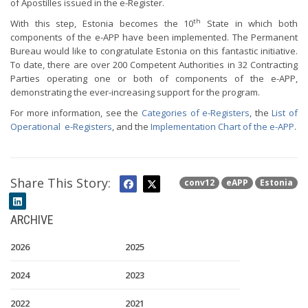
of Apostilles issued in the e-Register.
th
With this step, Estonia becomes the 10
State in which both
components of the e-APP have been implemented. The Permanent
Bureau would like to congratulate Estonia on this fantastic initiative.
To date, there are over 200 Competent Authorities in 32 Contracting
Parties operating one or both of components of the e-APP,
demonstrating the ever-increasing support for the program.
For more information, see the
Categories of e-Registers
, the
List of
Operational e-Registers
, and the
Implementation Chart of the e-APP
.
Share This Story:
conv12
eAPP
Estonia
ARCHIVE
2026
2025
2024
2023
2022
2021