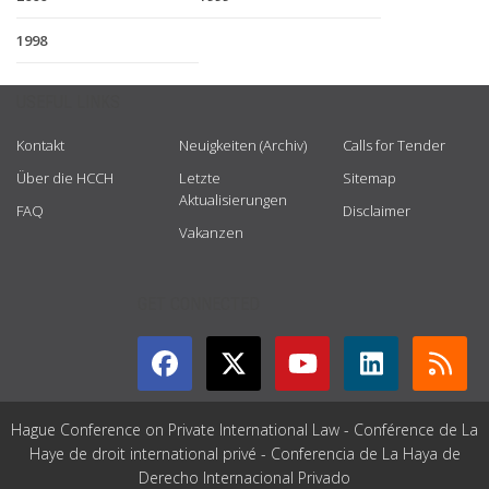
1998
USEFUL LINKS
Kontakt
Neuigkeiten (Archiv)
Calls for Tender
Über die HCCH
Letzte
Sitemap
Aktualisierungen
FAQ
Disclaimer
Vakanzen
GET CONNECTED
Hague Conference on Private International Law - Conférence de La
Haye de droit international privé - Conferencia de La Haya de
Derecho Internacional Privado