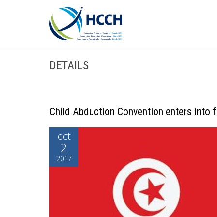
DETAILS
Child Abduction Convention enters into f
oct
2
2017