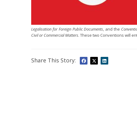
Legalisation for Foreign Public Documents
, and the
Conventi
Civil or Commercial Matters
. These two Conventions will ent
Share This Story: