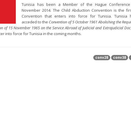
Tunisia has been a Member of the Hague Conference
November 2014. The Child Abduction Convention is the fi
Convention that enters into force for Tunisia. Tunisia 
acceded to the
Convention of 5 October 1961 Abolishing the Requ
on of 15 November 1965 on the Service Abroad of Judicial and Extrajudicial Do
er into force for Tunisia in the coming months.
conv28
conv38