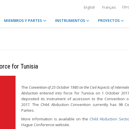
Otr
English
Français
MIEMBROS Y PARTES
INSTRUMENTOS
PROYECTOS
orce for Tunisia
The
Convention of 25 October 1980 on the Civil Aspects of Internati
Abduction
entered into force for Tunisia on 1 October 2017
deposited its instrument of accession to the Convention o
2017. The Child Abduction Convention currently has 98 Co
Parties.
More information is available on the
Child Abduction Secti
Hague Conference website.