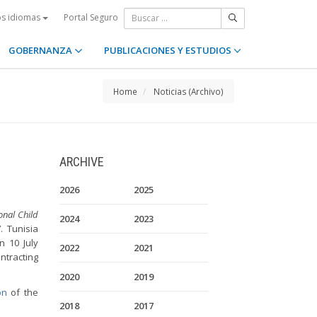
Portal Seguro
os idiomas
GOBERNANZA
PUBLICACIONES Y ESTUDIOS
Home
Noticias (Archivo)
ARCHIVE
2026
2025
onal Child
2024
2023
. Tunisia
n 10 July
2022
2021
ntracting
2020
2019
on
of the
2018
2017