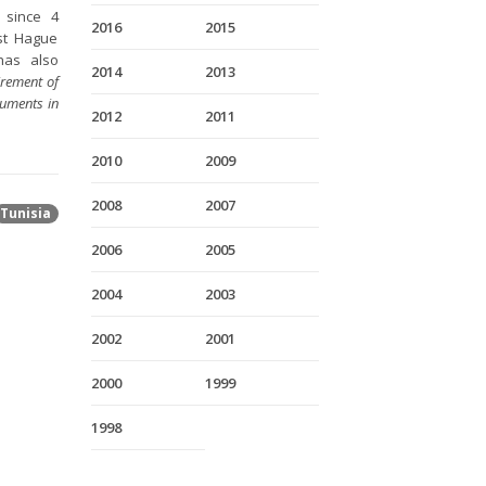
 since 4
2016
2015
rst Hague
has also
2014
2013
irement of
cuments in
2012
2011
2010
2009
2008
2007
Tunisia
2006
2005
2004
2003
2002
2001
2000
1999
1998