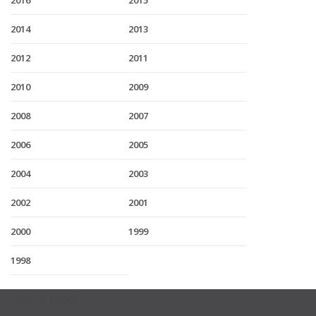
2016
2015
2014
2013
2012
2011
2010
2009
2008
2007
2006
2005
2004
2003
2002
2001
2000
1999
1998
USEFUL LINKS