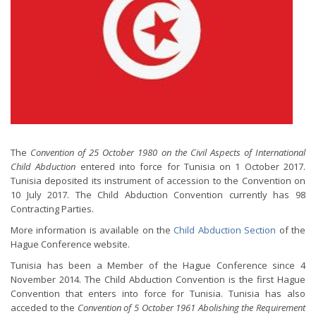
The
Convention of 25 October 1980 on the Civil Aspects of International
Child Abduction
entered into force for Tunisia on 1 October 2017.
Tunisia deposited its instrument of accession to the Convention on
10 July 2017. The Child Abduction Convention currently has 98
Contracting Parties.
More information is available on the
Child Abduction Section
of the
Hague Conference website.
Tunisia has been a Member of the Hague Conference since 4
November 2014. The Child Abduction Convention is the first Hague
Convention that enters into force for Tunisia. Tunisia has also
acceded to the
Convention of 5 October 1961 Abolishing the Requirement