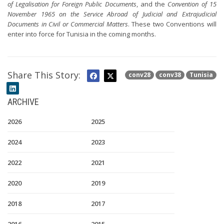
of Legalisation for Foreign Public Documents
, and the
Convention of 15
November 1965 on the Service Abroad of Judicial and Extrajudicial
Documents in Civil or Commercial Matters
. These two Conventions will
enter into force for Tunisia in the coming months.
Share This Story:
conv28
conv38
Tunisia
ARCHIVE
2026
2025
2024
2023
2022
2021
2020
2019
2018
2017