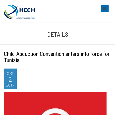
#transl
DETAILS
Child Abduction Convention enters into force for
Tunisia
okt
2
2017