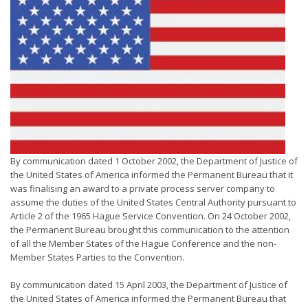
By communication dated 1 October 2002, the Department of Justice of
the United States of America informed the Permanent Bureau that it
was finalising an award to a private process server company to
assume the duties of the United States Central Authority pursuant to
Article 2 of the 1965 Hague Service Convention. On 24 October 2002,
the Permanent Bureau brought this communication to the attention
of all the Member States of the Hague Conference and the non-
Member States Parties to the Convention.
By communication dated 15 April 2003, the Department of Justice of
the United States of America informed the Permanent Bureau that