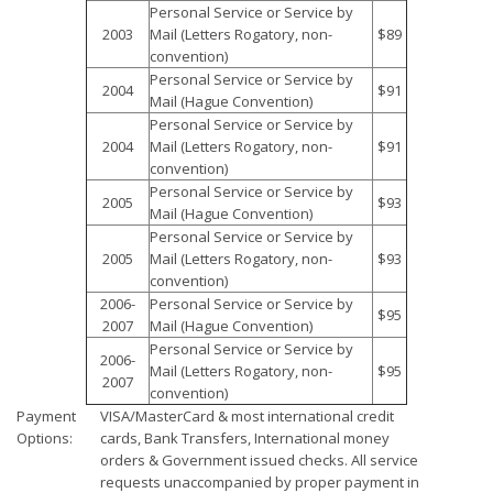
Personal Service or Service by
2003
Mail (Letters Rogatory, non-
$89
convention)
Personal Service or Service by
2004
$91
Mail (Hague Convention)
Personal Service or Service by
2004
Mail (Letters Rogatory, non-
$91
convention)
Personal Service or Service by
2005
$93
Mail (Hague Convention)
Personal Service or Service by
2005
Mail (Letters Rogatory, non-
$93
convention)
2006-
Personal Service or Service by
$95
2007
Mail (Hague Convention)
Personal Service or Service by
2006-
Mail (Letters Rogatory, non-
$95
2007
convention)
Payment
VISA/MasterCard & most international credit
Options:
cards, Bank Transfers, International money
orders & Government issued checks. All service
requests unaccompanied by proper payment in