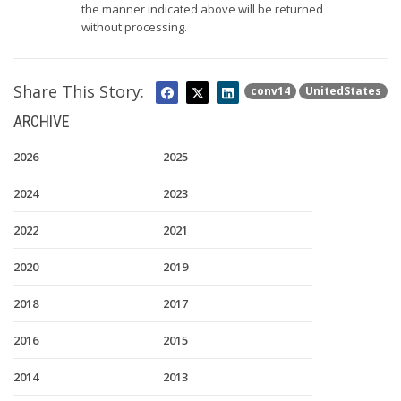
the manner indicated above will be returned
without processing.
Share This Story:
conv14
UnitedStates
ARCHIVE
2026
2025
2024
2023
2022
2021
2020
2019
2018
2017
2016
2015
2014
2013