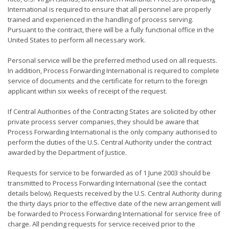
International is required to ensure that all personnel are properly
trained and experienced in the handling of process serving.
Pursuant to the contract, there will be a fully functional office in the
United States to perform all necessary work.
Personal service will be the preferred method used on all requests.
In addition, Process Forwarding International is required to complete
service of documents and the certificate for return to the foreign
applicant within six weeks of receipt of the request.
If Central Authorities of the Contracting States are solicited by other
private process server companies, they should be aware that
Process Forwarding International is the only company authorised to
perform the duties of the U.S. Central Authority under the contract
awarded by the Department of Justice.
Requests for service to be forwarded as of 1 June 2003 should be
transmitted to Process Forwarding International (see the contact
details below). Requests received by the U.S. Central Authority during
the thirty days prior to the effective date of the new arrangement will
be forwarded to Process Forwarding International for service free of
charge. All pending requests for service received prior to the