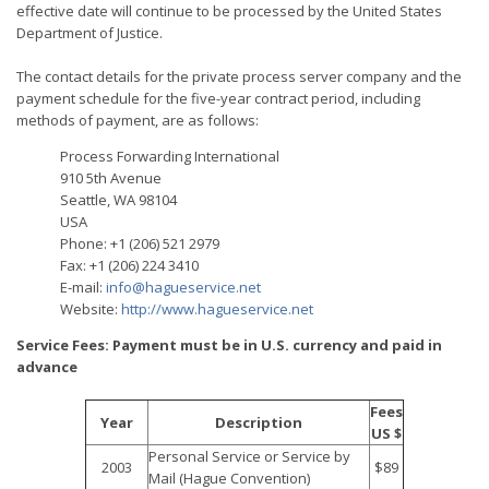
effective date will continue to be processed by the United States
Department of Justice.
The contact details for the private process server company and the
payment schedule for the five-year contract period, including
methods of payment, are as follows:
Process Forwarding International
910 5th Avenue
Seattle, WA 98104
USA
Phone: +1 (206) 521 2979
Fax: +1 (206) 224 3410
E-mail:
info@hagueservice.net
Website:
http://www.hagueservice.net
Service Fees: Payment must be in U.S. currency and paid in
advance
Fees
Year
Description
US $
Personal Service or Service by
2003
$89
Mail (Hague Convention)