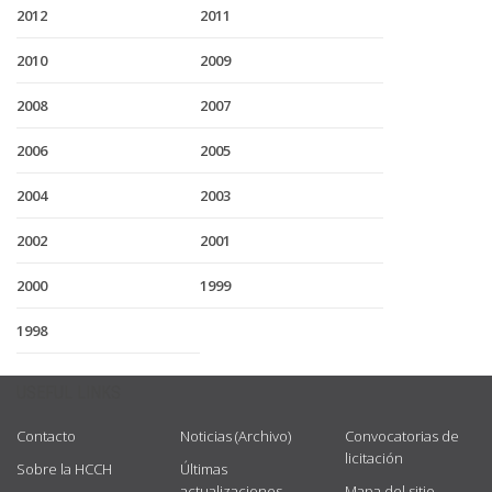
2012
2011
2010
2009
2008
2007
2006
2005
2004
2003
2002
2001
2000
1999
1998
USEFUL LINKS
Contacto
Noticias (Archivo)
Convocatorias de
licitación
Sobre la HCCH
Últimas
actualizaciones
Mapa del sitio