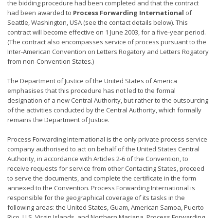
the bidding procedure had been completed and that the contract
had been awarded to
Process Forwarding International
of
Seattle, Washington, USA (see the contact details below). This
contract will become effective on 1 June 2003, for a five-year period.
(The contract also encompasses service of process pursuant to the
Inter-American Convention on Letters Rogatory and Letters Rogatory
from non-Convention States.)
The Department of Justice of the United States of America
emphasises that this procedure has not led to the formal
designation of a new Central Authority, but rather to the outsourcing
of the activities conducted by the Central Authority, which formally
remains the Department of Justice.
Process Forwarding International is the only private process service
company authorised to act on behalf of the United States Central
Authority, in accordance with Articles 2-6 of the Convention, to
receive requests for service from other Contacting States, proceed
to serve the documents, and complete the certificate in the form
annexed to the Convention. Process Forwarding International is
responsible for the geographical coverage of its tasks in the
following areas: the United States, Guam, American Samoa, Puerto
Rico, U.S. Virgin Islands, and Northern Mariana. Process Forwarding