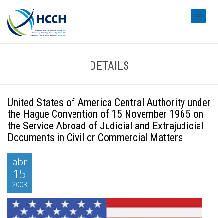
#transl
DETAILS
United States of America Central Authority under
the Hague Convention of 15 November 1965 on
the Service Abroad of Judicial and Extrajudicial
Documents in Civil or Commercial Matters
abr
15
2003