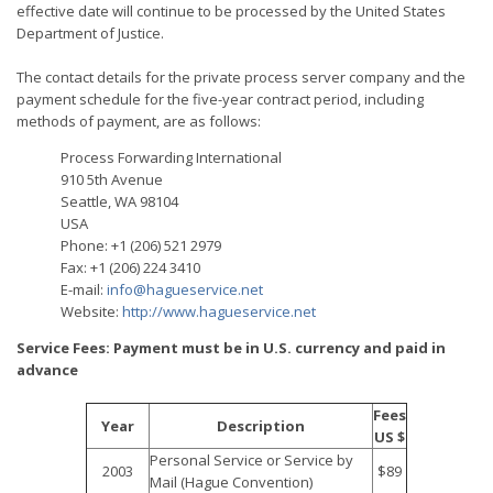
effective date will continue to be processed by the United States
Department of Justice.
The contact details for the private process server company and the
payment schedule for the five-year contract period, including
methods of payment, are as follows:
Process Forwarding International
910 5th Avenue
Seattle, WA 98104
USA
Phone: +1 (206) 521 2979
Fax: +1 (206) 224 3410
E-mail:
info@hagueservice.net
Website:
http://www.hagueservice.net
Service Fees: Payment must be in U.S. currency and paid in
advance
Fees
Year
Description
US $
Personal Service or Service by
2003
$89
Mail (Hague Convention)