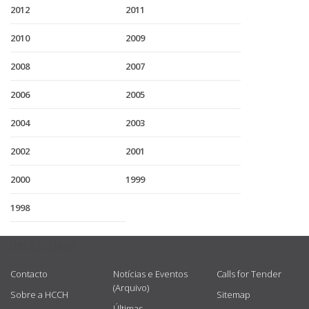
2012
2011
2010
2009
2008
2007
2006
2005
2004
2003
2002
2001
2000
1999
1998
USEFUL LINKS
Contacto
Notícias e Eventos
Calls for Tender
(Arquivo)
Sobre a HCCH
Sitemap
Últimas