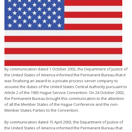
By communication dated 1 October 2002, the Department of Justice of
the United States of America informed the Permanent Bureau that it
was finalising an award to a private process server company to
assume the duties of the United States Central Authority pursuant to
Article 2 of the 1965 Hague Service Convention. On 24 October 2002,
the Permanent Bureau brought this communication to the attention
of all the Member States of the Hague Conference and the non-
Member States Parties to the Convention.
By communication dated 15 April 2003, the Department of Justice of
the United States of America informed the Permanent Bureau that