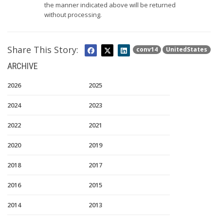
the manner indicated above will be returned
without processing.
Share This Story:
conv14
UnitedStates
ARCHIVE
2026
2025
2024
2023
2022
2021
2020
2019
2018
2017
2016
2015
2014
2013