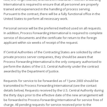
International is required to ensure that all personnel are properly
trained and experienced in the handling of process serving.
Pursuant to the contract, there will be a fully functional office in the
United States to perform all necessary work.
Personal service will be the preferred method used on all requests.
In addition, Process Forwarding International is required to complete
service of documents and the certificate for return to the foreign
applicant within six weeks of receipt of the request.
If Central Authorities of the Contracting States are solicited by other
private process server companies, they should be aware that
Process Forwarding International is the only company authorised to
perform the duties of the U.S. Central Authority under the contract
awarded by the Department of Justice.
Requests for service to be forwarded as of 1 June 2003 should be
transmitted to Process Forwarding International (see the contact
details below). Requests received by the U.S. Central Authority during
the thirty days prior to the effective date of the new arrangement will
be forwarded to Process Forwarding International for service free of
charge. All pending requests for service received prior to the