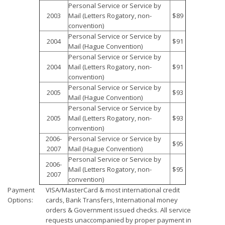
Personal Service or Service by
2003
Mail (Letters Rogatory, non-
$89
convention)
Personal Service or Service by
2004
$91
Mail (Hague Convention)
Personal Service or Service by
2004
Mail (Letters Rogatory, non-
$91
convention)
Personal Service or Service by
2005
$93
Mail (Hague Convention)
Personal Service or Service by
2005
Mail (Letters Rogatory, non-
$93
convention)
2006-
Personal Service or Service by
$95
2007
Mail (Hague Convention)
Personal Service or Service by
2006-
Mail (Letters Rogatory, non-
$95
2007
convention)
Payment
VISA/MasterCard & most international credit
Options:
cards, Bank Transfers, International money
orders & Government issued checks. All service
requests unaccompanied by proper payment in