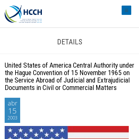
#transl
DETAILS
United States of America Central Authority under
the Hague Convention of 15 November 1965 on
the Service Abroad of Judicial and Extrajudicial
Documents in Civil or Commercial Matters
abr
15
2003