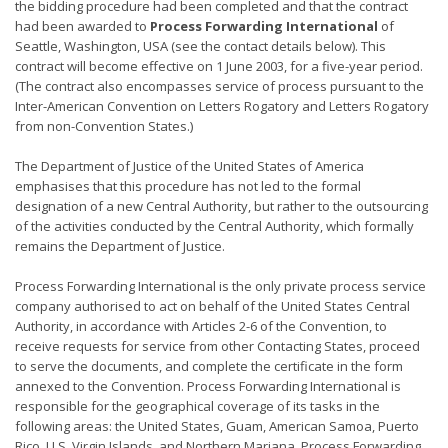
the bidding procedure had been completed and that the contract
had been awarded to
Process Forwarding International
of
Seattle, Washington, USA (see the contact details below). This
contract will become effective on 1 June 2003, for a five-year period.
(The contract also encompasses service of process pursuant to the
Inter-American Convention on Letters Rogatory and Letters Rogatory
from non-Convention States.)
The Department of Justice of the United States of America
emphasises that this procedure has not led to the formal
designation of a new Central Authority, but rather to the outsourcing
of the activities conducted by the Central Authority, which formally
remains the Department of Justice.
Process Forwarding International is the only private process service
company authorised to act on behalf of the United States Central
Authority, in accordance with Articles 2-6 of the Convention, to
receive requests for service from other Contacting States, proceed
to serve the documents, and complete the certificate in the form
annexed to the Convention. Process Forwarding International is
responsible for the geographical coverage of its tasks in the
following areas: the United States, Guam, American Samoa, Puerto
Rico, U.S. Virgin Islands, and Northern Mariana. Process Forwarding