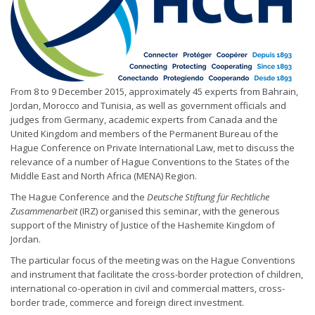
From 8 to 9 December 2015, approximately 45 experts from Bahrain,
Jordan, Morocco and Tunisia, as well as government officials and
judges from Germany, academic experts from Canada and the
United Kingdom and members of the Permanent Bureau of the
Hague Conference on Private International Law, met to discuss the
relevance of a number of Hague Conventions to the States of the
Middle East and North Africa (MENA) Region.
The Hague Conference and the
Deutsche Stiftung für Rechtliche
Zusammenarbeit
(IRZ) organised this seminar, with the generous
support of the Ministry of Justice of the Hashemite Kingdom of
Jordan.
The particular focus of the meeting was on the Hague Conventions
and instrument that facilitate the cross-border protection of children,
international co-operation in civil and commercial matters, cross-
border trade, commerce and foreign direct investment.