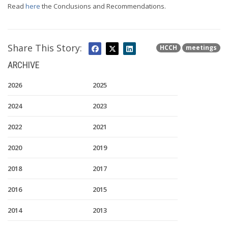
Read
here
the Conclusions and Recommendations.
Share This Story:
HCCH
meetings
ARCHIVE
2026
2025
2024
2023
2022
2021
2020
2019
2018
2017
2016
2015
2014
2013