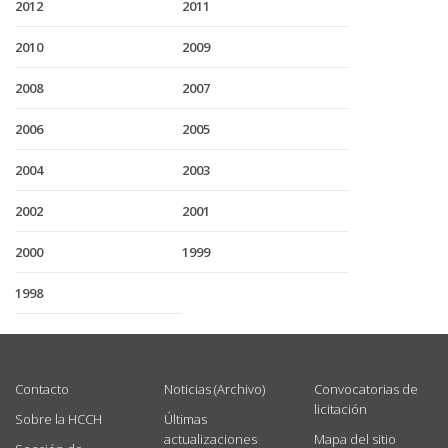
2012
2011
2010
2009
2008
2007
2006
2005
2004
2003
2002
2001
2000
1999
1998
USEFUL LINKS
Contacto
Noticias (Archivo)
Convocatorias de
licitación
Sobre la HCCH
Últimas
actualizaciones
Mapa del sitio