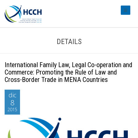
#transl
DETAILS
International Family Law, Legal Co-operation and
Commerce: Promoting the Rule of Law and
Cross-Border Trade in MENA Countries
dic
8
2015