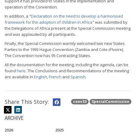
support it has provided to States in the implementation and
operation of the Convention.
In addition, a "
Declaration on the need to develop a harmonised
framework for the adoption of children in Africa
" was submitted by
the Delegations of Africa present at the Special Commission meeting
and was applauded by all participants.
Finally, the Special Commission warmly welcomed two new States
Parties to the 1993 Hague Convention (Zambia and Cote d'Ivoire).
The Convention now has 95 Contracting States.
All the documentation for the meeting, including the agenda, can be
found
here
. The Conclusions and Recommendations of the meeting
are available in
English
,
French
and
Spanish
.
Share This Story:
conv33
SpecialCommission
ARCHIVE
2026
2025