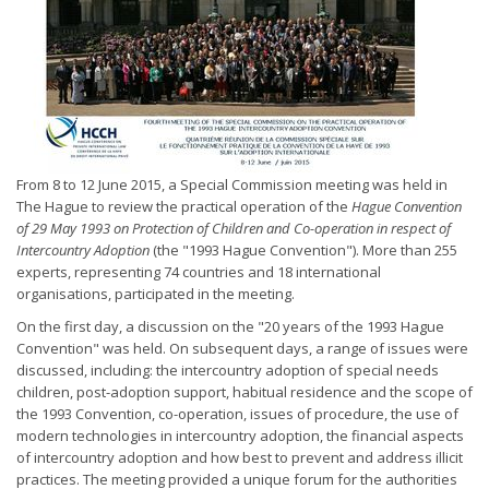
From 8 to 12 June 2015, a Special Commission meeting was held in
The Hague to review the practical operation of the
Hague Convention
of 29 May 1993 on Protection of Children and Co-operation in respect of
Intercountry Adoption
(the "1993 Hague Convention"). More than 255
experts, representing 74 countries and 18 international
organisations, participated in the meeting.
On the first day, a discussion on the "20 years of the 1993 Hague
Convention" was held. On subsequent days, a range of issues were
discussed, including: the intercountry adoption of special needs
children, post-adoption support, habitual residence and the scope of
the 1993 Convention, co-operation, issues of procedure, the use of
modern technologies in intercountry adoption, the financial aspects
of intercountry adoption and how best to prevent and address illicit
practices. The meeting provided a unique forum for the authorities