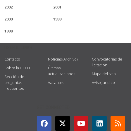
2002
2001
2000
1999
1998
USEFUL LINKS
Contacto
Noticias (Archivo)
Convocatorias de
licitación
Sobre la HCCH
Últimas
actualizaciones
Mapa del sitio
Sección de
preguntas
Vacantes
Aviso jurídico
frecuentes
GET CONNECTED