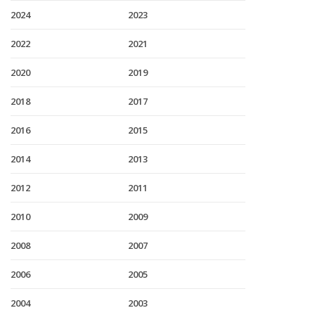
2024
2023
2022
2021
2020
2019
2018
2017
2016
2015
2014
2013
2012
2011
2010
2009
2008
2007
2006
2005
2004
2003