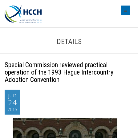
#transl
DETAILS
Special Commission reviewed practical
operation of the 1993 Hague Intercountry
Adoption Convention
jun
24
2015