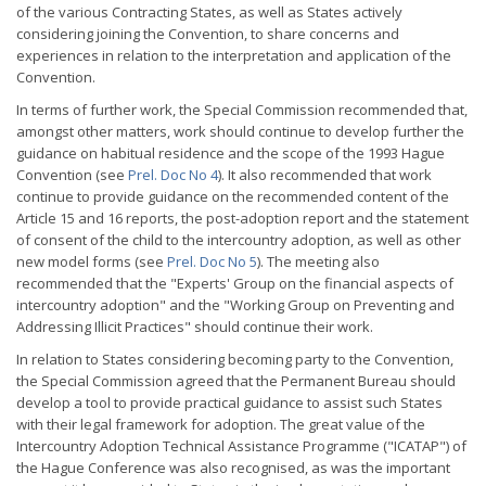
of the various Contracting States, as well as States actively
considering joining the Convention, to share concerns and
experiences in relation to the interpretation and application of the
Convention.
In terms of further work, the Special Commission recommended that,
amongst other matters, work should continue to develop further the
guidance on habitual residence and the scope of the 1993 Hague
Convention (see
Prel. Doc No 4
). It also recommended that work
continue to provide guidance on the recommended content of the
Article 15 and 16 reports, the post-adoption report and the statement
of consent of the child to the intercountry adoption, as well as other
new model forms (see
Prel. Doc No 5
). The meeting also
recommended that the "Experts' Group on the financial aspects of
intercountry adoption" and the "Working Group on Preventing and
Addressing Illicit Practices" should continue their work.
In relation to States considering becoming party to the Convention,
the Special Commission agreed that the Permanent Bureau should
develop a tool to provide practical guidance to assist such States
with their legal framework for adoption. The great value of the
Intercountry Adoption Technical Assistance Programme ("ICATAP") of
the Hague Conference was also recognised, as was the important