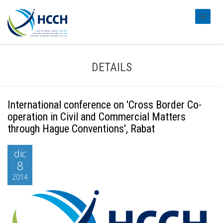
#transl
DETAILS
International conference on 'Cross Border Co-
operation in Civil and Commercial Matters
through Hague Conventions', Rabat
dic
8
2014