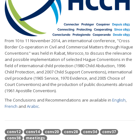
From 10 to 11 November 2014, an international conference, "Cross
Border Co-operation in Civil and Commercial Matters through Hague
Conventions" was held in Rabat, Morocco, to discuss the relevance
and possible implementation of selected Hague Conventions in the
field of international child protection (1980 Child Abduction, 1996
Child Protection, and 2007 Child Support Conventions), international
civil procedure (1965 Service, 1970 Evidence, and 2005 Choice of
Court Conventions) and the production of public documents abroad
(1961 Apostille Convention).
The Conclusions and Recommendations are available in
English
,
French
and
Arabic
.
conv12
conv14
conv20
conv28
conv34
conv37
conv38
meetings