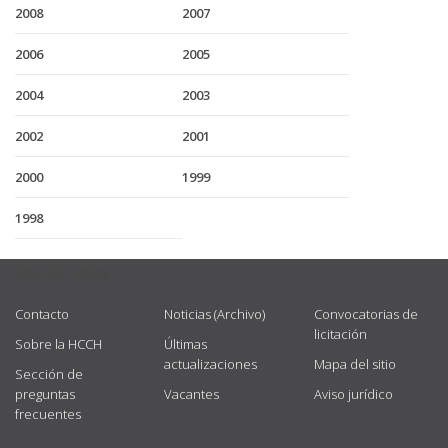
2008
2007
2006
2005
2004
2003
2002
2001
2000
1999
1998
USEFUL LINKS
Contacto
Noticias (Archivo)
Convocatorias de
licitación
Sobre la HCCH
Últimas
actualizaciones
Mapa del sitio
Sección de
preguntas
Vacantes
Aviso jurídico
frecuentes