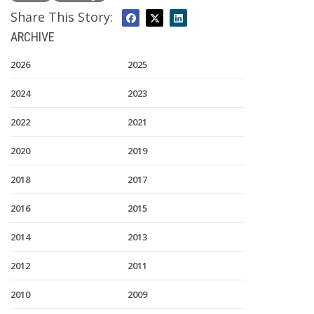
Share This Story:
ARCHIVE
2026
2025
2024
2023
2022
2021
2020
2019
2018
2017
2016
2015
2014
2013
2012
2011
2010
2009