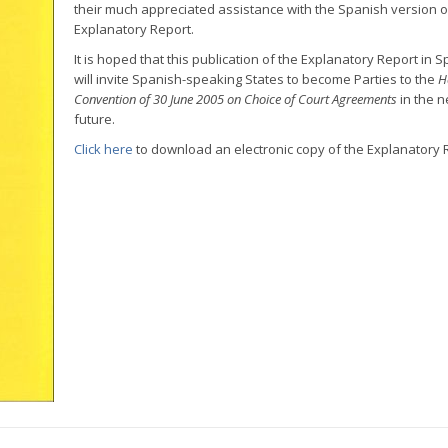
their much appreciated assistance with the Spanish version o
Explanatory Report.
It is hoped that this publication of the Explanatory Report in 
will invite Spanish-speaking States to become Parties to the
H
Convention of 30 June 2005 on Choice of Court Agreements
in the n
future.
Click here
to download an electronic copy of the Explanatory 