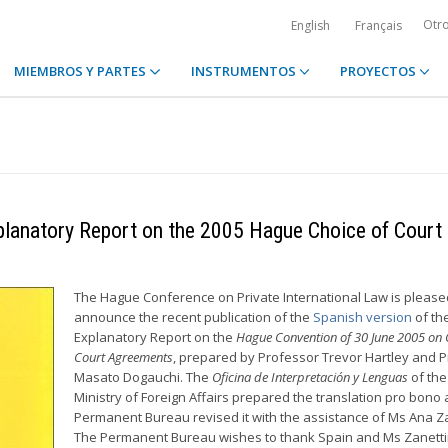
Otr
English
Français
MIEMBROS Y PARTES
INSTRUMENTOS
PROYECTOS
xplanatory Report on the 2005 Hague Choice of Court
The Hague Conference on Private International Law is please
announce the recent publication of the
Spanish version
of th
Explanatory Report on the
Hague Convention of 30 June 2005 on 
Court Agreements
, prepared by Professor Trevor Hartley and 
Masato Dogauchi. The
Oficina de Interpretación y Lenguas
of the
Ministry of Foreign Affairs prepared the translation pro bono
Permanent Bureau revised it with the assistance of Ms Ana Za
The Permanent Bureau wishes to thank Spain and Ms Zanetti