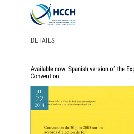
DETAILS
Available now: Spanish version of the E
Convention
jul
22
2014