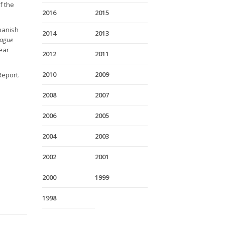
f the
2016
2015
Spanish
2014
2013
ague
ear
2012
2011
2010
2009
Report.
2008
2007
2006
2005
2004
2003
2002
2001
2000
1999
1998