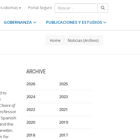
Portal Seguro
os idiomas
GOBERNANZA
PUBLICACIONES Y ESTUDIOS
Home
Noticias (Archivo)
ARCHIVE
2026
2025
d to
2024
2023
e
Choice of
2022
2021
Professor
 Spanish
2020
2019
 and the
nettin.
2018
2017
n for