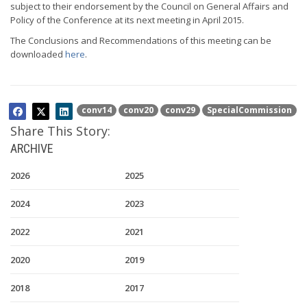
subject to their endorsement by the Council on General Affairs and
Policy of the Conference at its next meeting in April 2015.
The Conclusions and Recommendations of this meeting can be
downloaded
here
.
conv14
conv20
conv29
SpecialCommission
Share This Story:
ARCHIVE
2026
2025
2024
2023
2022
2021
2020
2019
2018
2017