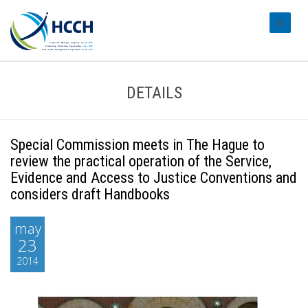
#transl
DETAILS
Special Commission meets in The Hague to
review the practical operation of the Service,
Evidence and Access to Justice Conventions and
considers draft Handbooks
may
23
2014