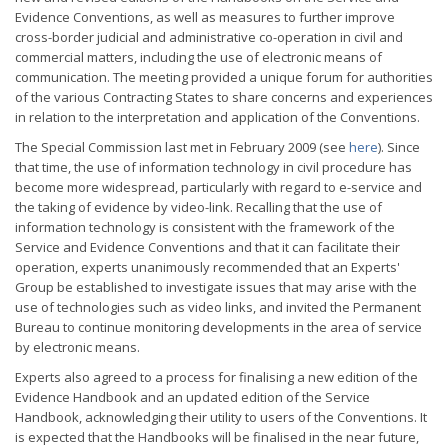
Evidence Conventions, as well as measures to further improve
cross-border judicial and administrative co-operation in civil and
commercial matters, including the use of electronic means of
communication. The meeting provided a unique forum for authorities
of the various Contracting States to share concerns and experiences
in relation to the interpretation and application of the Conventions.
The Special Commission last met in February 2009 (see
here
). Since
that time, the use of information technology in civil procedure has
become more widespread, particularly with regard to e-service and
the taking of evidence by video-link. Recalling that the use of
information technology is consistent with the framework of the
Service and Evidence Conventions and that it can facilitate their
operation, experts unanimously recommended that an Experts'
Group be established to investigate issues that may arise with the
use of technologies such as video links, and invited the Permanent
Bureau to continue monitoring developments in the area of service
by electronic means.
Experts also agreed to a process for finalising a new edition of the
Evidence Handbook and an updated edition of the Service
Handbook, acknowledging their utility to users of the Conventions. It
is expected that the Handbooks will be finalised in the near future,