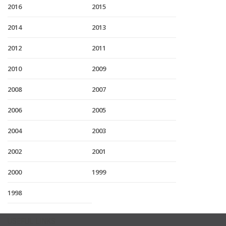
2016
2015
2014
2013
2012
2011
2010
2009
2008
2007
2006
2005
2004
2003
2002
2001
2000
1999
1998
USEFUL LINKS