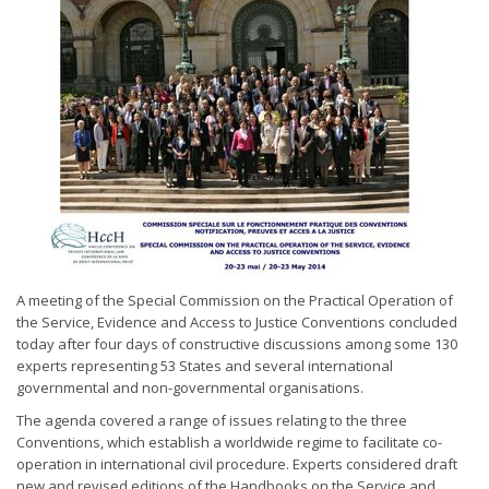
A meeting of the Special Commission on the Practical Operation of
the Service, Evidence and Access to Justice Conventions concluded
today after four days of constructive discussions among some 130
experts representing 53 States and several international
governmental and non-governmental organisations.
The agenda covered a range of issues relating to the three
Conventions, which establish a worldwide regime to facilitate co-
operation in international civil procedure. Experts considered draft
new and revised editions of the Handbooks on the Service and