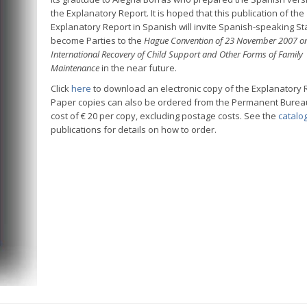
the Explanatory Report. It is hoped that this publication of the
Explanatory Report in Spanish will invite Spanish-speaking St
become Parties to the
Hague Convention of 23 November 2007 on
International Recovery of Child Support and Other Forms of Family
Maintenance
in the near future.
Click
here
to download an electronic copy of the Explanatory 
Paper copies can also be ordered from the Permanent Bureau
cost of € 20 per copy, excluding postage costs. See the
catalo
publications for details on how to order.