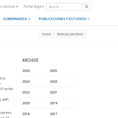
Portal Seguro
os idiomas
GOBERNANZA
PUBLICACIONES Y ESTUDIOS
Home
Noticias (Archivo)
ARCHIVE
2026
2025
d to
2024
2023
e
07 on the
2022
2021
, with
2020
2019
 express
2018
2017
ion of