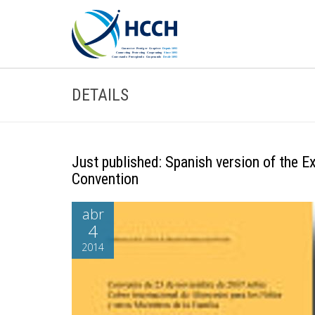
DETAILS
Just published: Spanish version of the 
Convention
abr
4
2014