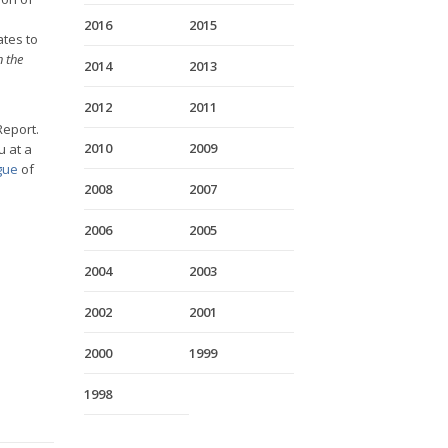
2016
2015
ates to
 the
2014
2013
2012
2011
Report.
2010
2009
 at a
gue
of
2008
2007
2006
2005
2004
2003
2002
2001
2000
1999
1998