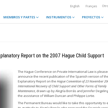
Otr
English
Français
MIEMBROS Y PARTES
INSTRUMENTOS
PROYECTOS
Explanatory Report on the 2007 Hague Child Support
The Hague Conference on Private International Law is please
announce the recent publication of the Spanish version of th
Explanatory Report on the
Hague Convention of 23 November 20
International Recovery of Child Support and Other Forms of Family
Maintenance
, drawn up by Alegría Borrás and Jennifer Degeling
the assistance of William Duncan and Philippe Lortie.
The Permanent Bureau would like to take this opportunity to
its gratitude to Alegría Borrás who prepared the Spanish vers