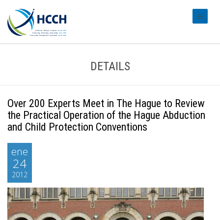
#transl
DETAILS
Over 200 Experts Meet in The Hague to Review
the Practical Operation of the Hague Abduction
and Child Protection Conventions
ene
24
2012