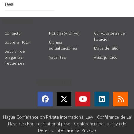
1998
USEFUL LINKS
Contacto
Noticias (Archivo)
Convocatorias de
licitación
Sobre la HCCH
Últimas
actualizaciones
Mapa del sitio
Sección de
preguntas
Vacantes
Aviso jurídico
frecuentes
GET CONNECTED
Hague Conference on Private International Law - Conférence de La
Haye de droit international privé - Conferencia de La Haya de
Derecho Internacional Privado