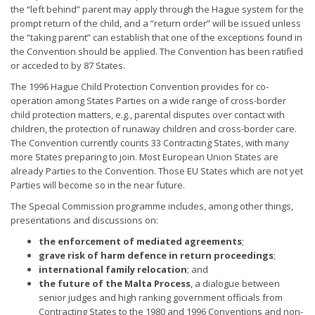
the “left behind” parent may apply through the Hague system for the
prompt return of the child, and a “return order” will be issued unless
the “taking parent” can establish that one of the exceptions found in
the Convention should be applied. The Convention has been ratified
or acceded to by 87 States.
The 1996 Hague Child Protection Convention provides for co-
operation among States Parties on a wide range of cross-border
child protection matters, e.g., parental disputes over contact with
children, the protection of runaway children and cross-border care.
The Convention currently counts 33 Contracting States, with many
more States preparing to join. Most European Union States are
already Parties to the Convention. Those EU States which are not yet
Parties will become so in the near future.
The Special Commission programme includes, among other things,
presentations and discussions on:
the enforcement of mediated agreements
;
grave risk of harm defence in return proceedings
;
international family relocation
; and
the future of the Malta Process
, a dialogue between
senior judges and high ranking government officials from
Contracting States to the 1980 and 1996 Conventions and non-