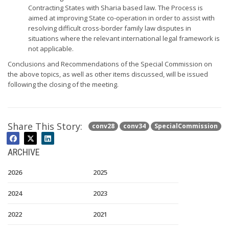
Contracting States with Sharia based law. The Process is
aimed at improving State co-operation in order to assist with
resolving difficult cross-border family law disputes in
situations where the relevant international legal framework is
not applicable.
Conclusions and Recommendations of the Special Commission on
the above topics, as well as other items discussed, will be issued
following the closing of the meeting.
Share This Story:
conv28
conv34
SpecialCommission
ARCHIVE
2026
2025
2024
2023
2022
2021