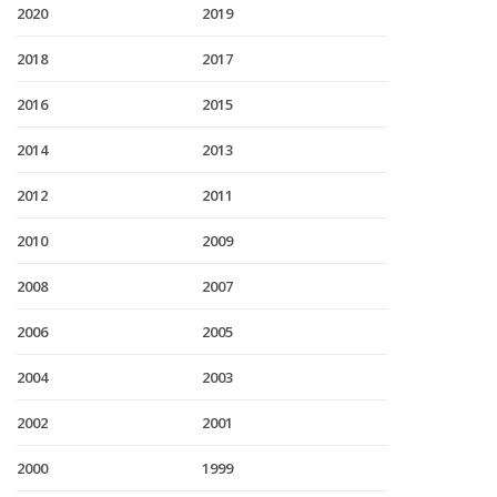
2020
2019
2018
2017
2016
2015
2014
2013
2012
2011
2010
2009
2008
2007
2006
2005
2004
2003
2002
2001
2000
1999