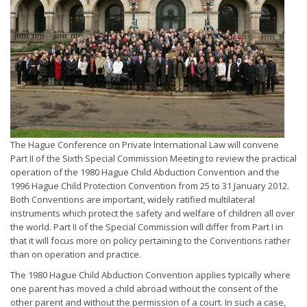
The Hague Conference on Private International Law will convene
Part II of the Sixth Special Commission Meeting to review the practical
operation of the 1980 Hague Child Abduction Convention and the
1996 Hague Child Protection Convention from 25 to 31 January 2012.
Both Conventions are important, widely ratified multilateral
instruments which protect the safety and welfare of children all over
the world. Part II of the Special Commission will differ from Part I in
that it will focus more on policy pertaining to the Conventions rather
than on operation and practice.
The 1980 Hague Child Abduction Convention applies typically where
one parent has moved a child abroad without the consent of the
other parent and without the permission of a court. In such a case,