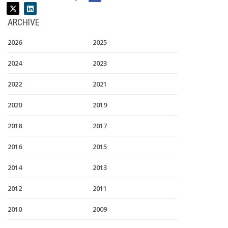
ARCHIVE
2026
2025
2024
2023
2022
2021
2020
2019
2018
2017
2016
2015
2014
2013
2012
2011
2010
2009