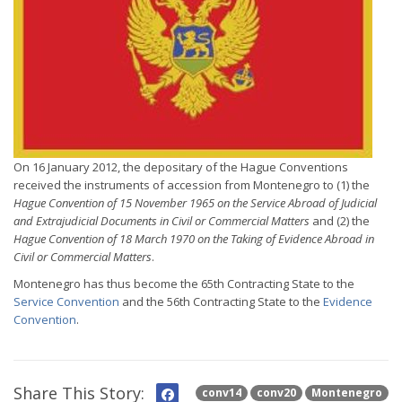
On 16 January 2012, the depositary of the Hague Conventions
received the instruments of accession from Montenegro to (1) the
Hague Convention of 15 November 1965 on the Service Abroad of Judicial
and Extrajudicial Documents in Civil or Commercial Matters
and (2) the
Hague Convention of 18 March 1970 on the Taking of Evidence Abroad in
Civil or Commercial Matters
.
Montenegro has thus become the 65th Contracting State to the
Service Convention
and the 56th Contracting State to the
Evidence
Convention
.
Share This Story:
conv14
conv20
Montenegro