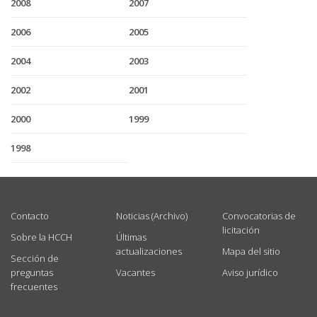
2008
2007
2006
2005
2004
2003
2002
2001
2000
1999
1998
USEFUL LINKS
Contacto
Noticias (Archivo)
Convocatorias de
licitación
Sobre la HCCH
Últimas
actualizaciones
Mapa del sitio
Sección de
preguntas
Vacantes
Aviso jurídico
frecuentes