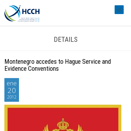
#transl
DETAILS
Montenegro accedes to Hague Service and
Evidence Conventions
ene
20
2012