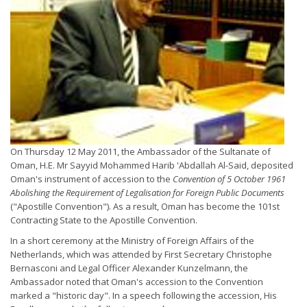
On Thursday 12 May 2011, the Ambassador of the Sultanate of
Oman, H.E. Mr Sayyid Mohammed Harib 'Abdallah Al-Said, deposited
Oman's instrument of accession to the
Convention of 5 October 1961
Abolishing the Requirement of Legalisation for Foreign Public Documents
("Apostille Convention"). As a result, Oman has become the 101st
Contracting State to the Apostille Convention.
In a short ceremony at the Ministry of Foreign Affairs of the
Netherlands, which was attended by First Secretary Christophe
Bernasconi and Legal Officer Alexander Kunzelmann, the
Ambassador noted that Oman's accession to the Convention
marked a "historic day". In a speech following the accession, His