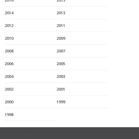
2016
2015
2014
2013
2012
2011
2010
2009
2008
2007
2006
2005
2004
2003
2002
2001
2000
1999
1998
USEFUL LINKS