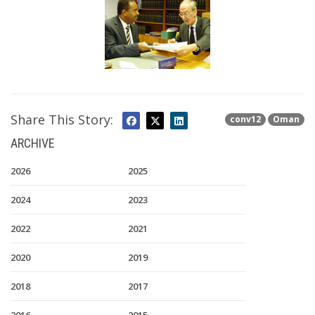
Share This Story:
conv12
Oman
ARCHIVE
2026
2025
2024
2023
2022
2021
2020
2019
2018
2017