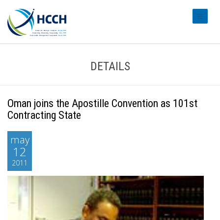
#transl
DETAILS
Oman joins the Apostille Convention as 101st
Contracting State
may
12
2011