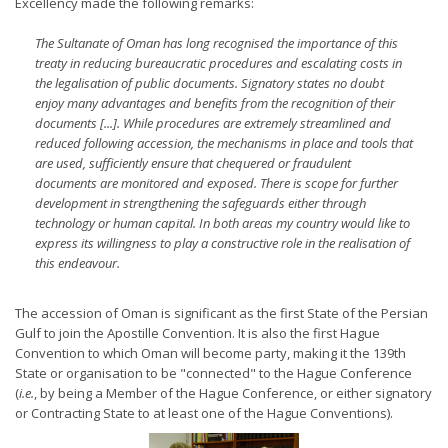
Excellency made the following remarks:
The Sultanate of Oman has long recognised the importance of this
treaty in reducing bureaucratic procedures and escalating costs in
the legalisation of public documents. Signatory states no doubt
enjoy many advantages and benefits from the recognition of their
documents [...]. While procedures are extremely streamlined and
reduced following accession, the mechanisms in place and tools that
are used, sufficiently ensure that chequered or fraudulent
documents are monitored and exposed. There is scope for further
development in strengthening the safeguards either through
technology or human capital. In both areas my country would like to
express its willingness to play a constructive role in the realisation of
this endeavour.
The accession of Oman is significant as the first State of the Persian
Gulf to join the Apostille Convention. It is also the first Hague
Convention to which Oman will become party, making it the 139th
State or organisation to be "connected" to the Hague Conference
(
i.e.
, by being a Member of the Hague Conference, or either signatory
or Contracting State to at least one of the Hague Conventions).