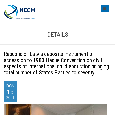
#transl
DETAILS
Republic of Latvia deposits instrument of
accession to 1980 Hague Convention on civil
aspects of international child abduction bringing
total number of States Parties to seventy
nov
15
2001