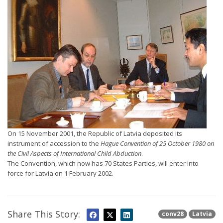
On 15 November 2001, the Republic of Latvia deposited its
instrument of accession to the
Hague Convention of 25 October 1980 on
the Civil Aspects of International Child Abduction
.
The Convention, which now has 70 States Parties, will enter into
force for Latvia on 1 February 2002.
Share This Story:
conv28
Latvia