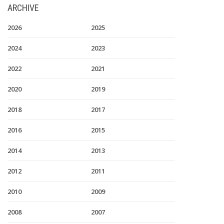
ARCHIVE
2026
2025
2024
2023
2022
2021
2020
2019
2018
2017
2016
2015
2014
2013
2012
2011
2010
2009
2008
2007