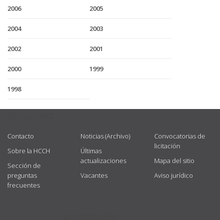
2006
2005
2004
2003
2002
2001
2000
1999
1998
USEFUL LINKS
Contacto
Noticias (Archivo)
Convocatorias de
licitación
Sobre la HCCH
Últimas
actualizaciones
Mapa del sitio
Sección de
preguntas
Vacantes
Aviso jurídico
frecuentes
GET CONNECTED