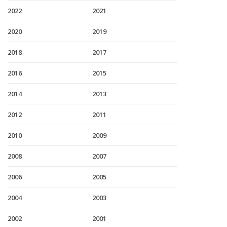
2022
2021
2020
2019
2018
2017
2016
2015
2014
2013
2012
2011
2010
2009
2008
2007
2006
2005
2004
2003
2002
2001