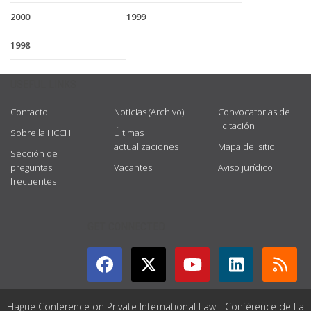
2000
1999
1998
USEFUL LINKS
Contacto
Noticias (Archivo)
Convocatorias de
licitación
Sobre la HCCH
Últimas
actualizaciones
Mapa del sitio
Sección de
preguntas
Vacantes
Aviso jurídico
frecuentes
GET CONNECTED
Hague Conference on Private International Law - Conférence de La