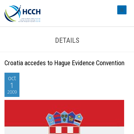
#transl
DETAILS
Croatia accedes to Hague Evidence Convention
oct
1
2009