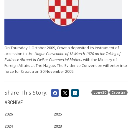
On Thursday 1 October 2009, Croatia deposited its instrument of
accession to the
Hague Convention of 18 March 1970 on the Taking of
Evidence Abroad in Civil or Commercial Matters
with the Ministry of
Foreign Affairs at The Hague. The Evidence Convention will enter into
force for Croatia on 30 November 2009.
Share This Story:
conv20
Croatia
ARCHIVE
2026
2025
2024
2023