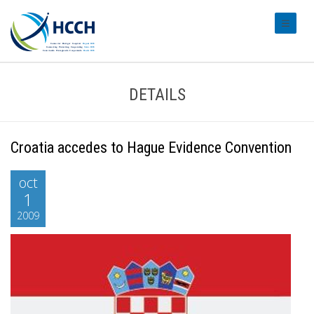
#transl
DETAILS
Croatia accedes to Hague Evidence Convention
oct
1
2009