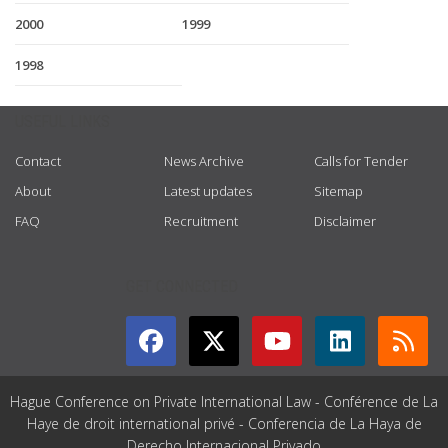
2000
1999
1998
USEFUL LINKS
Contact
News Archive
Calls for Tender
About
Latest updates
Sitemap
FAQ
Recruitment
Disclaimer
GET CONNECTED
Hague Conference on Private International Law - Conférence de La
Haye de droit international privé - Conferencia de La Haya de
Derecho Internacional Privado