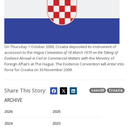
On Thursday 1 October 2009, Croatia deposited its instrument of
accession to the
Hague Convention of 18 March 1970 on the Taking of
Evidence Abroad in Civil or Commercial Matters
with the Ministry of
Foreign Affairs at The Hague. The Evidence Convention will enter into
force for Croatia on 30 November 2009.
Share This Story:
conv20
Croatia
ARCHIVE
2026
2025
2024
2023