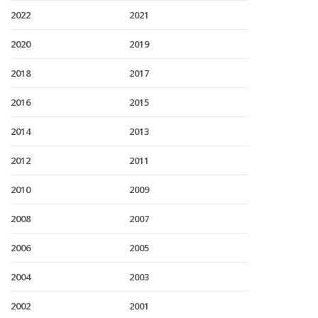
2022
2021
2020
2019
2018
2017
2016
2015
2014
2013
2012
2011
2010
2009
2008
2007
2006
2005
2004
2003
2002
2001